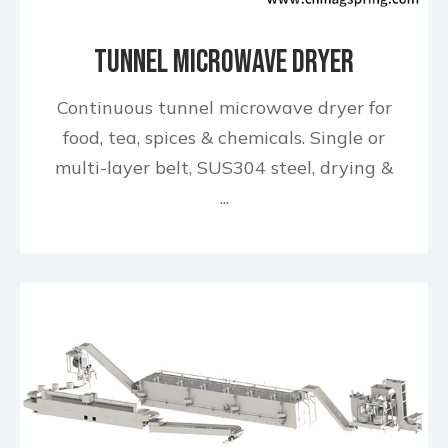
Tunnel Microwave Dryer
Continuous tunnel microwave dryer for
food, tea, spices & chemicals. Single or
multi-layer belt, SUS304 steel, drying &
...