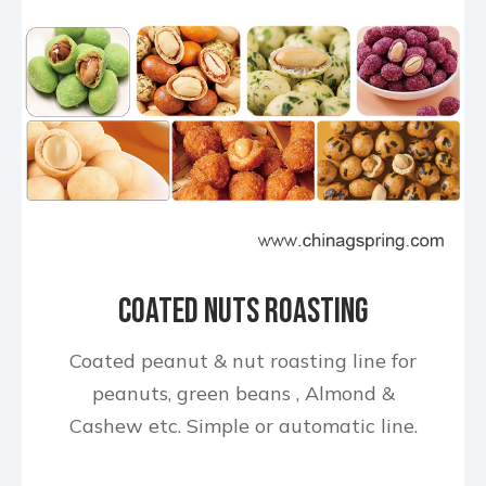
Coated Nuts Roasting
Production Line
Coated peanut & nut roasting line for
peanuts, green beans , Almond &
Cashew etc. Simple or automatic line.