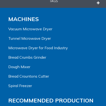
TAGS
MACHINES
Vacuum Microwave Dryer
Tunnel Microwave Dryer
Microwave Dryer for Food Industry
Bread Crumbs Grinder
Dough Mixer
Bread Crountons Cutter
Spiral Freezer
RECOMMENDED PRODUCTION