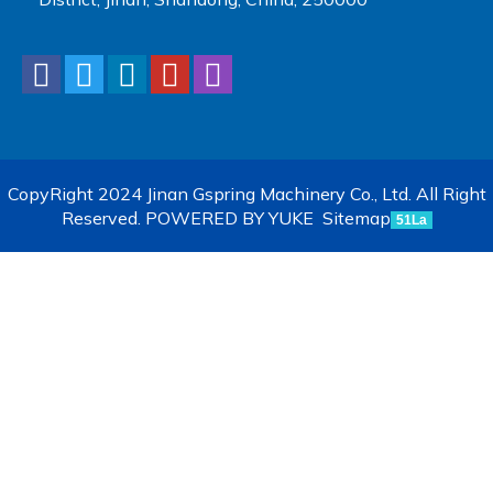
CopyRight 2024 Jinan Gspring Machinery Co., Ltd. All Right
Reserved.
POWERED BY YUKE
Sitemap
51La