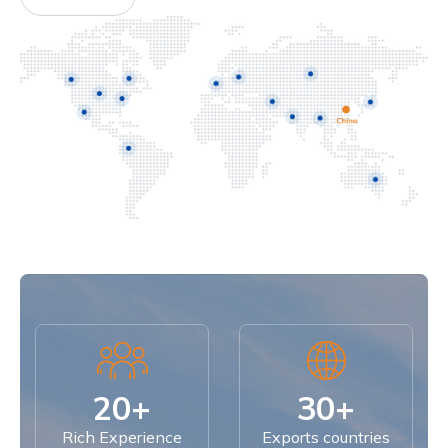
20+
30+
Rich Experience
Exports countries