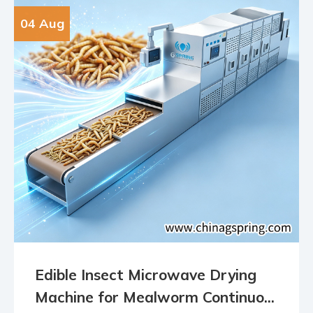
04 Aug
Edible Insect Microwave Drying
Machine for Mealworm Continuo...