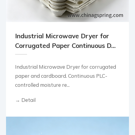
Industrial Microwave Dryer for
Corrugated Paper Continuous D...
Industrial Microwave Dryer for corrugated
paper and cardboard. Continuous PLC-
controlled moisture re...
→ Detail