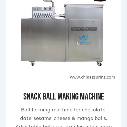
Snack Ball Making Machine
Ball forming machine for chocolate,
date, sesame, cheese & mango balls.
Adjustable ball size, stainless steel, easy