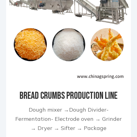
Bread Crumbs Production Line
Dough mixer →Dough Divider-
Fermentation- Electrode oven → Grinder
→ Dryer → Sifter → Package