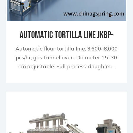
Automatic Tortilla Line JKBP-
650 740
Automatic flour tortilla line, 3,600–8,000
pcs/hr, gas tunnel oven. Diameter 15–30
cm adjustable. Full process: dough mi...