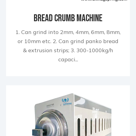
Bread Crumb Machine
1. Can grind into 2mm, 4mm, 6mm, 8mm,
or 10mm etc. 2. Can grind panko bread
& extrusion strips; 3. 300-1000kg/h
capaci...