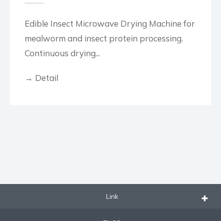
Edible Insect Microwave Drying Machine for
mealworm and insect protein processing.
Continuous drying...
→ Detail
Link