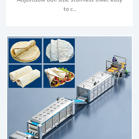
to c...