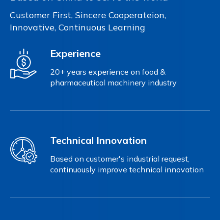
Customer First, Sincere Cooperateion,
Innovative, Continuous Learning
Experience
20+ years experience on food &
pharmaceutical machinery industry
Technical Innovation
Based on customer's industrial request,
continuously improve technical innovation