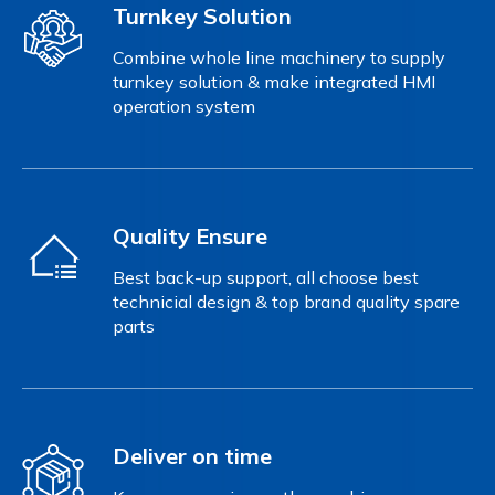
Turnkey Solution
Combine whole line machinery to supply
turnkey solution & make integrated HMI
operation system
Quality Ensure
Best back-up support, all choose best
technicial design & top brand quality spare
parts
Deliver on time