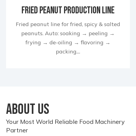
Fried Peanut Production Line
Fried peanut line for fried, spicy & salted
peanuts. Auto: soaking → peeling →
frying → de-oiling → flavoring →
packing....
ABOUT US
Your Most World Reliable Food Machinery
Partner