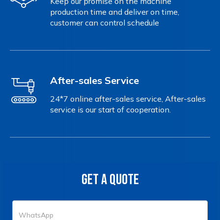
Keep our promise on the machine
production time and deliver on time,
customer can control schedule
After-sales Service
24*7 online after-sales service, After-sales
service is our start of cooperation.
GET A QUOTE