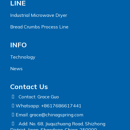
LINE
Industrial Microwave Dryer
Bread Crumbs Process Line
INFO
Technology
News
Contact Us
Contact: Grace Guo
Whatsapp: +8617686617441
Email:
grace@chinagspring.com
Add: No. 68, Jiuquzhuang Road, Shizhong
District, Jinan, Shandong, China, 250000