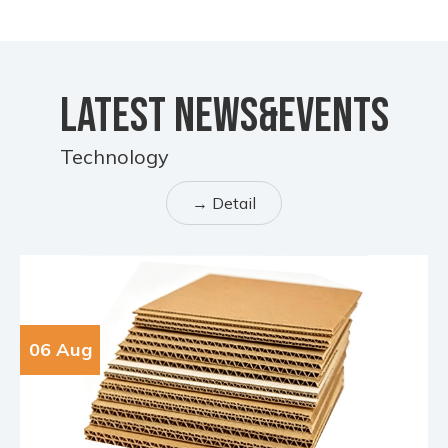
LATEST NEWS&EVENTS
Technology
→ Detail
06 Aug