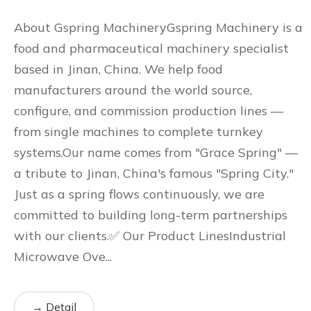
About Gspring MachineryGspring Machinery is a
food and pharmaceutical machinery specialist
based in Jinan, China. We help food
manufacturers around the world source,
configure, and commission production lines —
from single machines to complete turnkey
systems.Our name comes from "Grace Spring" —
a tribute to Jinan, China's famous "Spring City."
Just as a spring flows continuously, we are
committed to building long-term partnerships
with our clients.✅ Our Product LinesIndustrial
Microwave Ove...
→ Detail