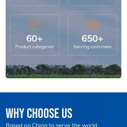
60+
650+
Product categories
Serving customers
WHY CHOOSE US
Based on China to serve the world