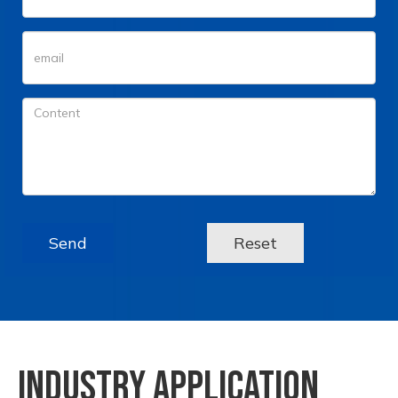
Send
Reset
INDUSTRY APPLICATION