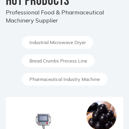
HOT PRODUCTS
Professional Food & Pharmaceutical
Machinery Supplier
Industrial Microwave Dryer
Bread Crumbs Process Line
Pharmaceutical Industry Machine