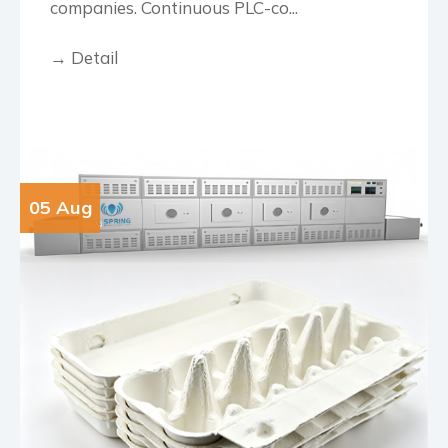
companies. Continuous PLC-co...
→ Detail
05 Aug