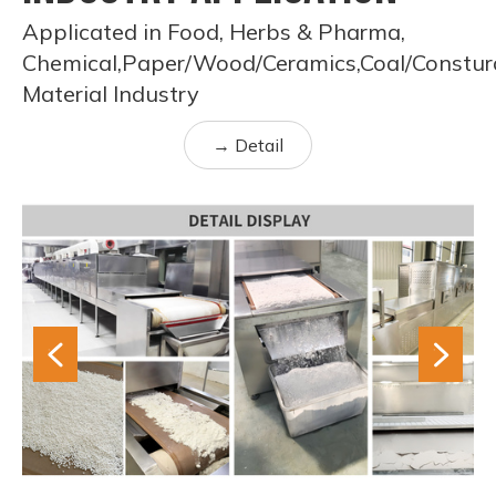
Applicated in Food, Herbs & Pharma,
Chemical,Paper/Wood/Ceramics,Coal/Constur
Material Industry
→ Detail