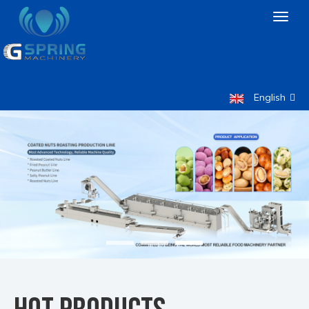
Toggl
naviga
English