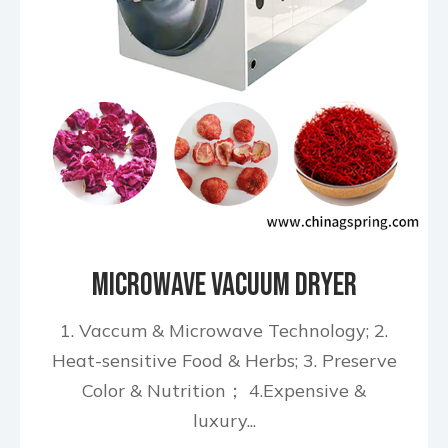
Microwave Vacuum Dryer
1. Vaccum & Microwave Technology; 2.
Heat-sensitive Food & Herbs; 3. Preserve
Color & Nutrition； 4.Expensive &
luxury...