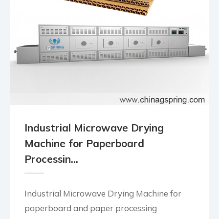
Industrial Microwave Drying
Machine for Paperboard
Processin...
Industrial Microwave Drying Machine for
paperboard and paper processing