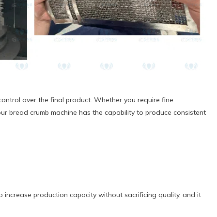
ontrol over the final product. Whether you require fine
our bread crumb machine has the capability to produce consistent
increase production capacity without sacrificing quality, and it