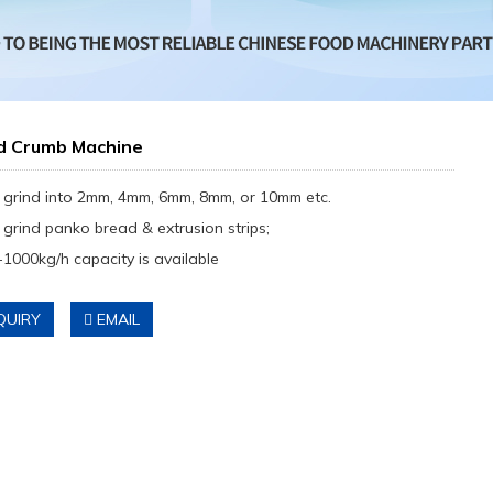
d Crumb Machine
 grind into 2mm, 4mm, 6mm, 8mm, or 10mm etc.
 grind panko bread & extrusion strips;
-1000kg/h capacity is available
QUIRY
EMAIL