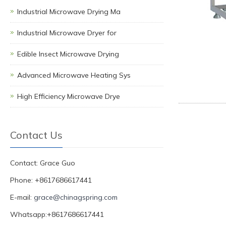
Industrial Microwave Drying Ma
Industrial Microwave Dryer for
Edible Insect Microwave Drying
Advanced Microwave Heating Sys
High Efficiency Microwave Drye
Contact Us
Contact: Grace Guo
Phone: +8617686617441
E-mail:
grace@chinagspring.com
Whatsapp:+8617686617441