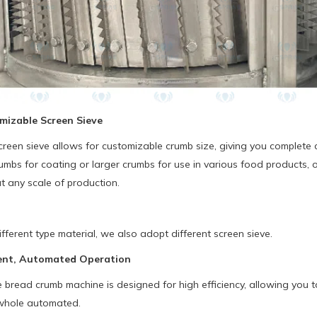
mizable Screen Sieve
reen sieve allows for customizable crumb size, giving you complete c
mbs for coating or larger crumbs for use in various food products, 
at any scale of production.
ifferent type material, we also adopt different screen sieve.
cient, Automated Operation
read crumb machine is designed for high efficiency, allowing you to 
whole automated.