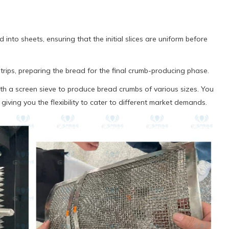
 into sheets, ensuring that the initial slices are uniform before
strips, preparing the bread for the final crumb-producing phase.
th a screen sieve to produce bread crumbs of various sizes. You
, giving you the flexibility to cater to different market demands.