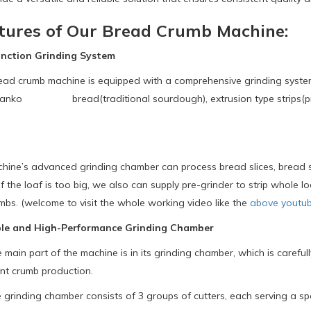
tures of Our Bread Crumb Machine:
ction Grinding System
crumb machine is equipped with a comprehensive grinding system tha
panko bread(traditional sourdough), extrusion type strips(pro
’s advanced grinding chamber can process bread slices, bread st
 If the loaf is too big, we also can supply pre-grinder to strip whole
mbs. (welcome to visit the whole working video like the
above youtub
le and High-Performance Grinding Chamber
ain part of the machine is in its grinding chamber, which is carefu
nt crumb production.
rinding chamber consists of 3 groups of cutters, each serving a spe