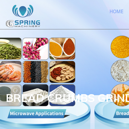
HOME
BREAD CRUMBS GRIN