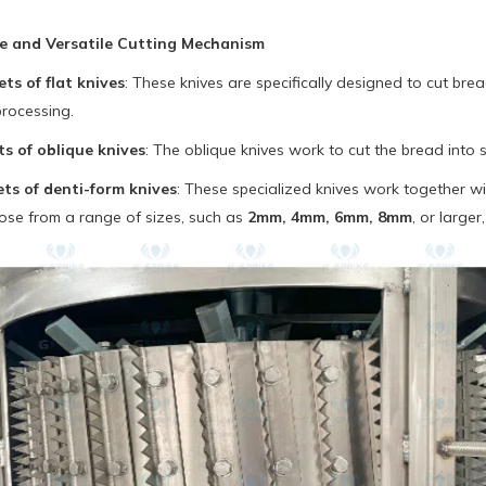
se and Versatile Cutting Mechanism
ts of flat knives
: These knives are specifically designed to cut bread
processing.
s of oblique knives
: The oblique knives work to cut the bread into 
ts of denti-form knives
: These specialized knives work together wi
ose from a range of sizes, such as
2mm, 4mm, 6mm, 8mm
, or larger