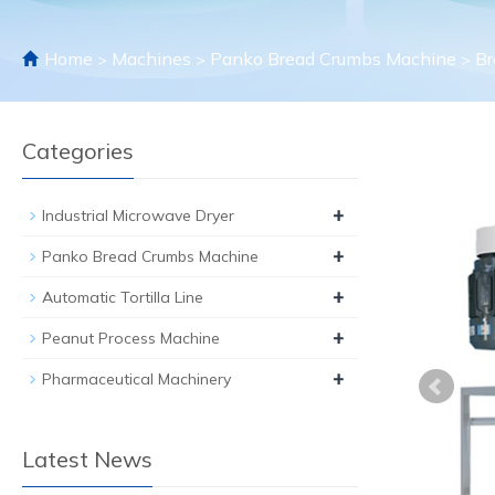
Home
Machines
Panko Bread Crumbs Machine
Br
>
>
>
Categories
+
Industrial Microwave Dryer
+
Panko Bread Crumbs Machine
+
Automatic Tortilla Line
+
Peanut Process Machine
+
Pharmaceutical Machinery
Latest News