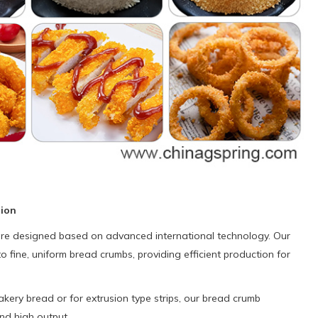
tion
 are designed based on advanced international technology. Our
o fine, uniform bread crumbs, providing efficient production for
ery bread or for extrusion type strips, our bread crumb
and high output.