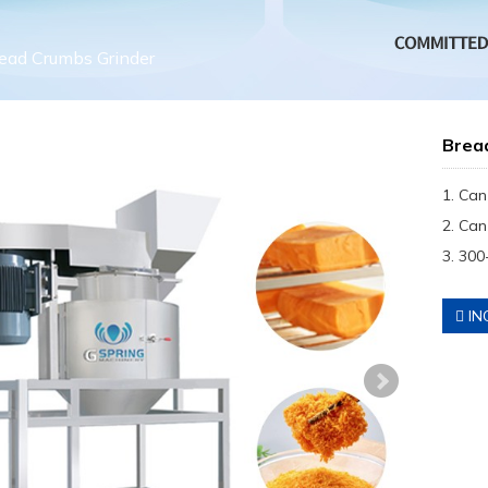
ead Crumbs Grinder
Brea
1. Can
2. Can
3. 300
IN