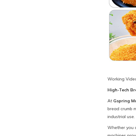
Working Vide
High-Tech Br
At
Gspring M
bread crumb ma
industrial use.
Whether you ar
machines provi