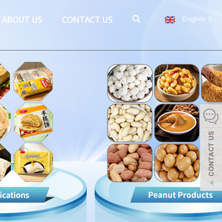
ABOUT US
CONTACT US
English