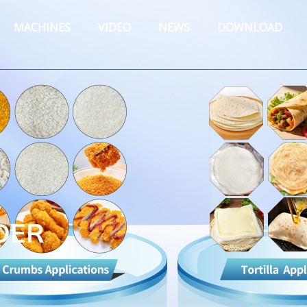
MACHINES
VIDEO
NEWS
DOWNLOAD
DER