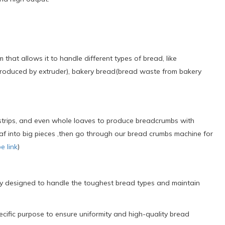
t allows it to handle different types of bread, like
duced by extruder), bakery bread(bread waste from bakery
rips, and even whole loaves to produce breadcrumbs with
 loaf into big pieces ,then go through our bread crumbs machine for
e link
)
lly designed to handle the toughest bread types and maintain
cific purpose to ensure uniformity and high-quality bread