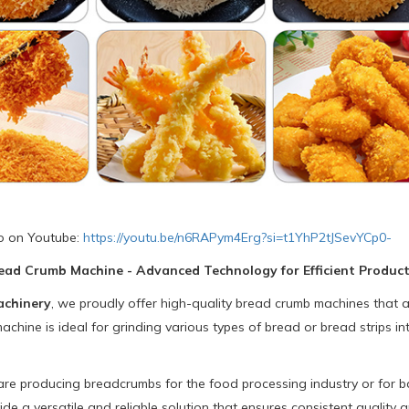
o on Youtube:
https://youtu.be/n6RAPym4Erg?si=t1YhP2tJSevYCp0-
ead Crumb Machine - Advanced Technology for Efficient Produc
achinery
, we proudly offer high-quality bread crumb machines that
chine is ideal for grinding various types of bread or bread strips int
e producing breadcrumbs for the food processing industry or for bak
de a versatile and reliable solution that ensures consistent quality 