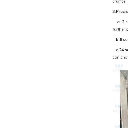
crumbs.
3.Preci
a. 2 se
further 
b.8 set
c.24 se
can cho