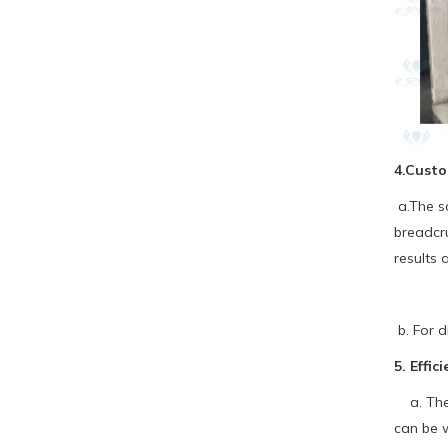
4.Custo
a.The sc
breadcru
results 
b. For d
5. Effi
a. The b
can be 