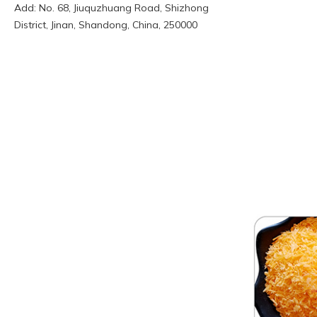
Add: No. 68, Jiuquzhuang Road, Shizhong
District, Jinan, Shandong, China, 250000