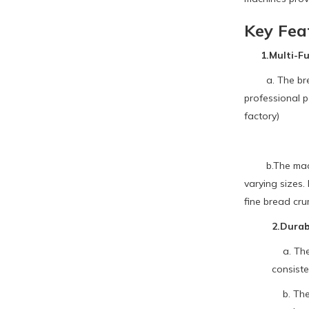
Key Fea
1.Multi-Fun
a. The bread 
professional 
factory)
b.The machine
varying sizes.
fine bread cru
2.Durab
a. The m
consiste
b. The g