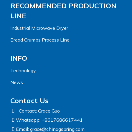
RECOMMENDED PRODUCTION
LINE
Industrial Microwave Dryer
Bread Crumbs Process Line
INFO
Technology
News
Contact Us
Contact: Grace Guo
Whatsapp: +8617686617441
Email:
grace@chinagspring.com