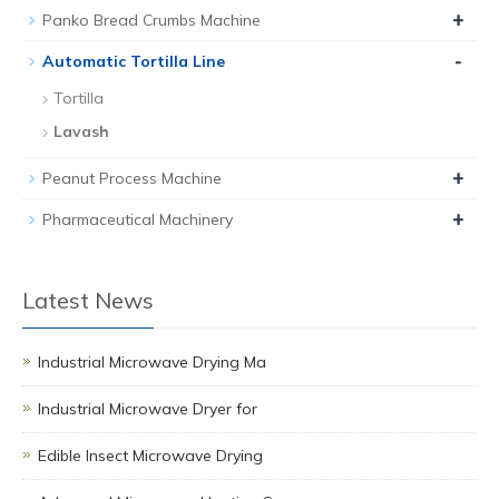
+
Panko Bread Crumbs Machine
-
Automatic Tortilla Line
Tortilla
Lavash
+
Peanut Process Machine
+
Pharmaceutical Machinery
Latest News
Industrial Microwave Drying Ma
Industrial Microwave Dryer for
Edible Insect Microwave Drying