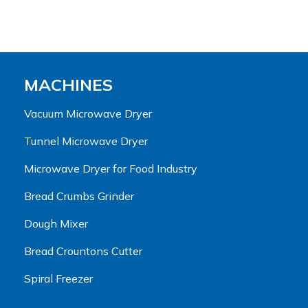
MACHINES
Vacuum Microwave Dryer
Tunnel Microwave Dryer
Microwave Dryer for Food Industry
Bread Crumbs Grinder
Dough Mixer
Bread Crountons Cutter
Spiral Freezer