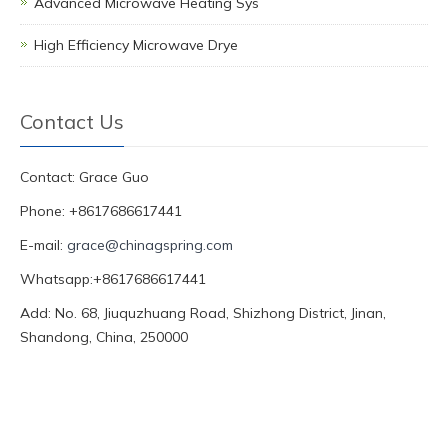
Advanced Microwave Heating Sys
High Efficiency Microwave Drye
Contact Us
Contact: Grace Guo
Phone: +8617686617441
E-mail:
grace@chinagspring.com
Whatsapp:+8617686617441
Add: No. 68, Jiuquzhuang Road, Shizhong District, Jinan,
Shandong, China, 250000