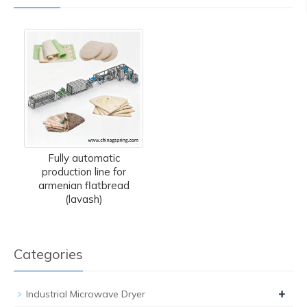
Fully automatic
production line for
armenian flatbread
(lavash)
Categories
+
Industrial Microwave Dryer