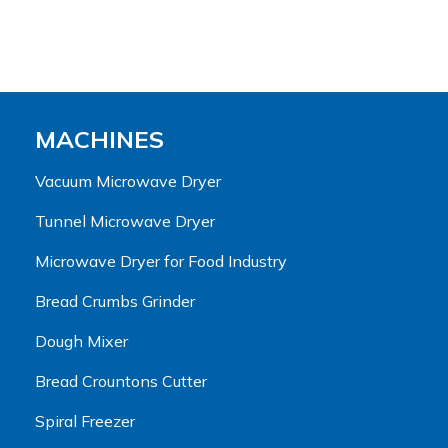
MACHINES
Vacuum Microwave Dryer
Tunnel Microwave Dryer
Microwave Dryer for Food Industry
Bread Crumbs Grinder
Dough Mixer
Bread Crountons Cutter
Spiral Freezer