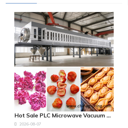
Hot Sale PLC Microwave Vacuum Dryer Machine Industrial Low Temperature Vacuum Drying Equipment
2026-08-07