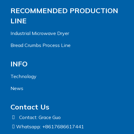
RECOMMENDED PRODUCTION
LINE
Industrial Microwave Dryer
Bread Crumbs Process Line
INFO
Technology
News
Contact Us
Contact: Grace Guo
Whatsapp: +8617686617441