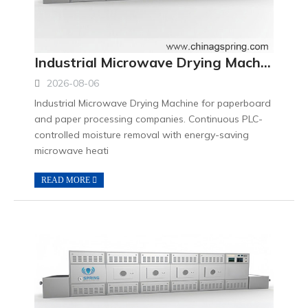
Industrial Microwave Drying Machine for Paperboard Processing Companies
2026-08-06
Industrial Microwave Drying Machine for paperboard
and paper processing companies. Continuous PLC-
controlled moisture removal with energy-saving
microwave heati
READ MORE