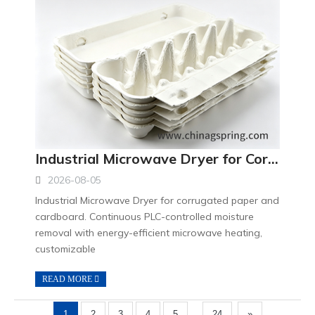
Industrial Microwave Dryer for Corrugated Paper Continuous Drying and Moisture Removal Equipment
2026-08-05
Industrial Microwave Dryer for corrugated paper and
cardboard. Continuous PLC-controlled moisture
removal with energy-efficient microwave heating,
customizable
READ MORE
...
1
2
3
4
5
24
»