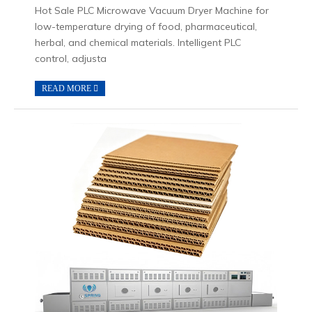
Hot Sale PLC Microwave Vacuum Dryer Machine for
low-temperature drying of food, pharmaceutical,
herbal, and chemical materials. Intelligent PLC
control, adjusta
READ MORE