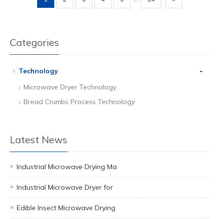
Categories
-
Technology
Microwave Dryer Technology
Bread Crumbs Process Technology
Latest News
Industrial Microwave Drying Ma
Industrial Microwave Dryer for
Edible Insect Microwave Drying