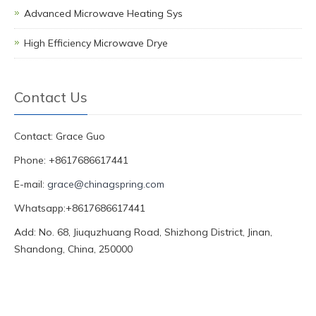
Advanced Microwave Heating Sys
High Efficiency Microwave Drye
Contact Us
Contact: Grace Guo
Phone: +8617686617441
E-mail:
grace@chinagspring.com
Whatsapp:+8617686617441
Add: No. 68, Jiuquzhuang Road, Shizhong District, Jinan,
Shandong, China, 250000