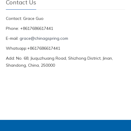
Contact Us
Contact: Grace Guo
Phone: +8617686617441
E-mail:
grace@chinagspring.com
Whatsapp:+8617686617441
Add: No. 68, Jiuquzhuang Road, Shizhong District, Jinan,
Shandong, China, 250000