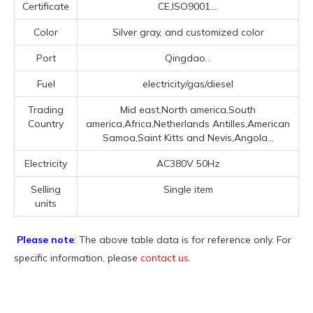
Certificate
CE,ISO9001....
Color
Silver gray, and customized color
Port
Qingdao...
Fuel
electricity/gas/diesel
Trading
Mid east,North america,South
Country
america,Africa,Netherlands Antilles,American
Samoa,Saint Kitts and Nevis,Angola...
Electricity
AC380V 50Hz
Selling
Single item
units
Please note
: The above table data is for reference only. For
specific information, please
contact us
.