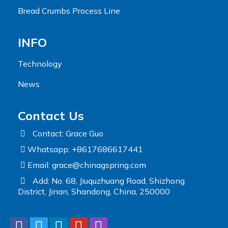
Bread Crumbs Process Line
INFO
Technology
News
Contact Us
Contact: Grace Guo
Whatsapp: +8617686617441
Email:
grace@chinagspring.com
Add: No. 68, Jiuquzhuang Road, Shizhong
District, Jinan, Shandong, China, 250000