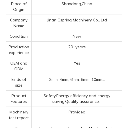
Place of
Shandong,China
Origin
Company
Jinan Gspring Machinery Co., Ltd
Name
Condition
New
Production
20+years
experience
OEM and
Yes
ODM
kinds of
2mm, 4mm, 6mm, 8mm, 10mm...
size
Product
Safety,Energy efficiency and energy
Features
saving,Quality assurance...
Machinery
Provided
test report