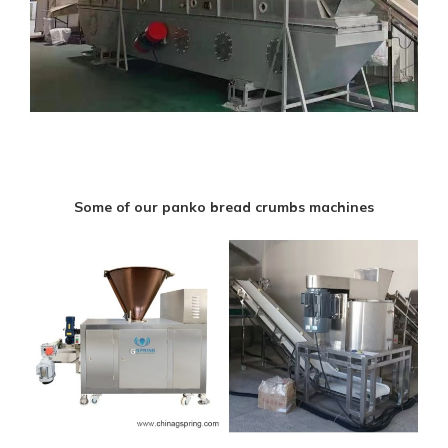
Some of our panko bread crumbs machines