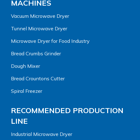
MACHINES
Vacuum Microwave Dryer
Tunnel Microwave Dryer
Microwave Dryer for Food Industry
Bread Crumbs Grinder
Dough Mixer
Bread Crountons Cutter
Spiral Freezer
RECOMMENDED PRODUCTION
LINE
Industrial Microwave Dryer