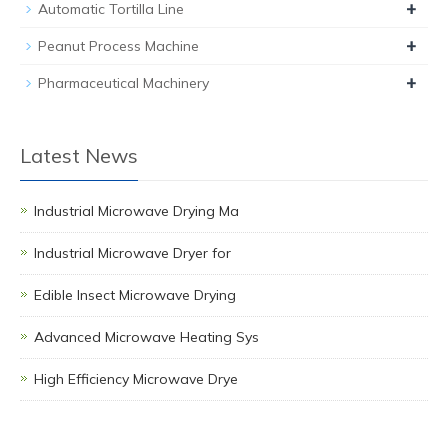
+
Automatic Tortilla Line
+
Peanut Process Machine
+
Pharmaceutical Machinery
Latest News
Industrial Microwave Drying Ma
Industrial Microwave Dryer for
Edible Insect Microwave Drying
Advanced Microwave Heating Sys
High Efficiency Microwave Drye