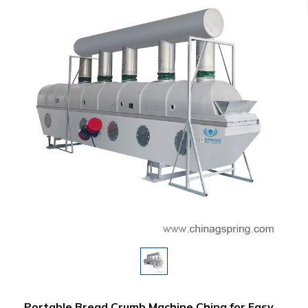
Portable Bread Crumb Machine China for Easy