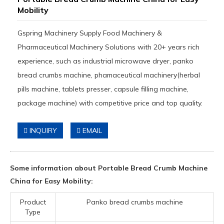
Mobility
Gspring Machinery Supply Food Machinery &
Pharmaceutical Machinery Solutions with 20+ years rich
experience, such as industrial microwave dryer, panko
bread crumbs machine, phamaceutical machinery(herbal
pills machine, tablets presser, capsule filling machine,
package machine) with competitive price and top quality.
INQUIRY
EMAIL
Some information about Portable Bread Crumb Machine
China for Easy Mobility:
Product
Panko bread crumbs machine
Type