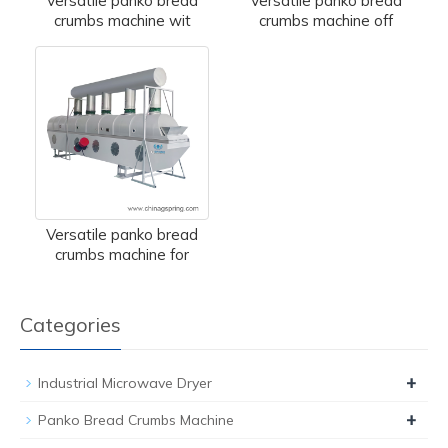
Versatile panko bread
Versatile panko bread
crumbs machine wit
crumbs machine off
Versatile panko bread
crumbs machine for
Categories
+
Industrial Microwave Dryer
+
Panko Bread Crumbs Machine