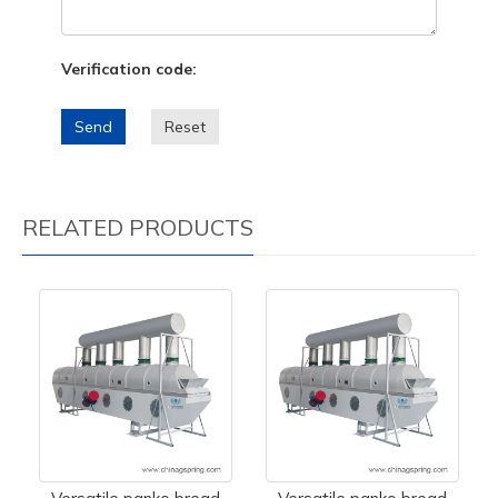
Verification code:
Send
Reset
RELATED PRODUCTS