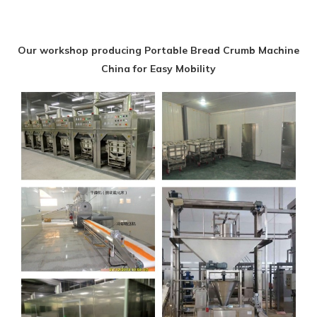
Our workshop producing Portable Bread Crumb Machine
China for Easy Mobility