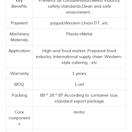
Key
Prevents air contamination,Meets industry
Benefits
safety standards,Clean and safe
environment...
Payment
paypal,Western Union,T/T...etc
Machinery
Plastic+Metal
Materials
Application
High-end food market ‌,Prepared food
industry ‌,‌International supply chain ‌,‌Western-
style catering ‌
...etc
Warranty
1 years
MOQ
1 set
Packing
89 * 28 * 87 According to container size,
standard export package
Core
motor
component
s