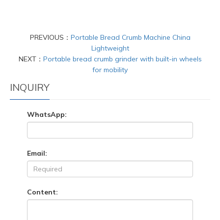
PREVIOUS：
Portable Bread Crumb Machine China
Lightweight
NEXT：
Portable bread crumb grinder with built-in wheels
for mobility
INQUIRY
WhatsApp:
Email:
Content: