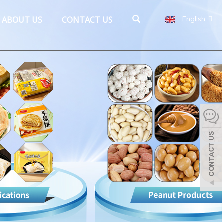
ABOUT US
CONTACT US
English