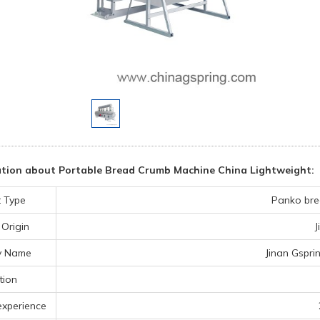
tion about Portable Bread Crumb Machine China Lightweight:
 Type
Panko bre
 Origin
J
y Name
Jinan Gspri
tion
experience