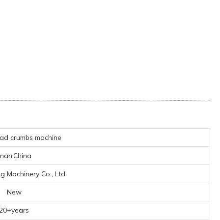
ad crumbs machine
inan,China
ng Machinery Co., Ltd
New
20+years