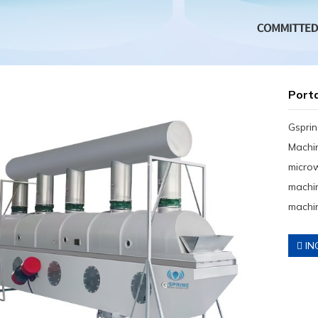
Port
Gsprin
Machin
micro
machin
machin
IN