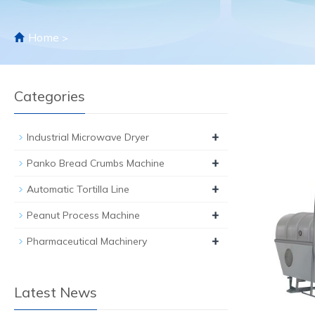
Home
>
Categories
+
Industrial Microwave Dryer
+
Panko Bread Crumbs Machine
+
Automatic Tortilla Line
+
Peanut Process Machine
+
Pharmaceutical Machinery
Latest News