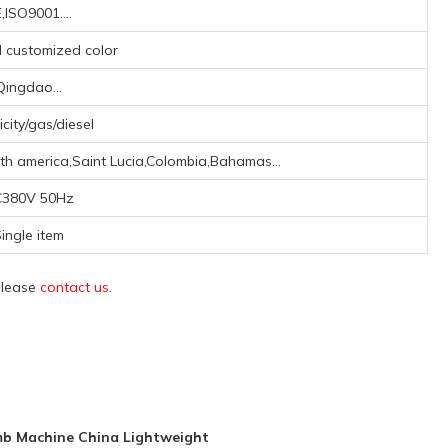
,ISO9001....
d customized color
Qingdao...
icity/gas/diesel
th america,Saint Lucia,Colombia,Bahamas...
380V 50Hz
ingle item
 please
contact us
.
mb Machine China Lightweight