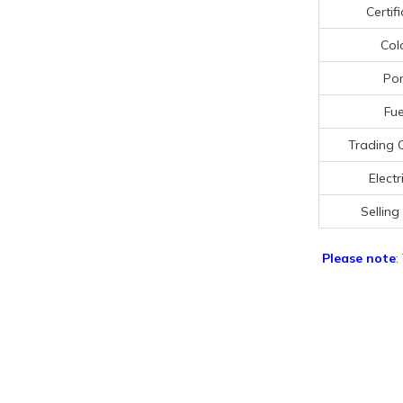
Certif
Col
Por
Fue
Trading 
Electr
Selling
Please note
: