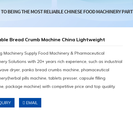
able Bread Crumb Machine China Lightweight
g Machinery Supply Food Machinery & Pharmaceutical
ery Solutions with 20+ years rich experience, such as industrial
wave dryer, panko bread crumbs machine, phamaceutical
ery(herbal pills machine, tablets presser, capsule filling
e, package machine) with competitive price and top quality.
QUIRY
EMAIL