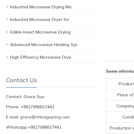
Industrial Microwave Drying Ma
Industrial Microwave Dryer for
Edible Insect Microwave Drying
Advanced Microwave Heating Sys
High Efficiency Microwave Drye
Some informa
Contact Us
Product
Place of
Contact: Grace Guo
Compan
Phone: +8617686617441
E-mail:
grace@chinagspring.com
Condi
Whatsapp:+8617686617441
Production 