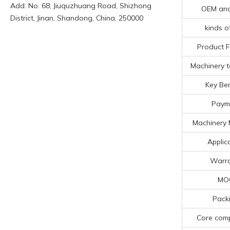
Add: No. 68, Jiuquzhuang Road, Shizhong
OEM an
District, Jinan, Shandong, China, 250000
kinds o
Product F
Machinery t
Key Ben
Paym
Machinery 
Applic
Warra
MO
Pack
Core com