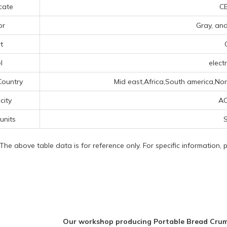
icate
CE
or
Gray, an
t
l
electr
Country
Mid east,Africa,South america,Nor
icity
AC
 units
S
 The above table data is for reference only. For specific information,
Our workshop producing Portable Bread Cru