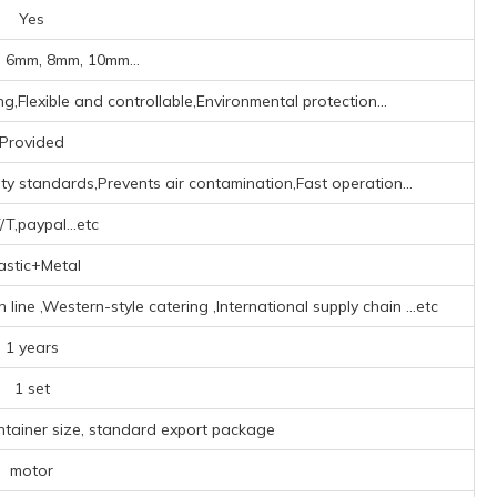
Yes
 6mm, 8mm, 10mm...
g,Flexible and controllable,Environmental protection...
Provided
y standards,Prevents air contamination,Fast operation...
/T,paypal...etc
astic+Metal
ne ‌,‌Western-style catering ‌,‌International supply chain ‌
...etc
1 years
1 set
ntainer size, standard export package
motor