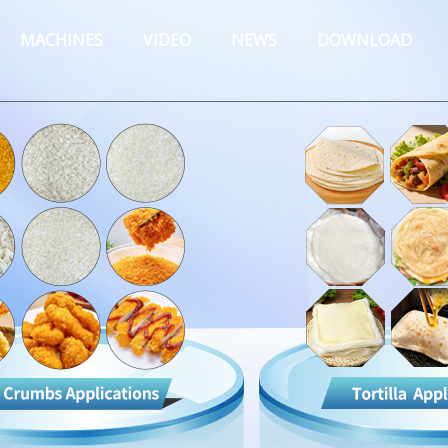
MACHINES
VIDEO
NEWS
DOWNLOAD