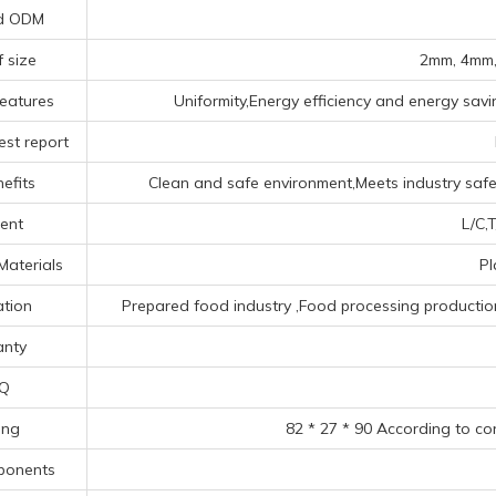
d ODM
f size
2mm, 4mm,
eatures
Uniformity,Energy efficiency and energy savin
est report
efits
Clean and safe environment,Meets industry safet
ent
L/C,T
Materials
Pl
ation
Prepared food industry ‌,Food processing production li
nty
Q
ing
82 * 27 * 90 According to co
ponents