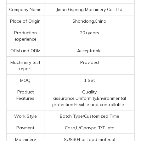
Company Name
Jinan Gspring Machinery Co., Ltd
Place of Origin
Shandong,China
Production
20+years
experience
OEM and ODM
Acceptatble
Machinery test
Provided
report
MOQ
1 Set
Product
Quality
Features
assurance,Uniformity,Environmental
protection,Flexible and controllable...
Work Style
Batch Type/Customized Time
Payment
Cash,L/C,paypal,T/T...etc
Machinery
SUS304 or food material