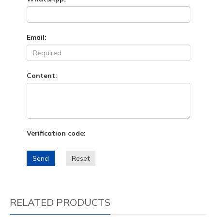
Email:
Content:
Verification code:
Send
Reset
RELATED PRODUCTS