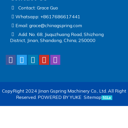
Contact: Grace Guo
Whatsapp: +8617686617441
Email:
grace@chinagspring.com
Add: No. 68, Jiuquzhuang Road, Shizhong
District, Jinan, Shandong, China, 250000
CopyRight 2024 Jinan Gspring Machinery Co., Ltd. All Right
Reserved.
POWERED BY YUKE
Sitemap
51La