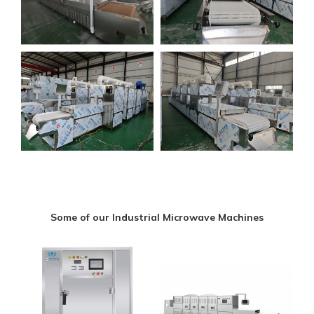
Some of our Industrial Microwave Machines