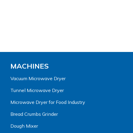
MACHINES
Vacuum Microwave Dryer
Tunnel Microwave Dryer
Microwave Dryer for Food Industry
Bread Crumbs Grinder
Dough Mixer