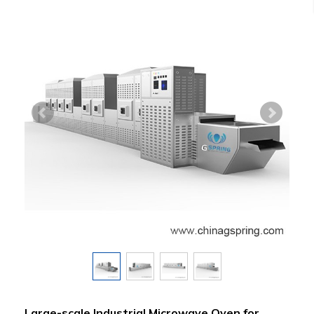
Large-scale Industrial Microwave Oven for