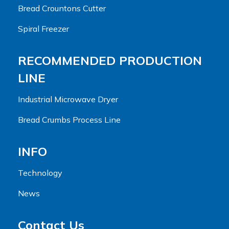
Bread Crountons Cutter
Spiral Freezer
RECOMMENDED PRODUCTION
LINE
Industrial Microwave Dryer
Bread Crumbs Process Line
INFO
Technology
News
Contact Us