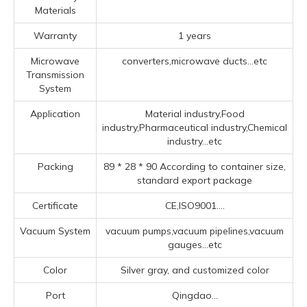
Materials
Warranty
1 years
Microwave
converters,microwave ducts...etc
Transmission
System
Application
Material industry,Food
industry,Pharmaceutical industry,Chemical
industry...etc
Packing
89 * 28 * 90 According to container size,
standard export package
Certificate
CE,ISO9001....
Vacuum System
vacuum pumps,vacuum pipelines,vacuum
gauges...etc
Color
Silver gray, and customized color
Port
Qingdao...