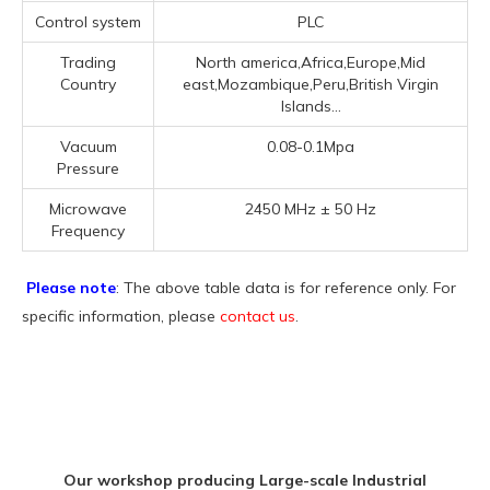
Control system
PLC
Trading
North america,Africa,Europe,Mid
Country
east,Mozambique,Peru,British Virgin
Islands...
Vacuum
0.08-0.1Mpa
Pressure
Microwave
2450 MHz ± 50 Hz
Frequency
Please note
: The above table data is for reference only. For
specific information, please
contact us
.
Our workshop producing Large-scale Industrial