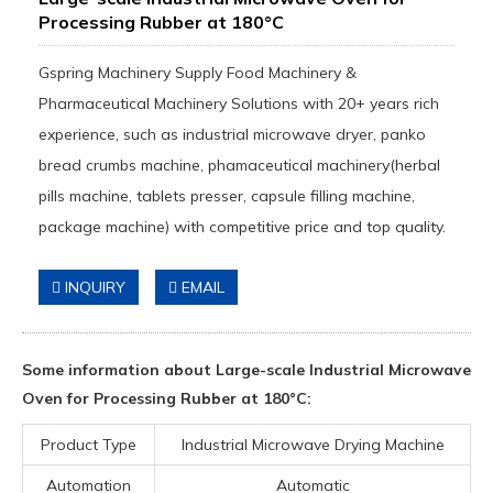
Processing Rubber at 180°C
Gspring Machinery Supply Food Machinery &
Pharmaceutical Machinery Solutions with 20+ years rich
experience, such as industrial microwave dryer, panko
bread crumbs machine, phamaceutical machinery(herbal
pills machine, tablets presser, capsule filling machine,
package machine) with competitive price and top quality.
INQUIRY
EMAIL
Some information about Large-scale Industrial Microwave
Oven for Processing Rubber at 180°C:
Product Type
Industrial Microwave Drying Machine
Automation
Automatic