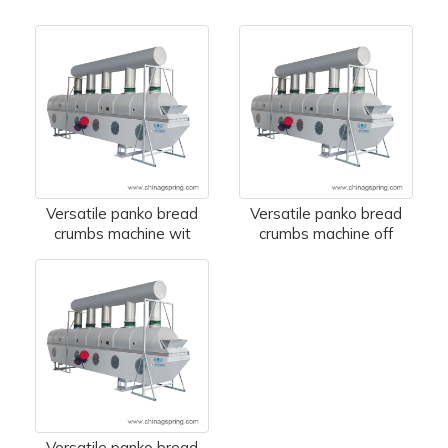
Versatile panko bread
Versatile panko bread
crumbs machine wit
crumbs machine off
Versatile panko bread