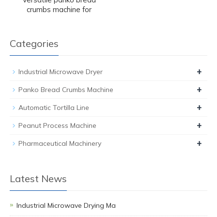
crumbs machine for
Categories
+
Industrial Microwave Dryer
+
Panko Bread Crumbs Machine
+
Automatic Tortilla Line
+
Peanut Process Machine
+
Pharmaceutical Machinery
Latest News
Industrial Microwave Drying Ma