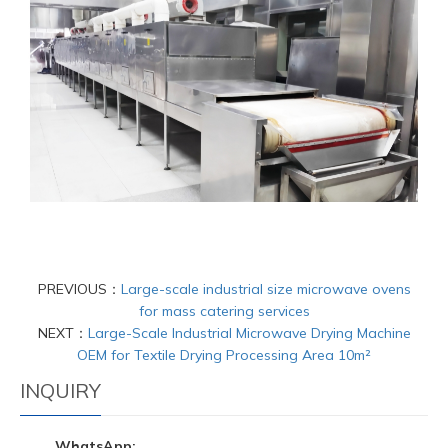
PREVIOUS：
Large-scale industrial size microwave ovens
for mass catering services
NEXT：
Large-Scale Industrial Microwave Drying Machine
OEM for Textile Drying Processing Area 10m²
INQUIRY
WhatsApp: