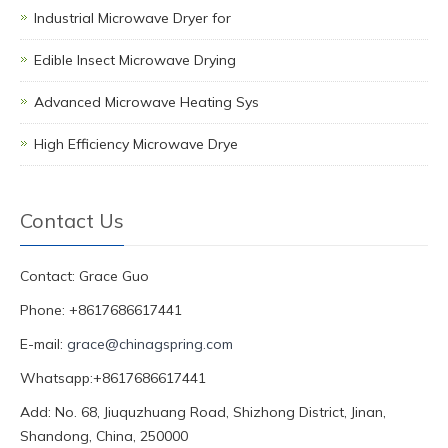
Industrial Microwave Dryer for
Edible Insect Microwave Drying
Advanced Microwave Heating Sys
High Efficiency Microwave Drye
Contact Us
Contact: Grace Guo
Phone: +8617686617441
E-mail:
grace@chinagspring.com
Whatsapp:+8617686617441
Add: No. 68, Jiuquzhuang Road, Shizhong District, Jinan,
Shandong, China, 250000