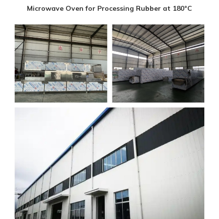
Microwave Oven for Processing Rubber at 180°C