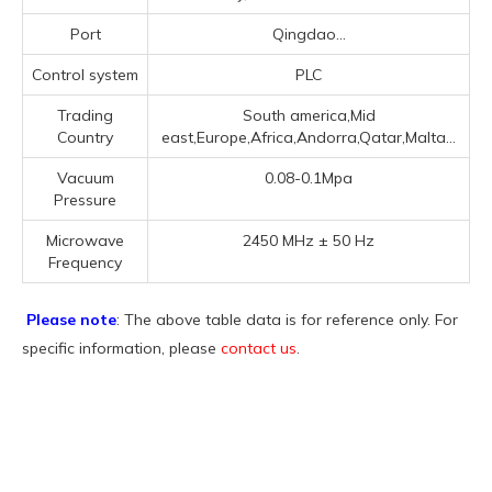
Port
Qingdao...
Control system
PLC
Trading
South america,Mid
Country
east,Europe,Africa,Andorra,Qatar,Malta...
Vacuum
0.08-0.1Mpa
Pressure
Microwave
2450 MHz ± 50 Hz
Frequency
Please note
: The above table data is for reference only. For
specific information, please
contact us
.