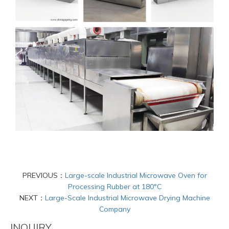
PREVIOUS：
Large-scale Industrial Microwave Oven for
Processing Rubber at 180°C
NEXT：
Large-Scale Industrial Microwave Drying Machine
Company
INQUIRY