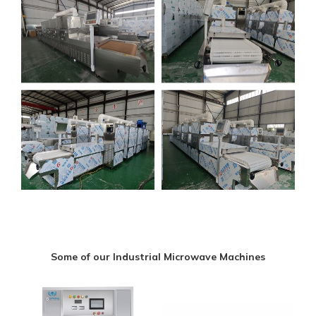
Some of our Industrial Microwave Machines