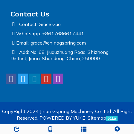
Contact Us
Contact: Grace Guo
Whatsapp: +8617686617441
Email:
grace@chinagspring.com
Add: No. 68, Jiuquzhuang Road, Shizhong
District, Jinan, Shandong, China, 250000
CopyRight 2024 Jinan Gspring Machinery Co., Ltd. All Right
Reserved.
POWERED BY YUKE
Sitemap
51La