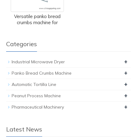
Versatile panko bread
crumbs machine for
Categories
+
Industrial Microwave Dryer
+
Panko Bread Crumbs Machine
+
Automatic Tortilla Line
+
Peanut Process Machine
+
Pharmaceutical Machinery
Latest News