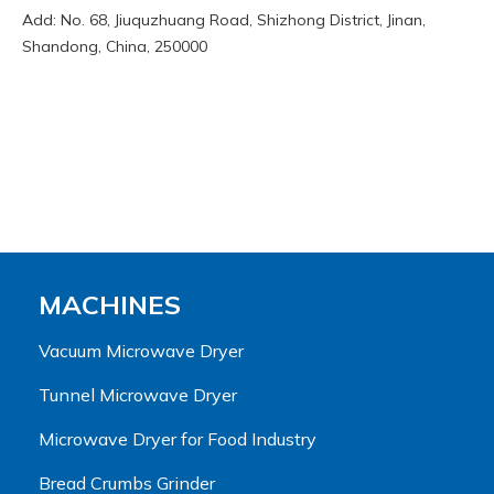
Add: No. 68, Jiuquzhuang Road, Shizhong District, Jinan,
Shandong, China, 250000
MACHINES
Vacuum Microwave Dryer
Tunnel Microwave Dryer
Microwave Dryer for Food Industry
Bread Crumbs Grinder