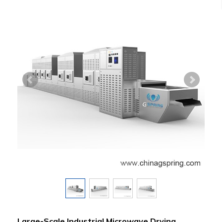
Large-Scale Industrial Microwave Drying