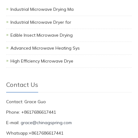
Industrial Microwave Drying Ma
Industrial Microwave Dryer for
Edible Insect Microwave Drying
Advanced Microwave Heating Sys
High Efficiency Microwave Drye
Contact Us
Contact: Grace Guo
Phone: +8617686617441
E-mail:
grace@chinagspring.com
Whatsapp:+8617686617441