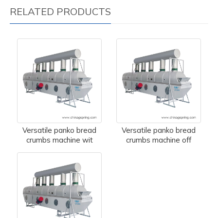
RELATED PRODUCTS
Versatile panko bread
Versatile panko bread
crumbs machine wit
crumbs machine off