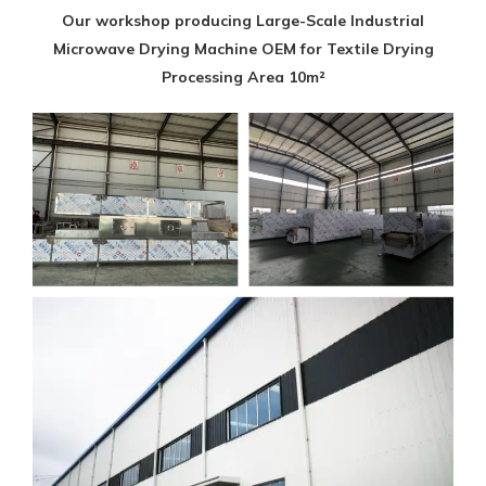
Our workshop producing Large-Scale Industrial
Microwave Drying Machine OEM for Textile Drying
Processing Area 10m²