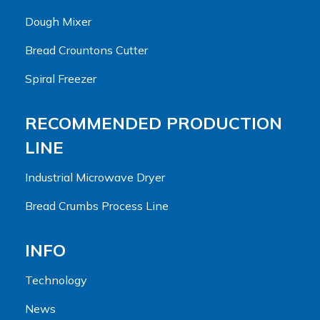
Dough Mixer
Bread Crountons Cutter
Spiral Freezer
RECOMMENDED PRODUCTION
LINE
Industrial Microwave Dryer
Bread Crumbs Process Line
INFO
Technology
News