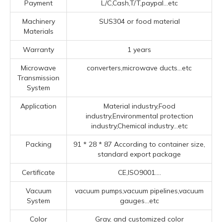
Payment
L/C,Cash,T/T,paypal...etc
Machinery
SUS304 or food material
Materials
Warranty
1 years
Microwave
converters,microwave ducts...etc
Transmission
System
Application
Material industry,Food
industry,Environmental protection
industry,Chemical industry...etc
Packing
91 * 28 * 87 According to container size,
standard export package
Certificate
CE,ISO9001....
Vacuum
vacuum pumps,vacuum pipelines,vacuum
System
gauges...etc
Color
Gray, and customized color