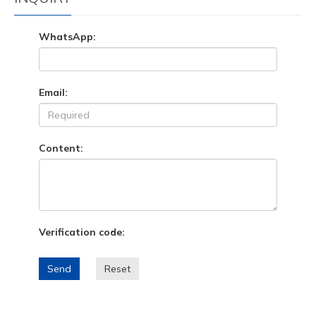
WhatsApp:
Email:
Content:
Verification code:
Send
Reset