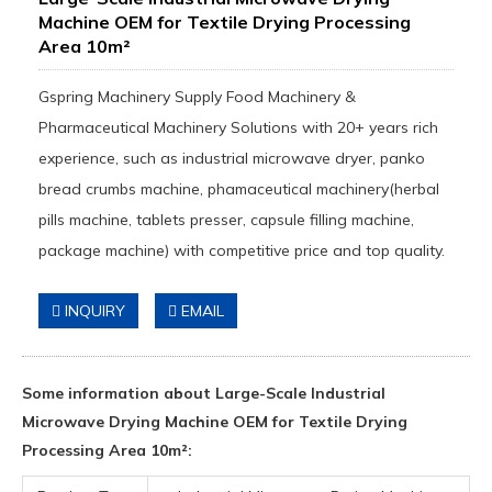
Machine OEM for Textile Drying Processing
Area 10m²
Gspring Machinery Supply Food Machinery &
Pharmaceutical Machinery Solutions with 20+ years rich
experience, such as industrial microwave dryer, panko
bread crumbs machine, phamaceutical machinery(herbal
pills machine, tablets presser, capsule filling machine,
package machine) with competitive price and top quality.
INQUIRY
EMAIL
Some information about Large-Scale Industrial
Microwave Drying Machine OEM for Textile Drying
Processing Area 10m²: