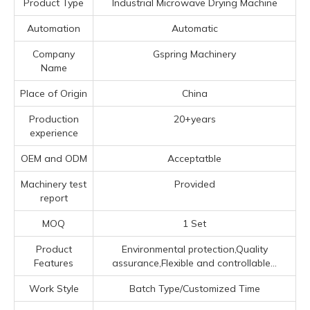
Product Type
Industrial Microwave Drying Machine
Automation
Automatic
Company
Gspring Machinery
Name
Place of Origin
China
Production
20+years
experience
OEM and ODM
Acceptatble
Machinery test
Provided
report
MOQ
1 Set
Product
Environmental protection,Quality
Features
assurance,Flexible and controllable...
Work Style
Batch Type/Customized Time