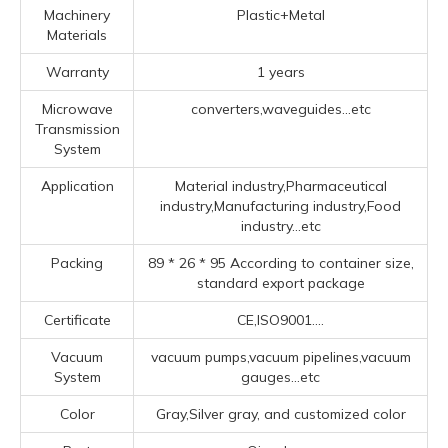
Machinery
Plastic+Metal
Materials
Warranty
1 years
Microwave
converters,waveguides...etc
Transmission
System
Application
Material industry,Pharmaceutical
industry,Manufacturing industry,Food
industry...etc
Packing
89 * 26 * 95 According to container size,
standard export package
Certificate
CE,ISO9001....
Vacuum
vacuum pumps,vacuum pipelines,vacuum
System
gauges...etc
Color
Gray,Silver gray, and customized color