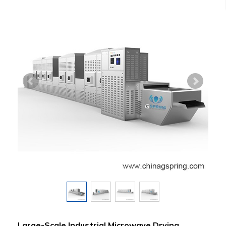
Large-Scale Industrial Microwave Drying