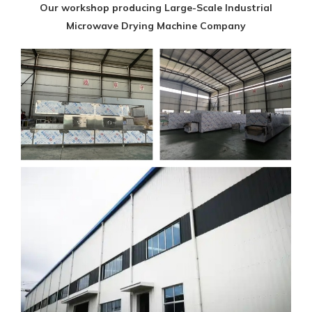
Our workshop producing Large-Scale Industrial
Microwave Drying Machine Company