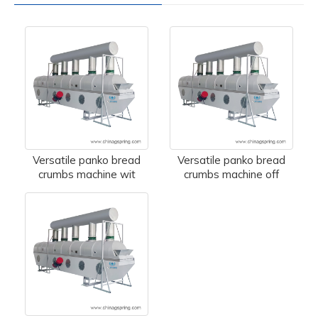
Versatile panko bread
Versatile panko bread
crumbs machine wit
crumbs machine off