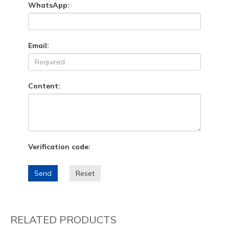
WhatsApp:
Email:
Content:
Verification code:
Send
Reset
RELATED PRODUCTS