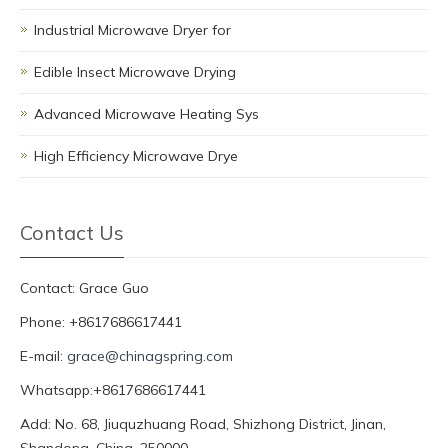
Industrial Microwave Dryer for
Edible Insect Microwave Drying
Advanced Microwave Heating Sys
High Efficiency Microwave Drye
Contact Us
Contact: Grace Guo
Phone: +8617686617441
E-mail:
grace@chinagspring.com
Whatsapp:+8617686617441
Add: No. 68, Jiuquzhuang Road, Shizhong District, Jinan,