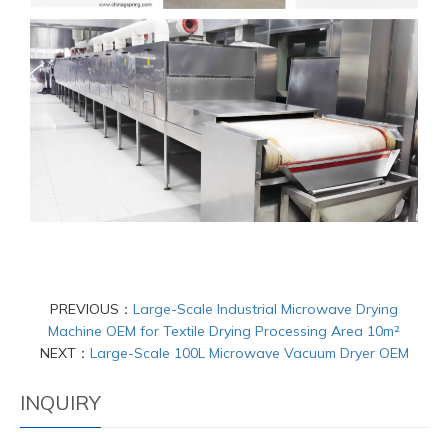
PREVIOUS：
Large-Scale Industrial Microwave Drying
Machine OEM for Textile Drying Processing Area 10m²
NEXT：
Large-Scale 100L Microwave Vacuum Dryer OEM
INQUIRY