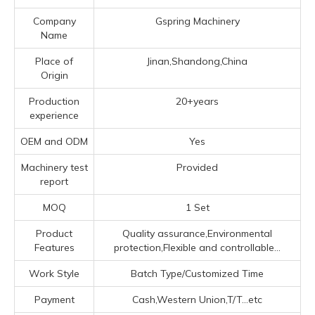
Company
Gspring Machinery
Name
Place of
Jinan,Shandong,China
Origin
Production
20+years
experience
OEM and ODM
Yes
Machinery test
Provided
report
MOQ
1 Set
Product
Quality assurance,Environmental
Features
protection,Flexible and controllable...
Work Style
Batch Type/Customized Time
Payment
Cash,Western Union,T/T...etc