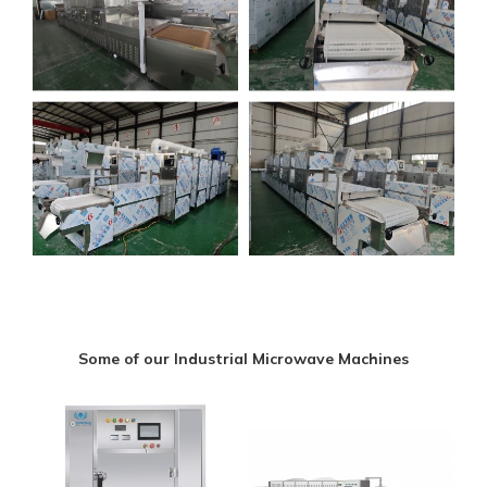
Some of our Industrial Microwave Machines