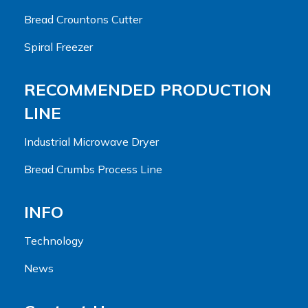
Bread Crountons Cutter
Spiral Freezer
RECOMMENDED PRODUCTION
LINE
Industrial Microwave Dryer
Bread Crumbs Process Line
INFO
Technology
News