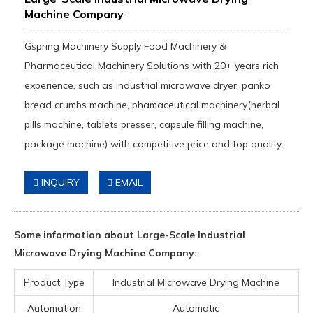
Machine Company
Gspring Machinery Supply Food Machinery &
Pharmaceutical Machinery Solutions with 20+ years rich
experience, such as industrial microwave dryer, panko
bread crumbs machine, phamaceutical machinery(herbal
pills machine, tablets presser, capsule filling machine,
package machine) with competitive price and top quality.
INQUIRY
EMAIL
Some information about Large-Scale Industrial
Microwave Drying Machine Company:
Product Type
Industrial Microwave Drying Machine
Automation
Automatic