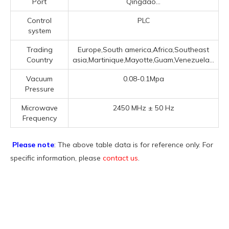
Port
Qingdao...
Control
PLC
system
Trading
Europe,South america,Africa,Southeast
Country
asia,Martinique,Mayotte,Guam,Venezuela...
Vacuum
0.08-0.1Mpa
Pressure
Microwave
2450 MHz ± 50 Hz
Frequency
Please note
: The above table data is for reference only. For
specific information, please
contact us
.