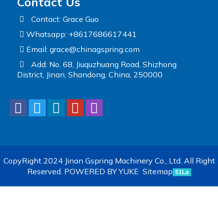
Contact Us
Contact: Grace Guo
Whatsapp: +8617686617441
Email:
grace@chinagspring.com
Add: No. 68, Jiuquzhuang Road, Shizhong
District, Jinan, Shandong, China, 250000
CopyRight 2024 Jinan Gspring Machinery Co., Ltd. All Right
Reserved.
POWERED BY YUKE
Sitemap
51La