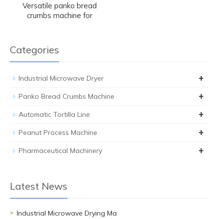
Versatile panko bread
crumbs machine for
Categories
+
Industrial Microwave Dryer
+
Panko Bread Crumbs Machine
+
Automatic Tortilla Line
+
Peanut Process Machine
+
Pharmaceutical Machinery
Latest News
Industrial Microwave Drying Ma