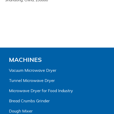
Shandong, China, 250000
MACHINES
Vacuum Microwave Dryer
Tunnel Microwave Dryer
Microwave Dryer for Food Industry
Bread Crumbs Grinder
Dough Mixer