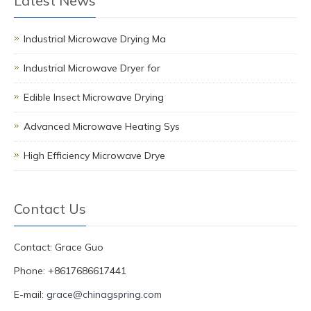
Latest News
Industrial Microwave Drying Ma
Industrial Microwave Dryer for
Edible Insect Microwave Drying
Advanced Microwave Heating Sys
High Efficiency Microwave Drye
Contact Us
Contact: Grace Guo
Phone: +8617686617441
E-mail:
grace@chinagspring.com