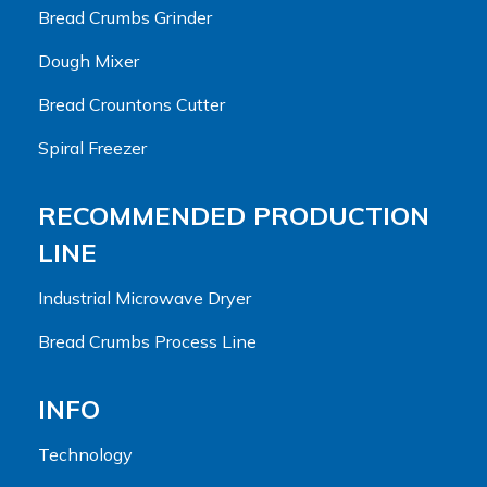
Bread Crumbs Grinder
Dough Mixer
Bread Crountons Cutter
Spiral Freezer
RECOMMENDED PRODUCTION
LINE
Industrial Microwave Dryer
Bread Crumbs Process Line
INFO
Technology