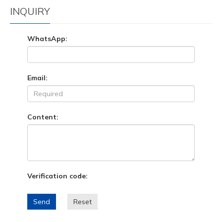
INQUIRY
WhatsApp:
Email:
Content:
Verification code:
Send
Reset