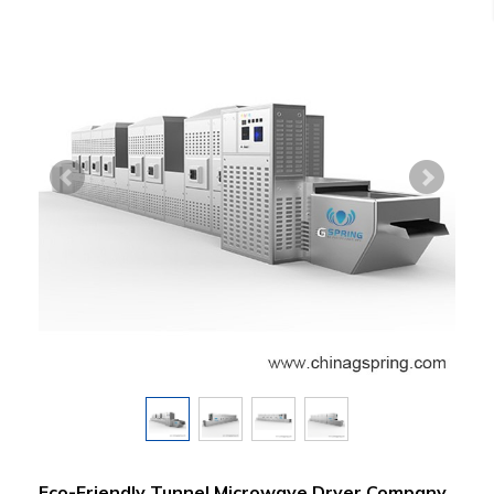
Eco-Friendly Tunnel Microwave Dryer Company