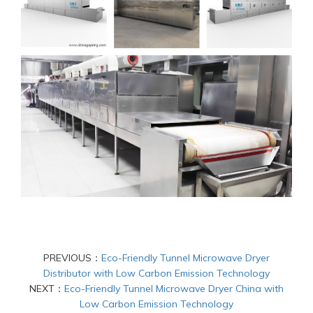
PREVIOUS：
Eco-Friendly Tunnel Microwave Dryer
Distributor with Low Carbon Emission Technology
NEXT：
Eco-Friendly Tunnel Microwave Dryer China with
Low Carbon Emission Technology