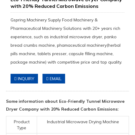
with 20% Reduced Carbon Emissions
Gspring Machinery Supply Food Machinery &
Pharmaceutical Machinery Solutions with 20+ years rich
experience, such as industrial microwave dryer, panko
bread crumbs machine, phamaceutical machinery(herbal
pills machine, tablets presser, capsule filling machine,
package machine) with competitive price and top quality.
INQUIRY
EMAIL
Some information about Eco-Friendly Tunnel Microwave
Dryer Company with 20% Reduced Carbon Emissions:
Product
Industrial Microwave Drying Machine
Type