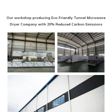
Our workshop producing Eco-Friendly Tunnel Microwave
Dryer Company with 20% Reduced Carbon Emissions