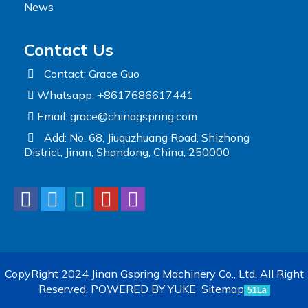
News
Contact Us
Contact: Grace Guo
Whatsapp: +8617686617441
Email:
grace@chinagspring.com
Add: No. 68, Jiuquzhuang Road, Shizhong
District, Jinan, Shandong, China, 250000
CopyRight 2024 Jinan Gspring Machinery Co., Ltd. All Right
Reserved.
POWERED BY YUKE
Sitemap
51La