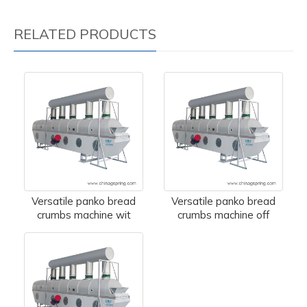
RELATED PRODUCTS
Versatile panko bread
Versatile panko bread
crumbs machine wit
crumbs machine off