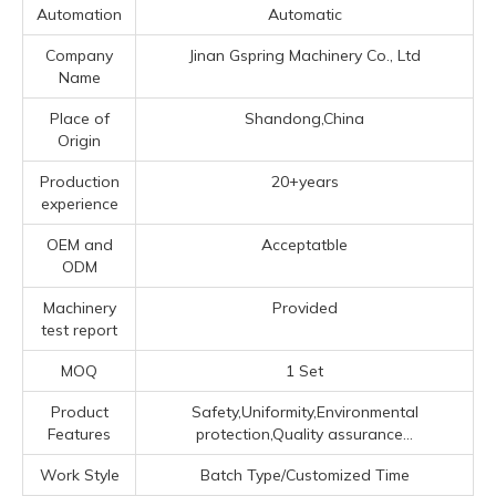
Automation
Automatic
Company
Jinan Gspring Machinery Co., Ltd
Name
Place of
Shandong,China
Origin
Production
20+years
experience
OEM and
Acceptatble
ODM
Machinery
Provided
test report
MOQ
1 Set
Product
Safety,Uniformity,Environmental
Features
protection,Quality assurance...
Work Style
Batch Type/Customized Time