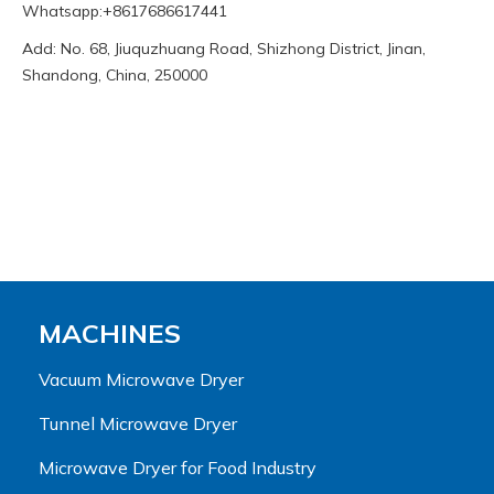
Whatsapp:+8617686617441
Add: No. 68, Jiuquzhuang Road, Shizhong District, Jinan,
Shandong, China, 250000
MACHINES
Vacuum Microwave Dryer
Tunnel Microwave Dryer
Microwave Dryer for Food Industry