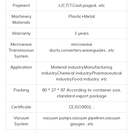
Payment
L/C,T/T,Cash,paypal...etc
Machinery
Plastic+Metal
Materials
Warranty
1 years
Microwave
microwave
Transmission
ducts,converters,waveguides...etc
System
Application
Material industry,Manufacturing
industry,Chemical industry,Pharmaceutical
industry,Food industry...etc
Packing
80 * 27 * 87 According to container size,
standard export package
Certificate
CE,ISO9001....
Vacuum
vacuum pumps,vacuum pipelines,vacuum
System
gauges...etc