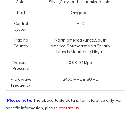
Color
Silver,Gray, and customized color
Port
Qingdao...
Control
PLC
system
Trading
North america,Africa,South
Country
america,Southeast asia,Spratly
Islands,Mauritania,Libya...
Vacuum
0.08-0.1Mpa
Pressure
Microwave
2450 MHz ± 50 Hz
Frequency
Please note
: The above table data is for reference only. For
specific information, please
contact us
.