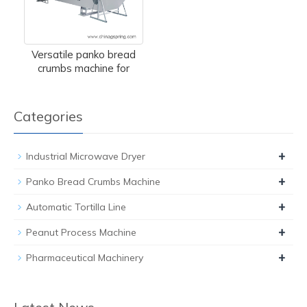
Versatile panko bread
crumbs machine for
Categories
+
Industrial Microwave Dryer
+
Panko Bread Crumbs Machine
+
Automatic Tortilla Line
+
Peanut Process Machine
+
Pharmaceutical Machinery