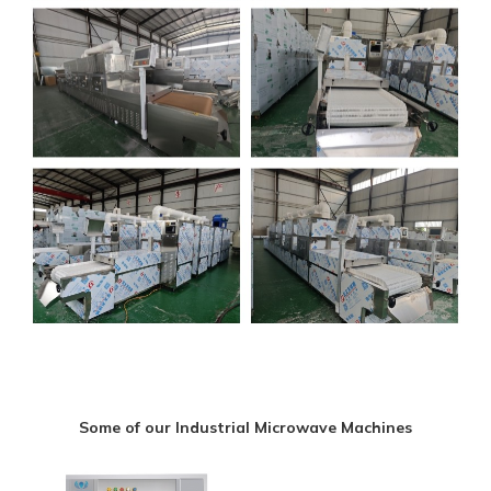
Some of our Industrial Microwave Machines