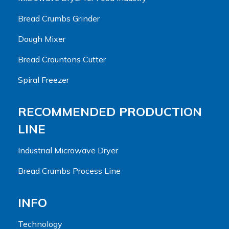
Bread Crumbs Grinder
Dough Mixer
Bread Crountons Cutter
Spiral Freezer
RECOMMENDED PRODUCTION
LINE
Industrial Microwave Dryer
Bread Crumbs Process Line
INFO
Technology