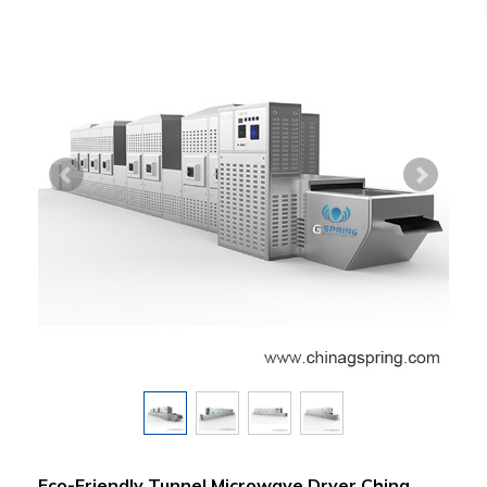
Eco-Friendly Tunnel Microwave Dryer China