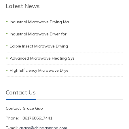
Latest News
Industrial Microwave Drying Ma
Industrial Microwave Dryer for
Edible Insect Microwave Drying
Advanced Microwave Heating Sys
High Efficiency Microwave Drye
Contact Us
Contact: Grace Guo
Phone: +8617686617441
E-mail:
grace@chinagspring.com