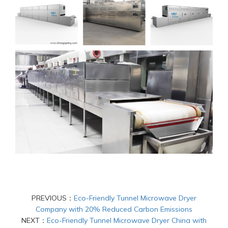
PREVIOUS：
Eco-Friendly Tunnel Microwave Dryer
Company with 20% Reduced Carbon Emissions
NEXT：
Eco-Friendly Tunnel Microwave Dryer China with