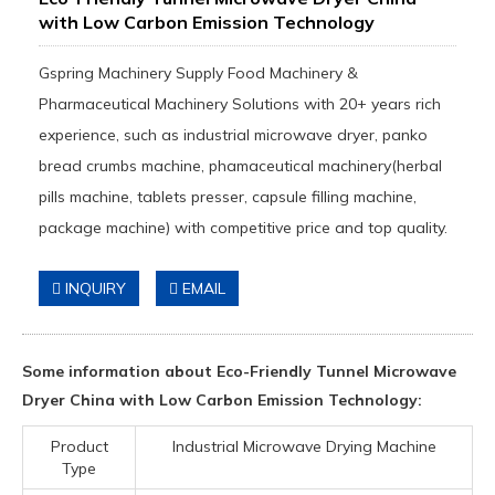
with Low Carbon Emission Technology
Gspring Machinery Supply Food Machinery &
Pharmaceutical Machinery Solutions with 20+ years rich
experience, such as industrial microwave dryer, panko
bread crumbs machine, phamaceutical machinery(herbal
pills machine, tablets presser, capsule filling machine,
package machine) with competitive price and top quality.
INQUIRY
EMAIL
Some information about Eco-Friendly Tunnel Microwave
Dryer China with Low Carbon Emission Technology:
Product
Industrial Microwave Drying Machine
Type