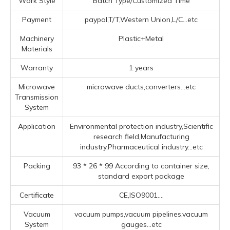
Work Style
Batch Type/Customized Time
Payment
paypal,T/T,Western Union,L/C...etc
Machinery
Plastic+Metal
Materials
Warranty
1 years
Microwave
microwave ducts,converters...etc
Transmission
System
Application
Environmental protection industry,Scientific
research field,Manufacturing
industry,Pharmaceutical industry...etc
Packing
93 * 26 * 99 According to container size,
standard export package
Certificate
CE,ISO9001....
Vacuum
vacuum pumps,vacuum pipelines,vacuum
System
gauges...etc