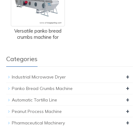
Versatile panko bread
crumbs machine for
Categories
+
Industrial Microwave Dryer
+
Panko Bread Crumbs Machine
+
Automatic Tortilla Line
+
Peanut Process Machine
+
Pharmaceutical Machinery