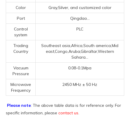
Color
Gray,Silver, and customized color
Port
Qingdao...
Control
PLC
system
Trading
Southeast asia,Africa,South america,Mid
Country
east,Congo,Aruba,Gibraltar,Western
Sahara...
Vacuum
0.08-0.1Mpa
Pressure
Microwave
2450 MHz ± 50 Hz
Frequency
Please note
: The above table data is for reference only. For
specific information, please
contact us
.