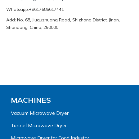
Whatsapp:+8617686617441
Add: No. 68, Jiuquzhuang Road, Shizhong District, Jinan,
Shandong, China, 250000
MACHINES
Vacuum Microwave Dryer
Tunnel Microwave Dryer
Microwave Dryer for Food Industry