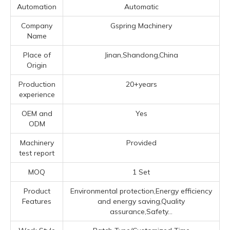
Automation
Automatic
Company
Gspring Machinery
Name
Place of
Jinan,Shandong,China
Origin
Production
20+years
experience
OEM and
Yes
ODM
Machinery
Provided
test report
MOQ
1 Set
Product
Environmental protection,Energy efficiency
Features
and energy saving,Quality
assurance,Safety...