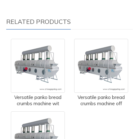
RELATED PRODUCTS
Versatile panko bread
Versatile panko bread
crumbs machine wit
crumbs machine off