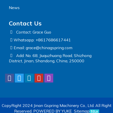
News
Contact Us
Contact: Grace Guo
Whatsapp: +8617686617441
Email:
grace@chinagspring.com
Add: No. 68, Jiuquzhuang Road, Shizhong
District, Jinan, Shandong, China, 250000
CopyRight 2024 Jinan Gspring Machinery Co., Ltd. All Right
Reserved.
POWERED BY YUKE
Sitemap
51La