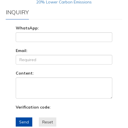
20% Lower Carbon Emissions
INQUIRY
WhatsApp:
Email:
Content:
Verification code:
Send
Reset