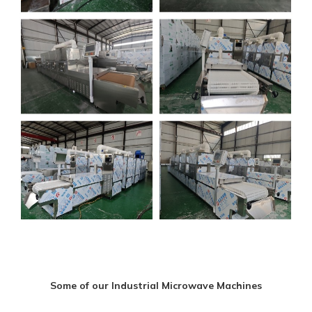
Some of our Industrial Microwave Machines