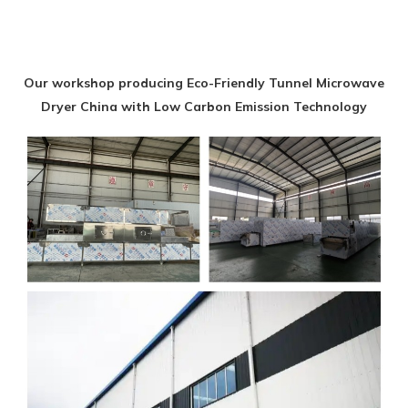
Our workshop producing Eco-Friendly Tunnel Microwave
Dryer China with Low Carbon Emission Technology