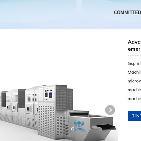
Adva
emer
Gsprin
Machin
micro
machin
machin
IN