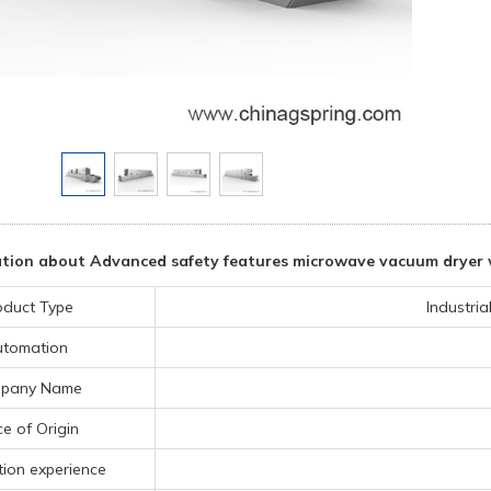
tion about Advanced safety features microwave vacuum dryer w
oduct Type
Industri
utomation
pany Name
ce of Origin
ion experience