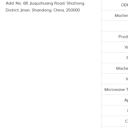
Add: No. 68, Jiuquzhuang Road, Shizhong
OE
District, Jinan, Shandong, China, 250000
Machin
Prod
W
Machin
W
Microwave T
A
C