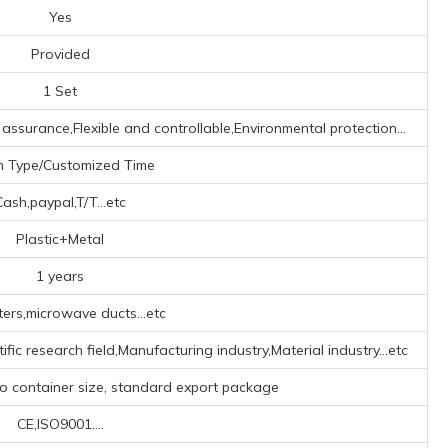
Yes
Provided
1 Set
assurance,Flexible and controllable,Environmental protection...
h Type/Customized Time
Cash,paypal,T/T...etc
Plastic+Metal
1 years
ters,microwave ducts...etc
fic research field,Manufacturing industry,Material industry...etc
to container size, standard export package
CE,ISO9001....