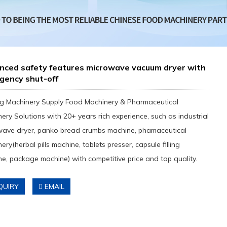
nced safety features microwave vacuum dryer with
gency shut-off
g Machinery Supply Food Machinery & Pharmaceutical
ery Solutions with 20+ years rich experience, such as industrial
wave dryer, panko bread crumbs machine, phamaceutical
ery(herbal pills machine, tablets presser, capsule filling
e, package machine) with competitive price and top quality.
QUIRY
EMAIL