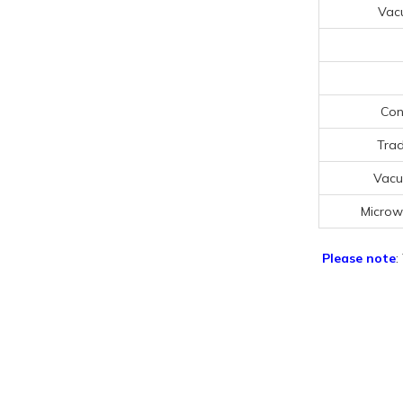
Vac
Con
Trad
Vacu
Microw
Please note
: