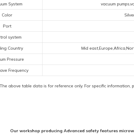
uum System
vacuum pumps,va
Color
Silv
Port
trol system
ing Country
Mid east,Europe,Africa,Nor
um Pressure
ave Frequency
 The above table data is for reference only. For specific information,
Our workshop producing Advanced safety features microw