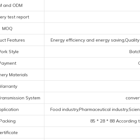
M and ODM
ery test report
MOQ
uct Features
Energy efficiency and energy saving,Quality 
ork Style
Batc
Payment
ery Materials
arranty
ransmission System
conver
pplication
Food industry,Pharmaceutical industry,Scienti
Packing
85 * 28 * 88 According 
ertificate