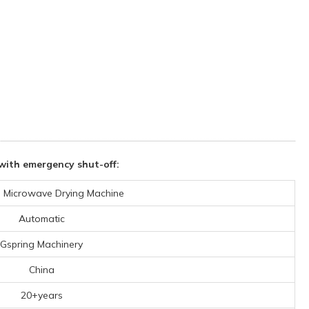
ith emergency shut-off:
al Microwave Drying Machine
Automatic
Gspring Machinery
China
20+years