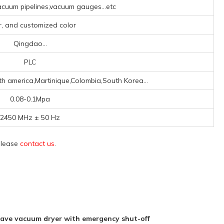
cuum pipelines,vacuum gauges...etc
er, and customized color
Qingdao...
PLC
th america,Martinique,Colombia,South Korea...
0.08-0.1Mpa
2450 MHz ± 50 Hz
 please
contact us
.
ave vacuum dryer with emergency shut-off