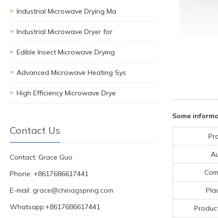
Industrial Microwave Drying Ma
Industrial Microwave Dryer for
Edible Insect Microwave Drying
Advanced Microwave Heating Sys
High Efficiency Microwave Drye
Some informa
Contact Us
Pr
A
Contact: Grace Guo
Com
Phone: +8617686617441
E-mail:
grace@chinagspring.com
Pla
Whatsapp:+8617686617441
Product