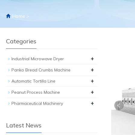
Home
>
Categories
+
Industrial Microwave Dryer
+
Panko Bread Crumbs Machine
+
Automatic Tortilla Line
+
Peanut Process Machine
+
Pharmaceutical Machinery
Latest News