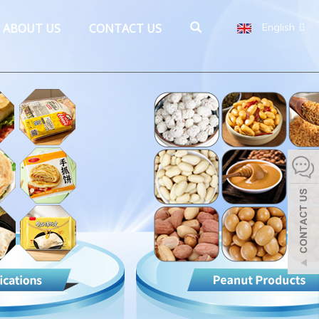
ABOUT US
CONTACT US
English