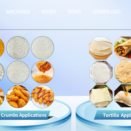
MACHINES
VIDEO
NEWS
DOWNLOAD