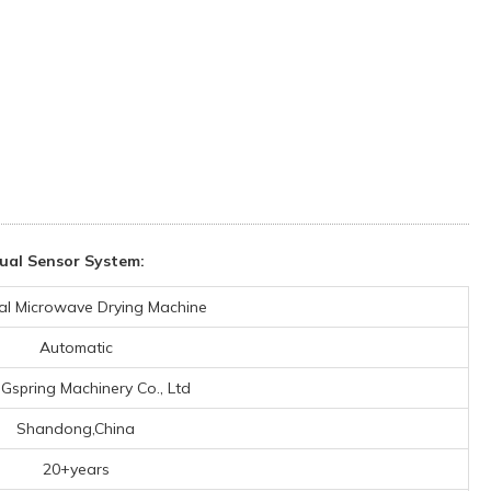
ual Sensor System:
ial Microwave Drying Machine
Automatic
 Gspring Machinery Co., Ltd
Shandong,China
20+years