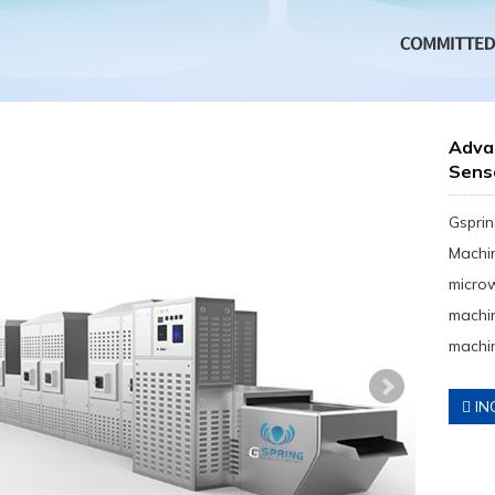
Advan
Sens
Gsprin
Machin
micro
machin
machin
IN