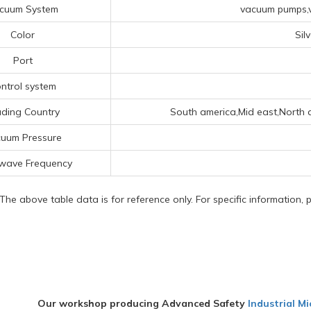
cuum System
vacuum pumps,v
Color
Sil
Port
ntrol system
ading Country
South america,Mid east,North a
uum Pressure
wave Frequency
 The above table data is for reference only. For specific information,
Our workshop producing Advanced Safety
Industrial M