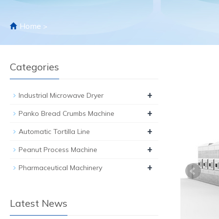
Home
>
Categories
+
Industrial Microwave Dryer
+
Panko Bread Crumbs Machine
+
Automatic Tortilla Line
+
Peanut Process Machine
+
Pharmaceutical Machinery
Latest News