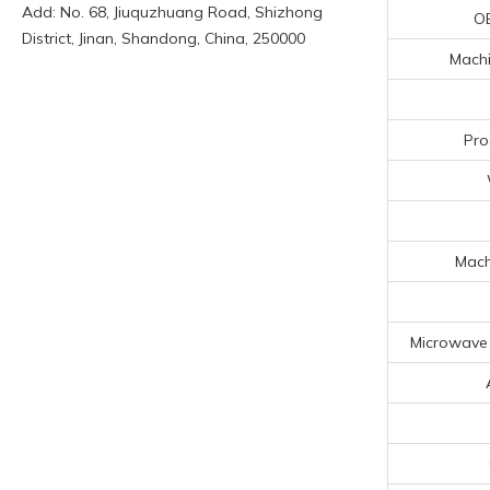
Add: No. 68, Jiuquzhuang Road, Shizhong
O
District, Jinan, Shandong, China, 250000
Machi
Pro
Mach
Microwave 