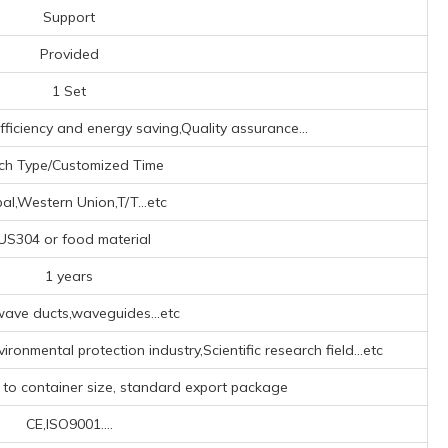
Support
Provided
1 Set
fficiency and energy saving,Quality assurance...
ch Type/Customized Time
al,Western Union,T/T...etc
US304 or food material
1 years
ave ducts,waveguides...etc
ironmental protection industry,Scientific research field...etc
 to container size, standard export package
CE,ISO9001....