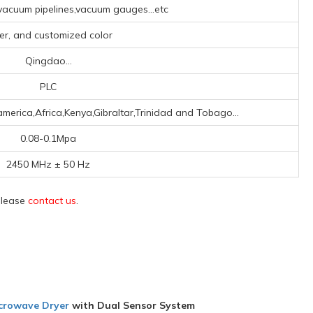
acuum pipelines,vacuum gauges...etc
ver, and customized color
Qingdao...
PLC
merica,Africa,Kenya,Gibraltar,Trinidad and Tobago...
0.08-0.1Mpa
2450 MHz ± 50 Hz
 please
contact us
.
icrowave Dryer
with Dual Sensor System