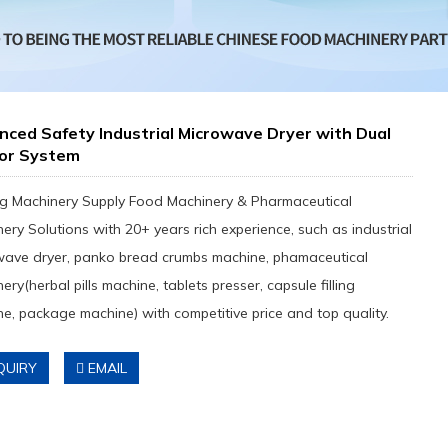
ced Safety Industrial Microwave Dryer with Dual
or System
g Machinery Supply Food Machinery & Pharmaceutical
ery Solutions with 20+ years rich experience, such as industrial
wave dryer, panko bread crumbs machine, phamaceutical
ery(herbal pills machine, tablets presser, capsule filling
e, package machine) with competitive price and top quality.
QUIRY
EMAIL