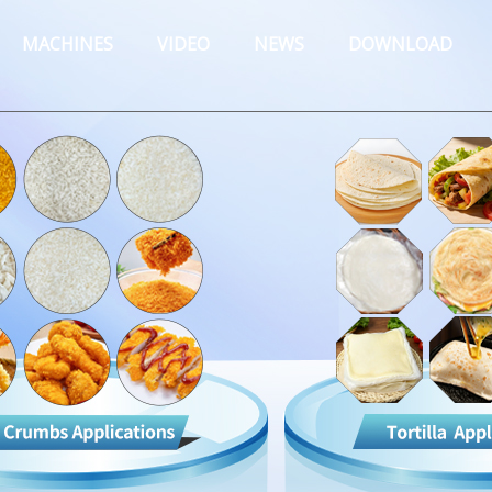
MACHINES
VIDEO
NEWS
DOWNLOAD