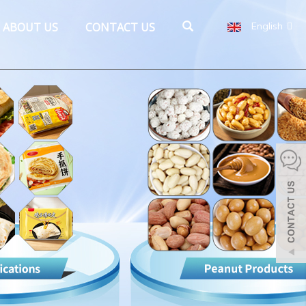
ABOUT US
CONTACT US
English