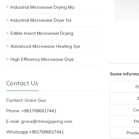
Industrial Microwave Drying Ma
Industrial Microwave Dryer for
Edible Insect Microwave Drying
Advanced Microwave Heating Sys
High Efficiency Microwave Drye
Some inform
Contact Us
P
Contact: Grace Guo
Co
Phone: +8617686617441
E-mail:
grace@chinagspring.com
Pl
Whatsapp:+8617686617441
Produ