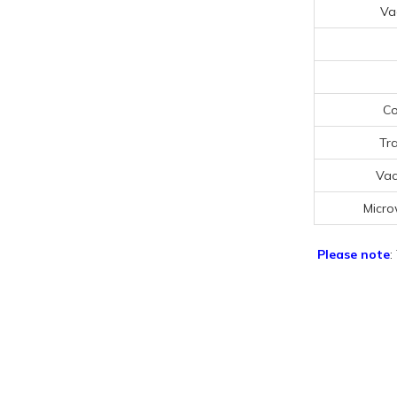
Va
Co
Tr
Vac
Micro
Please note
: