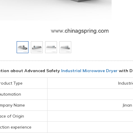
ation about Advanced Safety
Industrial Microwave Dryer
with D
roduct Type
Industr
Automation
mpany Name
Jinan
ace of Origin
ction experience