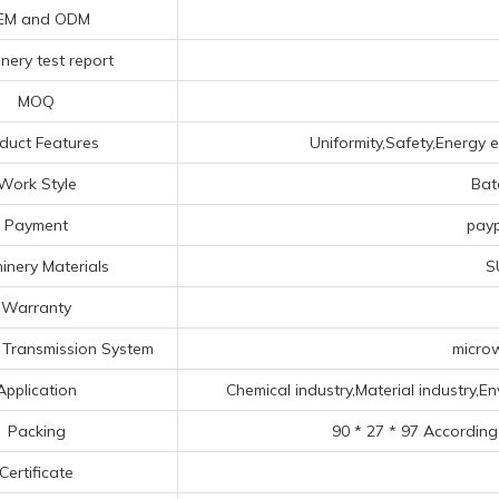
EM and ODM
nery test report
MOQ
duct Features
Uniformity,Safety,Energy e
Work Style
Bat
Payment
payp
inery Materials
S
Warranty
Transmission System
microw
Application
Chemical industry,Material industry,Env
Packing
90 * 27 * 97 According
Certificate