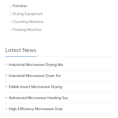
Polisher
Drying Equipment
Counting Machine
Packing Machine
Latest News
Industrial Microwave Drying Ma
Industrial Microwave Dryer for
Edible Insect Microwave Drying
Advanced Microwave Heating Sys
High Efficiency Microwave Drye