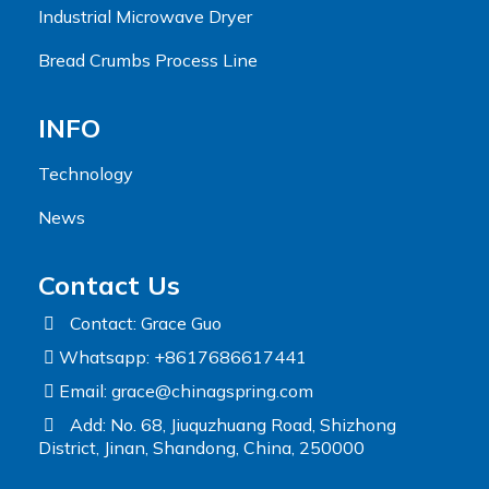
Industrial Microwave Dryer
Bread Crumbs Process Line
INFO
Technology
News
Contact Us
Contact: Grace Guo
Whatsapp: +8617686617441
Email:
grace@chinagspring.com
Add: No. 68, Jiuquzhuang Road, Shizhong
District, Jinan, Shandong, China, 250000