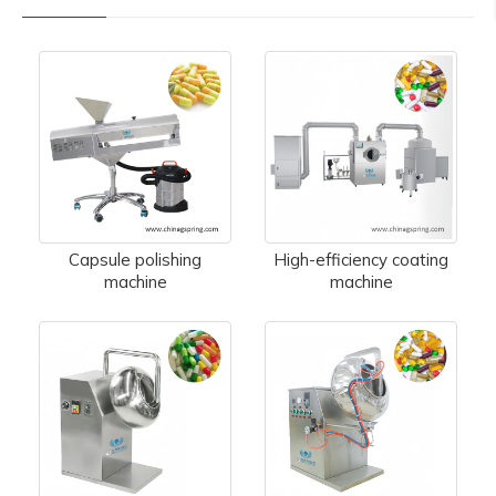
Capsule polishing
High-efficiency coating
machine
machine