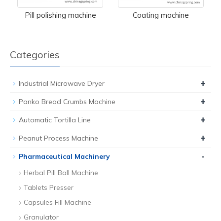
Pill polishing machine
Coating machine
Categories
+
Industrial Microwave Dryer
+
Panko Bread Crumbs Machine
+
Automatic Tortilla Line
+
Peanut Process Machine
-
Pharmaceutical Machinery
Herbal Pill Ball Machine
Tablets Presser
Capsules Fill Machine
Granulator