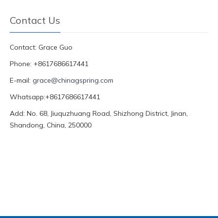
Contact Us
Contact: Grace Guo
Phone: +8617686617441
E-mail:
grace@chinagspring.com
Whatsapp:+8617686617441
Add: No. 68, Jiuquzhuang Road, Shizhong District, Jinan,
Shandong, China, 250000