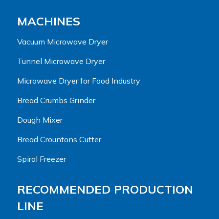
MACHINES
Vacuum Microwave Dryer
Tunnel Microwave Dryer
Microwave Dryer for Food Industry
Bread Crumbs Grinder
Dough Mixer
Bread Crountons Cutter
Spiral Freezer
RECOMMENDED PRODUCTION
LINE