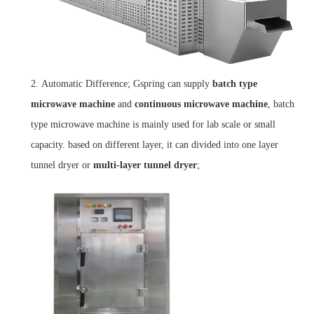
2.
Automatic Difference; Gspring can supply
batch type
microwave machine
and
continuous
microwave
machine
, batch
type microwave machine is mainly used for lab scale or small
capacity. based on different layer, it can divided into one layer
tunnel dryer or
multi-layer tunnel dryer
;