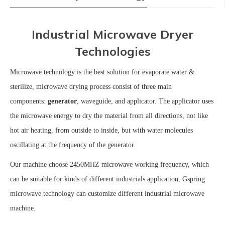
Industrial Microwave Dryer
Technologies
Microwave technology is the best solution for evaporate water &
sterilize, microwave drying process consist of three main
components:
generator
, waveguide, and
applicator. The applicator uses
the microwave energy to dry the material from all directions
, not like
hot air heating, from outside to inside
,
but with
water molecules
oscillating at the frequency of the generator.
Our machine choose 2450MHZ microwave working frequency, which
can be suitable for kinds of different industrials application, Gspring
microwave technology can customize different industrial microwave
machine.