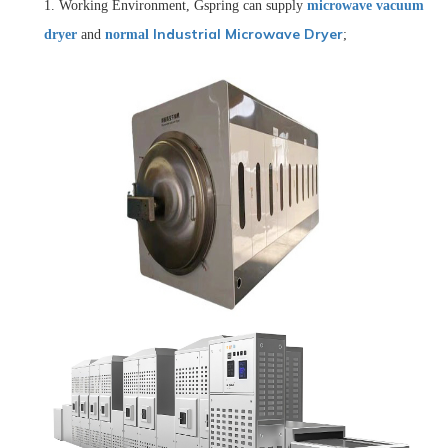
1.
Working E
nvironment
, Gspring can supply
microwave vacuum
Industrial Microwave Dryer
dryer
and
normal
;