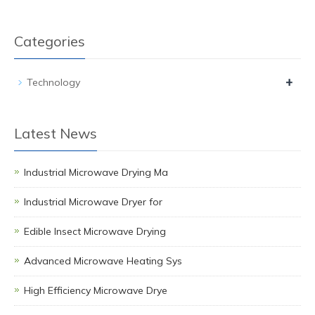
Categories
+
Technology
Latest News
Industrial Microwave Drying Ma
Industrial Microwave Dryer for
Edible Insect Microwave Drying
Advanced Microwave Heating Sys
High Efficiency Microwave Drye