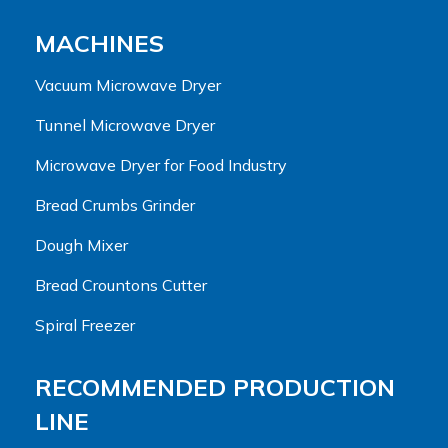
MACHINES
Vacuum Microwave Dryer
Tunnel Microwave Dryer
Microwave Dryer for Food Industry
Bread Crumbs Grinder
Dough Mixer
Bread Crountons Cutter
Spiral Freezer
RECOMMENDED PRODUCTION
LINE