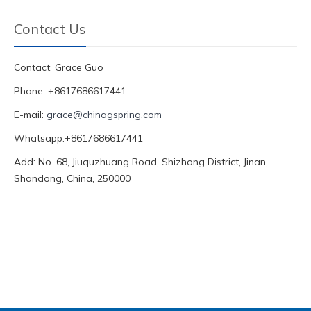
Contact Us
Contact: Grace Guo
Phone: +8617686617441
E-mail:
grace@chinagspring.com
Whatsapp:+8617686617441
Add: No. 68, Jiuquzhuang Road, Shizhong District, Jinan,
Shandong, China, 250000