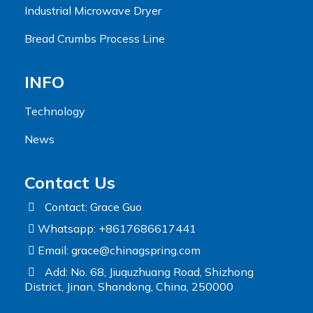
Industrial Microwave Dryer
Bread Crumbs Process Line
INFO
Technology
News
Contact Us
Contact: Grace Guo
Whatsapp: +8617686617441
Email:
grace@chinagspring.com
Add: No. 68, Jiuquzhuang Road, Shizhong
District, Jinan, Shandong, China, 250000