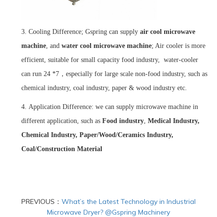
3.
Cooling Difference; Gspring can supply
air cool microwave
machine
, and
water cool
microwave
machine
; Air cooler is more
efficient, suitable for small capacity food industry, water-cooler
can run 24 *7，especially for large scale non-food industry, such as
chemical industry, coal industry, paper & wood industry etc.
4.
Application Difference: we can supply microwave machine in
different application, such as
Food industry
,
Medical Industry,
Chemical Industry, Paper/Wood/Ceramics Industry,
Coal/Construction Material
PREVIOUS：
What’s the Latest Technology in Industrial
Microwave Dryer? @Gspring Machinery