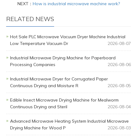
NEXT：
How is industrial microwave machine work?
RELATED NEWS
Hot Sale PLC Microwave Vacuum Dryer Machine Industrial
Low Temperature Vacuum Dr
2026-08-07
Industrial Microwave Drying Machine for Paperboard
Processing Companies
2026-08-06
Industrial Microwave Dryer for Corrugated Paper
Continuous Drying and Moisture R
2026-08-05
Edible Insect Microwave Drying Machine for Mealworm
Continuous Drying and Steril
2026-08-04
Advanced Microwave Heating System Industrial Microwave
Drying Machine for Wood P
2026-08-03