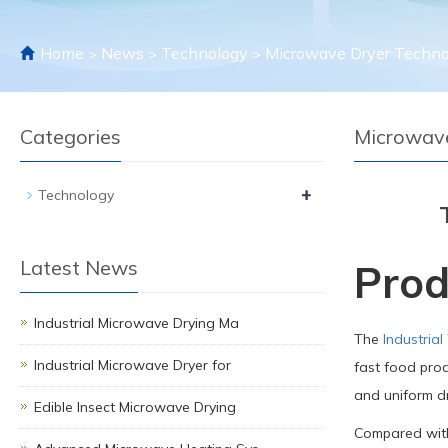
Home
News
Technology
Microwave Dryer Techno
>
>
>
Categories
Microwave
+
Technology
Latest News
Prod
Industrial Microwave Drying Ma
The
Industrial
Industrial Microwave Dryer for
fast food prod
and uniform dr
Edible Insect Microwave Drying
Compared with 