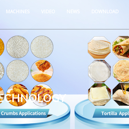
MACHINES
VIDEO
NEWS
DOWNLOAD
TECHNOLOGY