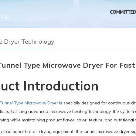
logy
 Dryer Technology
Tunnel Type Microwave Dryer For Fast
uct Introduction
 Tunnel Type Microwave Dryer
is specially designed for continuous dry
ucts. Utilizing advanced microwave heating technology, the system d
ying while maintaining product flavor, color, texture, and nutritional 
traditional hot air drying equipment, the tunnel microwave dryer sig