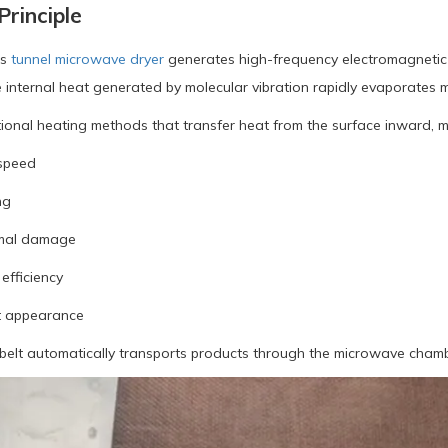
rinciple
s
tunnel microwave dryer
generates high-frequency electromagnetic 
 internal heat generated by molecular vibration rapidly evaporates m
tional heating methods that transfer heat from the surface inward, 
 speed
ng
mal damage
efficiency
t appearance
elt automatically transports products through the microwave chambe