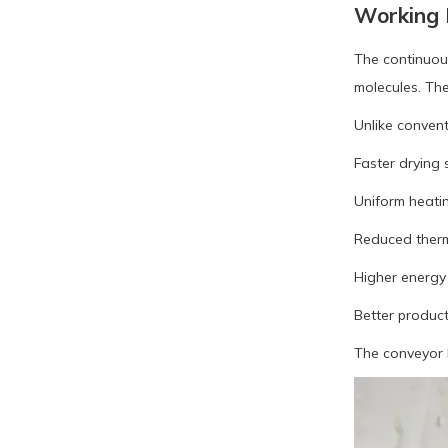
Working P
The continuou
molecules. The
Unlike conven
Faster drying
Uniform heati
Reduced ther
Higher energy 
Better produc
The conveyor b