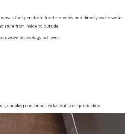
waves that penetrate food materials and directly excite water
oisture from inside to outside.
microwave technology achieves:
r, enabling continuous industrial-scale production.