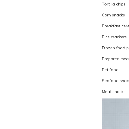
Tortilla chips
Corn snacks
Breakfast cer
Rice crackers
Frozen food p
Prepared mea
Pet food
Seafood snac
Meat snacks