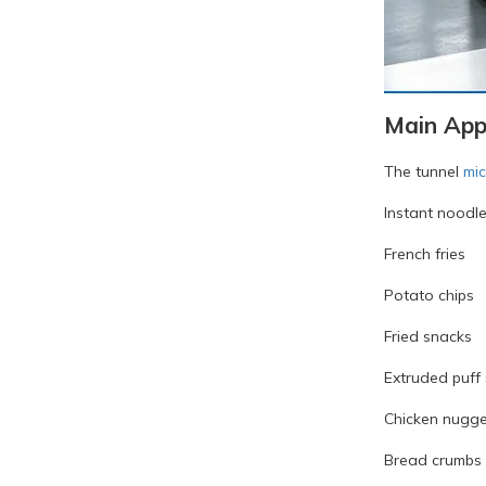
Main Appl
The tunnel
mi
Instant noodl
French fries
Potato chips
Fried snacks
Extruded puff
Chicken nugge
Bread crumbs