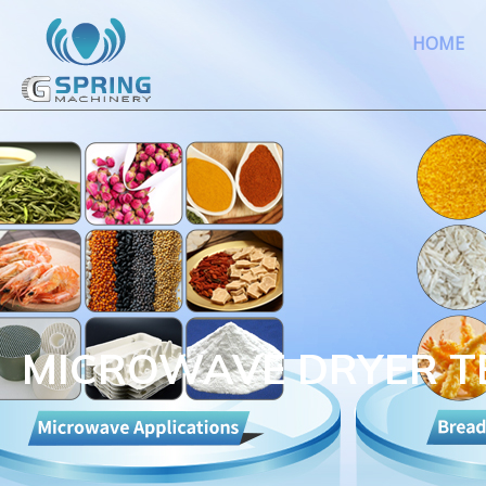
HOME
MICROWAVE DRYER 