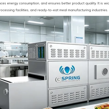
duces energy consumption, and ensures better product quality. It is wi
ocessing facilities, and ready-to-eat meal manufacturing industries.