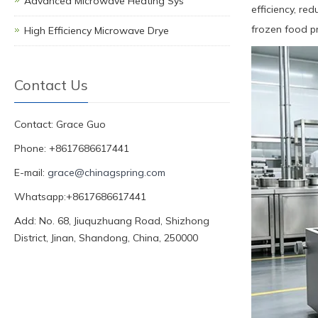
Advanced Microwave Heating Sys
efficiency, re
frozen food pr
High Efficiency Microwave Drye
Contact Us
Contact: Grace Guo
Phone: +8617686617441
E-mail:
grace@chinagspring.com
Whatsapp:+8617686617441
Add: No. 68, Jiuquzhuang Road, Shizhong
District, Jinan, Shandong, China, 250000