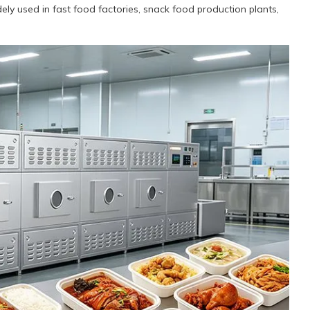
dely used in fast food factories, snack food production plants,