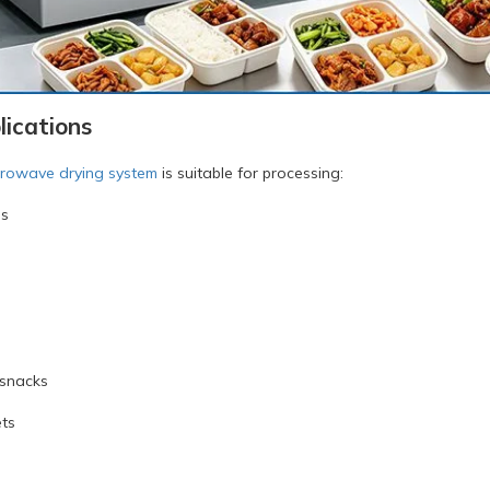
ications
crowave drying system
is suitable for processing:
es
 snacks
ts