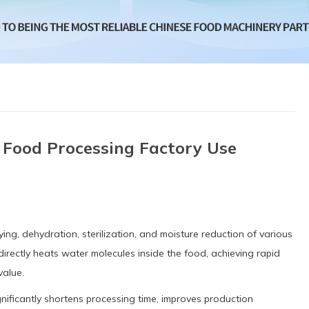
 Food Processing Factory Use
ing, dehydration, sterilization, and moisture reduction of various
irectly heats water molecules inside the food, achieving rapid
value.
nificantly shortens processing time, improves production