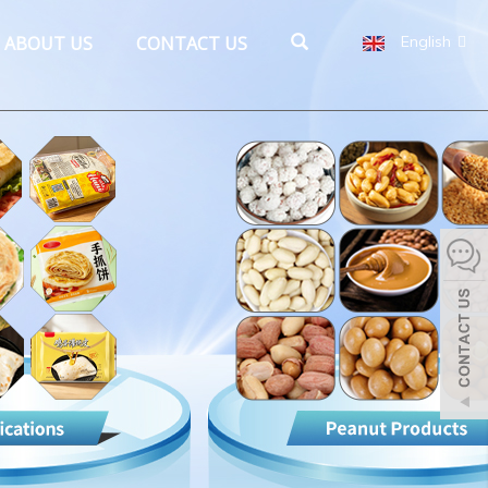
ABOUT US
CONTACT US
English