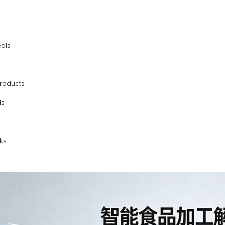
eals
roducts
ls
ks