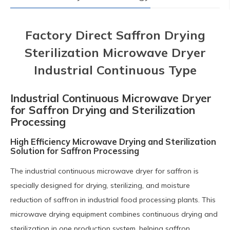
Factory Direct Saffron Drying
Sterilization Microwave Dryer
Industrial Continuous Type
Industrial Continuous Microwave Dryer
for Saffron Drying and Sterilization
Processing
High Efficiency Microwave Drying and Sterilization
Solution for Saffron Processing
The industrial continuous microwave dryer for saffron is
specially designed for drying, sterilizing, and moisture
reduction of saffron in industrial food processing plants. This
microwave drying equipment combines continuous drying and
sterilization in one production system, helping saffron