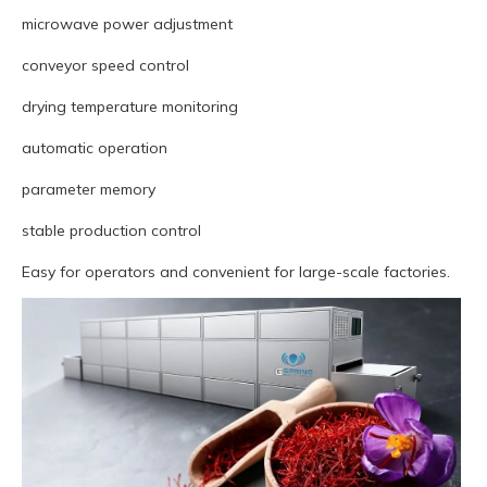
microwave power adjustment
conveyor speed control
drying temperature monitoring
automatic operation
parameter memory
stable production control
Easy for operators and convenient for large-scale factories.