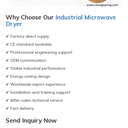
Why Choose Our
Industrial Microwave
Dryer
✔ Factory direct supply
✔ CE standard available
✔ Professional engineering support
✔ OEM customization
✔ Stable industrial performance
✔ Energy saving design
✔ Worldwide export experience
✔ Installation and training support
✔ After-sales technical service
✔ Fast delivery
Send Inquiry Now