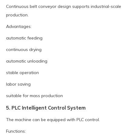
Continuous belt conveyor design supports industrial-scale
production.
Advantages:
automatic feeding
continuous drying
automatic unloading
stable operation
labor saving
suitable for mass production
5. PLC Intelligent Control System
The machine can be equipped with PLC control.
Functions: