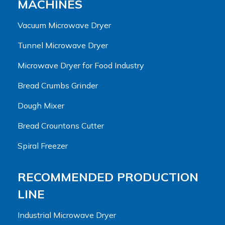
MACHINES
Vacuum Microwave Dryer
Tunnel Microwave Dryer
Microwave Dryer for Food Industry
Bread Crumbs Grinder
Dough Mixer
Bread Crountons Cutter
Spiral Freezer
RECOMMENDED PRODUCTION
LINE
Industrial Microwave Dryer