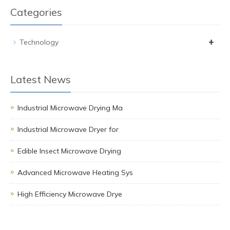
Categories
+
Technology
Latest News
Industrial Microwave Drying Ma
Industrial Microwave Dryer for
Edible Insect Microwave Drying
Advanced Microwave Heating Sys
High Efficiency Microwave Drye