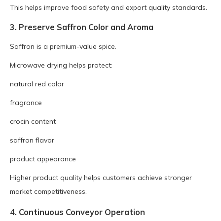
This helps improve food safety and export quality standards.
3. Preserve Saffron Color and Aroma
Saffron is a premium-value spice.
Microwave drying helps protect:
natural red color
fragrance
crocin content
saffron flavor
product appearance
Higher product quality helps customers achieve stronger
market competitiveness.
4. Continuous Conveyor Operation