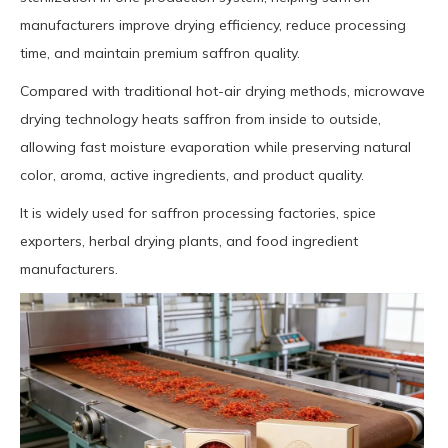
manufacturers improve drying efficiency, reduce processing
time, and maintain premium saffron quality.
Compared with traditional hot-air drying methods, microwave
drying technology heats saffron from inside to outside,
allowing fast moisture evaporation while preserving natural
color, aroma, active ingredients, and product quality.
It is widely used for saffron processing factories, spice
exporters, herbal drying plants, and food ingredient
manufacturers.