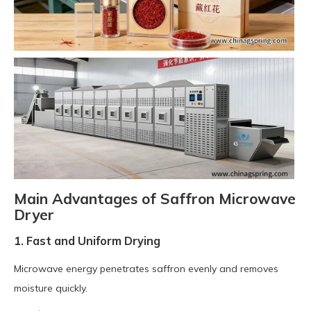
Main Advantages of Saffron Microwave
Dryer
1. Fast and Uniform Drying
Microwave energy penetrates saffron evenly and removes
moisture quickly.