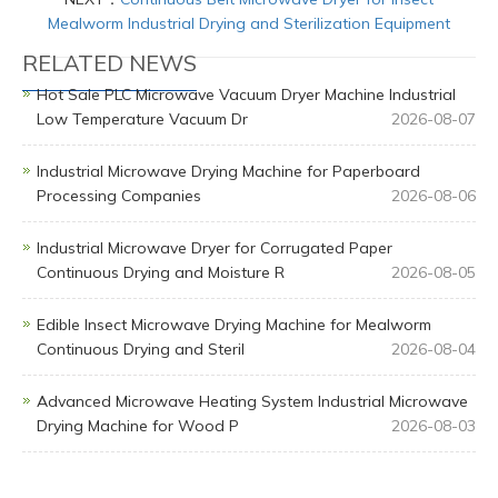
Mealworm Industrial Drying and Sterilization Equipment
RELATED NEWS
Hot Sale PLC Microwave Vacuum Dryer Machine Industrial
Low Temperature Vacuum Dr
2026-08-07
Industrial Microwave Drying Machine for Paperboard
Processing Companies
2026-08-06
Industrial Microwave Dryer for Corrugated Paper
Continuous Drying and Moisture R
2026-08-05
Edible Insect Microwave Drying Machine for Mealworm
Continuous Drying and Steril
2026-08-04
Advanced Microwave Heating System Industrial Microwave
Drying Machine for Wood P
2026-08-03