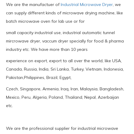
We are the manufactuer of
Industrial Microwave Dryer
, we
can supply different kinds of microwave drying machine, like
batch microwave oven for lab use or for
small capacity industrial use, industrial automatic tunnel
mircrowave dryer, vaccum dryer specially for food & pharma
industry etc. We have more than 10 years
experience on export, export to all over the world, like USA,
Canada, Russia, India, Sri Lanka, Turkey, Vietnam, Indonesia,
Pakistan,Philippines, Brazil, Egypt,
Czech, Singapore, Armenia, Iraq, Iran, Malaysia, Bangladesh,
Mexico, Peru, Algeria, Poland, Thailand, Nepal, Azerbaijan
etc.
We are the professional supplier for industrial microwave