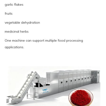
garlic flakes
fruits
vegetable dehydration
medicinal herbs
One machine can support multiple food processing
applications.