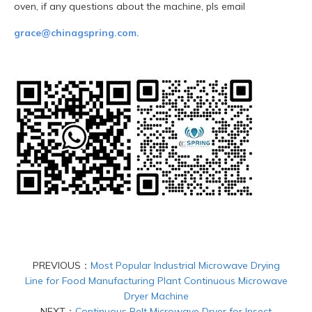
oven, if any questions about the machine, pls email
grace@chinagspring.com.
PREVIOUS：
Most Popular Industrial Microwave Drying
Line for Food Manufacturing Plant Continuous Microwave
Dryer Machine
NEXT：
Continuous Belt Microwave Dryer for Insect