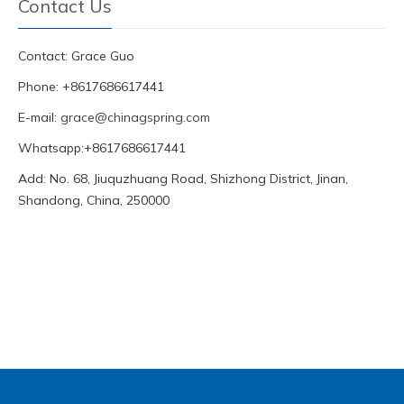
Contact Us
Contact: Grace Guo
Phone: +8617686617441
E-mail:
grace@chinagspring.com
Whatsapp:+8617686617441
Add: No. 68, Jiuquzhuang Road, Shizhong District, Jinan,
Shandong, China, 250000