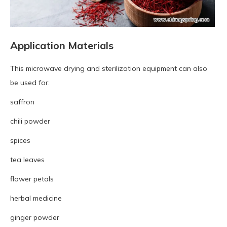
Application Materials
This microwave drying and sterilization equipment can also
be used for:
saffron
chili powder
spices
tea leaves
flower petals
herbal medicine
ginger powder