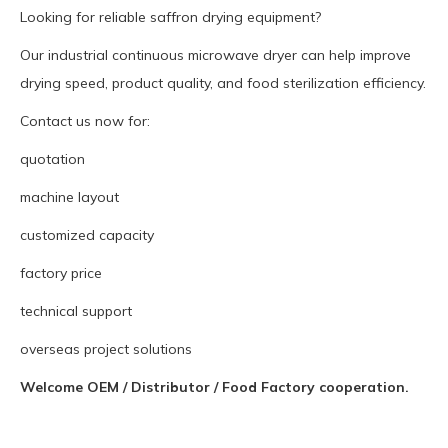
Looking for reliable saffron drying equipment?
Our industrial continuous microwave dryer can help improve
drying speed, product quality, and food sterilization efficiency.
Contact us now for:
quotation
machine layout
customized capacity
factory price
technical support
overseas project solutions
Welcome OEM / Distributor / Food Factory cooperation.