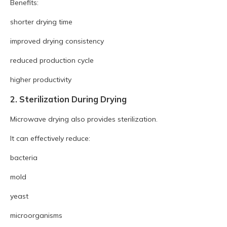
Benefits:
shorter drying time
improved drying consistency
reduced production cycle
higher productivity
2. Sterilization During Drying
Microwave drying also provides sterilization.
It can effectively reduce:
bacteria
mold
yeast
microorganisms