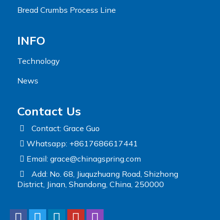
Bread Crumbs Process Line
INFO
Technology
News
Contact Us
Contact: Grace Guo
Whatsapp: +8617686617441
Email:
grace@chinagspring.com
Add: No. 68, Jiuquzhuang Road, Shizhong
District, Jinan, Shandong, China, 250000