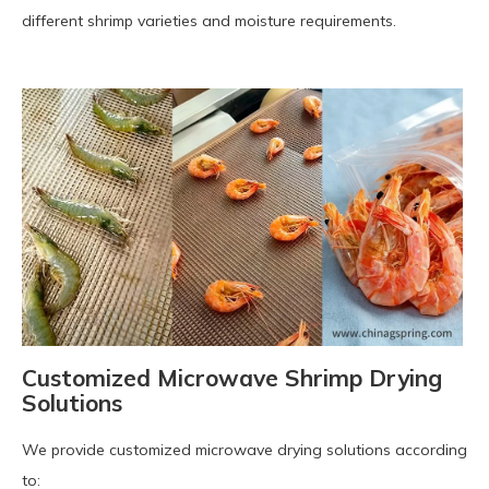
different shrimp varieties and moisture requirements.
Customized Microwave Shrimp Drying
Solutions
We provide customized microwave drying solutions according
to: