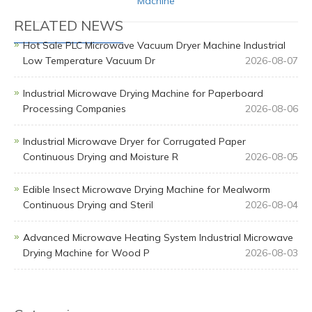
Machine
RELATED NEWS
Hot Sale PLC Microwave Vacuum Dryer Machine Industrial
Low Temperature Vacuum Dr
2026-08-07
Industrial Microwave Drying Machine for Paperboard
Processing Companies
2026-08-06
Industrial Microwave Dryer for Corrugated Paper
Continuous Drying and Moisture R
2026-08-05
Edible Insect Microwave Drying Machine for Mealworm
Continuous Drying and Steril
2026-08-04
Advanced Microwave Heating System Industrial Microwave
Drying Machine for Wood P
2026-08-03