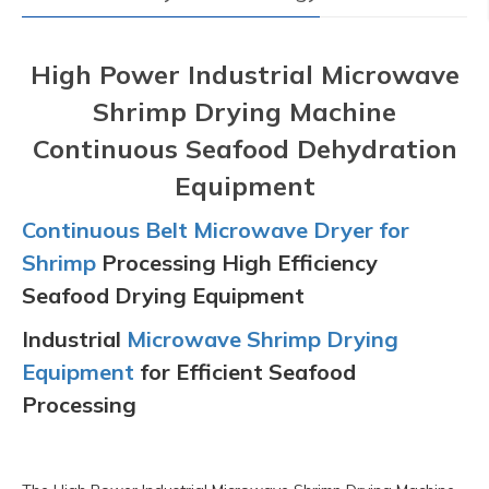
High Power Industrial Microwave
Shrimp Drying Machine
Continuous Seafood Dehydration
Equipment
Continuous Belt Microwave Dryer for
Shrimp
Processing High Efficiency
Seafood Drying Equipment
Industrial
Microwave Shrimp Drying
Equipment
for Efficient Seafood
Processing