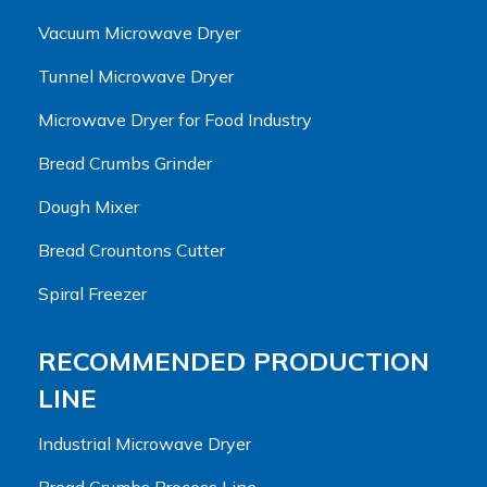
Vacuum Microwave Dryer
Tunnel Microwave Dryer
Microwave Dryer for Food Industry
Bread Crumbs Grinder
Dough Mixer
Bread Crountons Cutter
Spiral Freezer
RECOMMENDED PRODUCTION
LINE
Industrial Microwave Dryer
Bread Crumbs Process Line