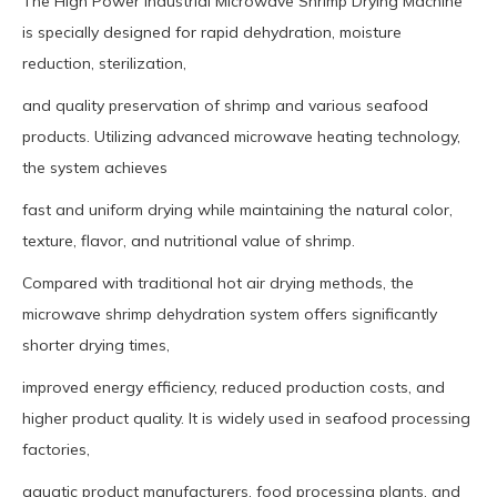
The High Power Industrial Microwave Shrimp Drying Machine
is specially designed for rapid dehydration, moisture
reduction, sterilization,
and quality preservation of shrimp and various seafood
products. Utilizing advanced microwave heating technology,
the system achieves
fast and uniform drying while maintaining the natural color,
texture, flavor, and nutritional value of shrimp.
Compared with traditional hot air drying methods, the
microwave shrimp dehydration system offers significantly
shorter drying times,
improved energy efficiency, reduced production costs, and
higher product quality. It is widely used in seafood processing
factories,
aquatic product manufacturers, food processing plants, and