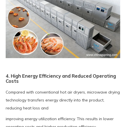
4. High Energy Efficiency and Reduced Operating
Costs
Compared with conventional hot air dryers, microwave drying
technology transfers energy directly into the product,
reducing heat loss and
improving energy utilization efficiency. This results in lower
operating costs and higher production efficiency.