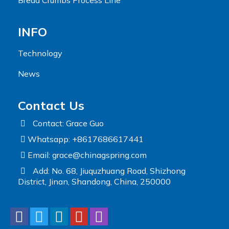
INFO
Technology
News
Contact Us
Contact: Grace Guo
Whatsapp: +8617686617441
Email:
grace@chinagspring.com
Add: No. 68, Jiuquzhuang Road, Shizhong
District, Jinan, Shandong, China, 250000