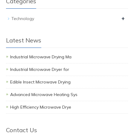
Categories
+
Technology
Latest News
Industrial Microwave Drying Ma
Industrial Microwave Dryer for
Edible Insect Microwave Drying
Advanced Microwave Heating Sys
High Efficiency Microwave Drye
Contact Us