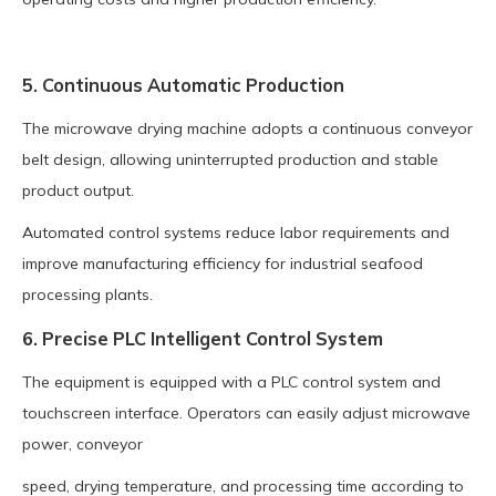
5. Continuous Automatic Production
The microwave drying machine adopts a continuous conveyor
belt design, allowing uninterrupted production and stable
product output.
Automated control systems reduce labor requirements and
improve manufacturing efficiency for industrial seafood
processing plants.
6. Precise PLC Intelligent Control System
The equipment is equipped with a PLC control system and
touchscreen interface. Operators can easily adjust microwave
power, conveyor
speed, drying temperature, and processing time according to