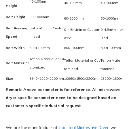
40-100mm
40-100mm
40-100mm
Height
Belt Height
60-1000mm
60-1000mm
60-1000mm
Belt Running
0-4.5m/min or Custo
0-4.5m/min or Custom
0-4.5m/min or C
Speed
mized
ized
ized
Belt Width
500±100mm
800±100mm
800±100mm
Teflon Material or Cu
Teflon Material or Cus
Teflon Material o
Belt Material
stomized
tomized
tomized
Size
8640×1220×2200mm
10960×1500×2200mm
13200×1500×22
Remark: Above parameter is for reference. All microwave
dryer specific parameter need to be designed based on
customer’s specific industrial request
We are the manufactuer of
Industrial Microwave Dryer
, we