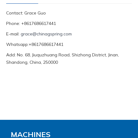
Contact: Grace Guo
Phone: +8617686617441
E-mail:
grace@chinagspring.com
Whatsapp:+8617686617441
Add: No. 68, Jiuquzhuang Road, Shizhong District, Jinan,
Shandong, China, 250000
MACHINES