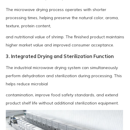
The microwave drying process operates with shorter
processing times, helping preserve the natural color, aroma,
texture, protein content,
and nutritional value of shrimp. The finished product maintains
higher market value and improved consumer acceptance.
3. Integrated Drying and Sterilization Function
The industrial microwave drying system can simultaneously
perform dehydration and sterilization during processing. This
helps reduce microbial
contamination, improve food safety standards, and extend
product shelf life without additional sterilization equipment.