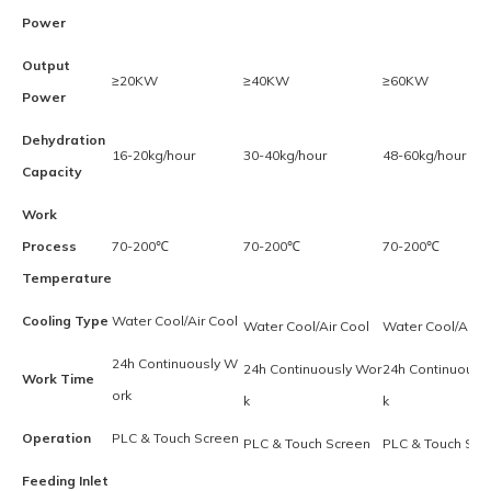
Power
Output
≥20KW
≥40KW
≥60KW
Power
Dehydration
16-20kg/hour
30-40kg/hour
48-60kg/hour
Capacity
Work
Process
70-200℃
70-200℃
70-200℃
Temperature
Cooling Type
Water Cool/Air Cool
Water Cool/Air Cool
Water Cool/Air C
24h Continuously W
24h Continuously Wor
24h Continuousl
Work Time
ork
k
k
Operation
PLC & Touch Screen
PLC & Touch Screen
PLC & Touch Scr
Feeding Inlet