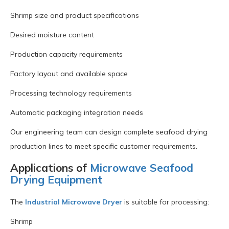
Shrimp size and product specifications
Desired moisture content
Production capacity requirements
Factory layout and available space
Processing technology requirements
Automatic packaging integration needs
Our engineering team can design complete seafood drying
production lines to meet specific customer requirements.
Applications of
Microwave Seafood
Drying Equipment
The
Industrial Microwave Dryer
is suitable for processing:
Shrimp