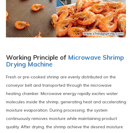
Working Principle of
Microwave Shrimp
Drying Machine
Fresh or pre-cooked shrimp are evenly distributed on the
conveyor belt and transported through the microwave
heating chamber. Microwave energy rapidly excites water
molecules inside the shrimp, generating heat and accelerating
moisture evaporation. During processing, the system
continuously removes moisture while maintaining product
quality. After drying, the shrimp achieve the desired moisture