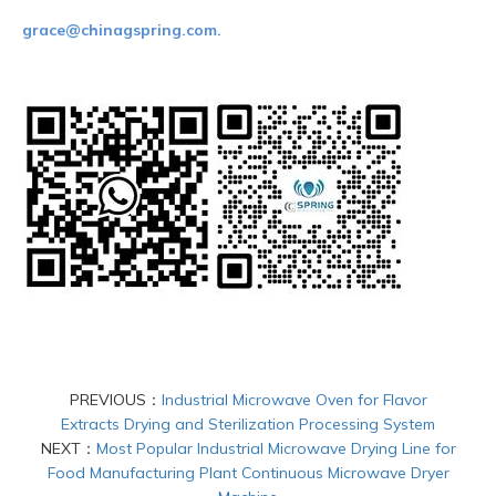
grace@chinagspring.com.
PREVIOUS：
Industrial Microwave Oven for Flavor
Extracts Drying and Sterilization Processing System
NEXT：
Most Popular Industrial Microwave Drying Line for
Food Manufacturing Plant Continuous Microwave Dryer