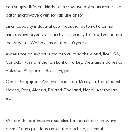
can supply different kinds of microwave drying machine, like
batch microwave oven for lab use or for
small capacity industrial use, industrial automatic tunnel
mircrowave dryer, vaccum dryer specially for food & pharma
industry etc. We have more than 10 years
experience on export, export to all over the world, like USA,
Canada, Russia, India, Sri Lanka, Turkey, Vietnam, Indonesia,
Pakistan,Philippines, Brazil, Egypt,
Czech, Singapore, Armenia, Iraq, Iran, Malaysia, Bangladesh,
Mexico, Peru, Algeria, Poland, Thailand, Nepal, Azerbaijan
etc.
We are the professional supplier for industrial microwave
oven, if any questions about the machine, pls email