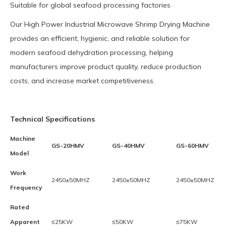
Suitable for global seafood processing factories
Our High Power Industrial Microwave Shrimp Drying Machine
provides an efficient, hygienic, and reliable solution for
modern seafood dehydration processing, helping
manufacturers improve product quality, reduce production
costs, and increase market competitiveness.
Technical Specifications
Machine
GS-20HMV
GS-40HMV
GS-60HMV
Model
Work
2450±50MHZ
2450±50MHZ
2450±50MHZ
Frequency
Rated
Apparent
≤25KW
≤50KW
≤75KW