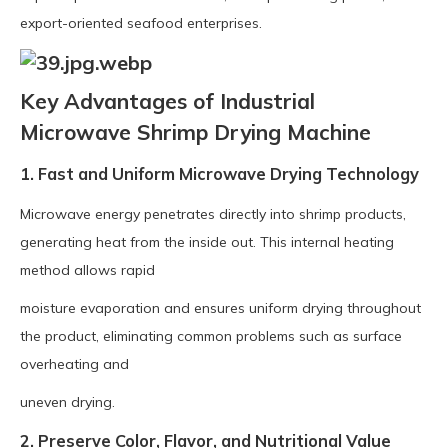
export-oriented seafood enterprises.
Key Advantages of Industrial
Microwave Shrimp Drying Machine
1. Fast and Uniform Microwave Drying Technology
Microwave energy penetrates directly into shrimp products,
generating heat from the inside out. This internal heating
method allows rapid
moisture evaporation and ensures uniform drying throughout
the product, eliminating common problems such as surface
overheating and
uneven drying.
2. Preserve Color, Flavor, and Nutritional Value