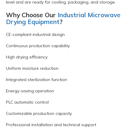
level and are ready for cooling, packaging, and storage.
Why Choose Our
Industrial Microwave
Drying Equipment
?
CE-compliant industrial design
Continuous production capability
High drying efficiency
Uniform moisture reduction
Integrated sterilization function
Energy-saving operation
PLC automatic control
Customizable production capacity
Professional installation and technical support