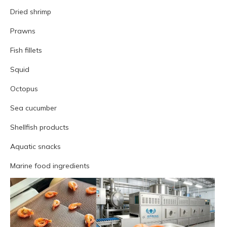
Dried shrimp
Prawns
Fish fillets
Squid
Octopus
Sea cucumber
Shellfish products
Aquatic snacks
Marine food ingredients