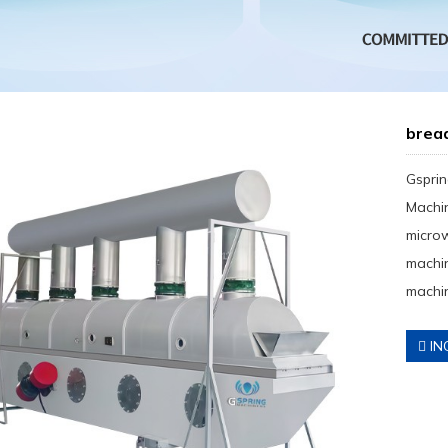
brea
Gsprin
Machin
micro
machin
machin
IN