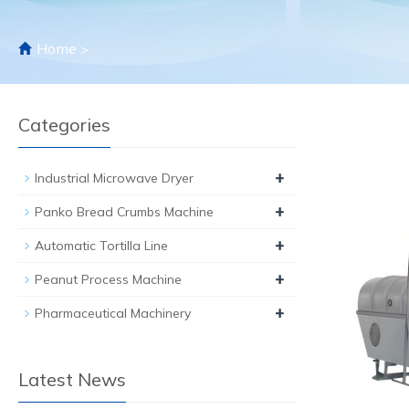
Home
>
Categories
+
Industrial Microwave Dryer
+
Panko Bread Crumbs Machine
+
Automatic Tortilla Line
+
Peanut Process Machine
+
Pharmaceutical Machinery
Latest News