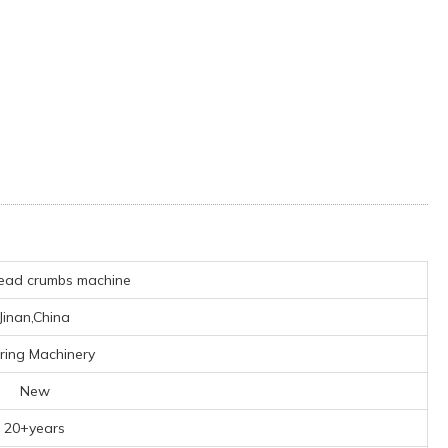
ead crumbs machine
Jinan,China
ring Machinery
New
20+years