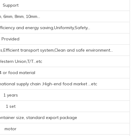
Support
, 6mm, 8mm, 10mm...
iciency and energy saving,Uniformity,Safety...
Provided
,Efficient transport system,Clean and safe environment...
estern Union,T/T...etc
 or food material
rnational supply chain ‌,High-end food market ‌
...etc
1 years
1 set
ontainer size, standard export package
motor