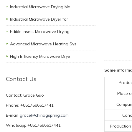
Industrial Microwave Drying Ma
Industrial Microwave Dryer for
Edible Insect Microwave Drying
Advanced Microwave Heating Sys
High Efficiency Microwave Drye
Some inform
Contact Us
Produc
Place o
Contact: Grace Guo
Compan
Phone: +8617686617441
E-mail:
grace@chinagspring.com
Cond
Whatsapp:+8617686617441
Production