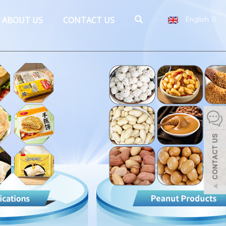
ABOUT US
CONTACT US
English