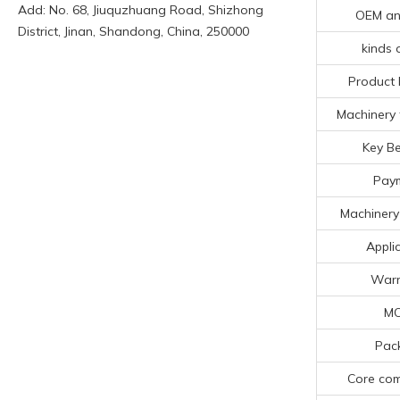
Add: No. 68, Jiuquzhuang Road, Shizhong
OEM a
District, Jinan, Shandong, China, 250000
kinds 
Product 
Machinery 
Key Be
Pay
Machinery
Appli
Warr
M
Pac
Core co