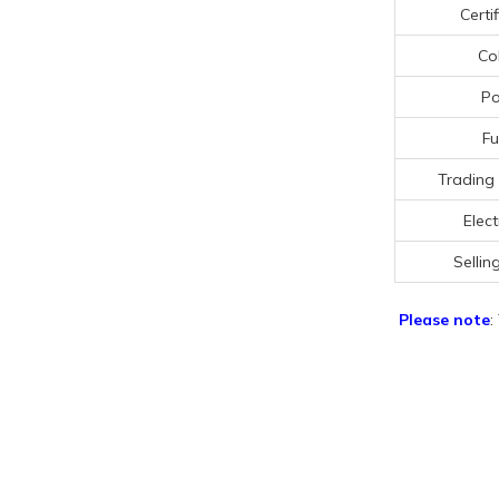
Certi
Co
Po
Fu
Trading
Elect
Sellin
Please note
: