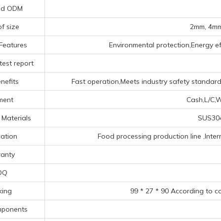
nd ODM
of size
2mm, 4mm
Features
Environmental protection,Energy eff
test report
nefits
Fast operation,Meets industry safety standards
ment
Cash,L/C,W
 Materials
SUS304
cation
Food processing production line ‌,‌Inte
anty
OQ
king
99 * 27 * 90 According to c
mponents