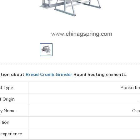
ation about
Bread Crumb Grinder
Rapid heating elements:
t Type
Panko br
f Origin
y Name
Gsp
ition
 experience