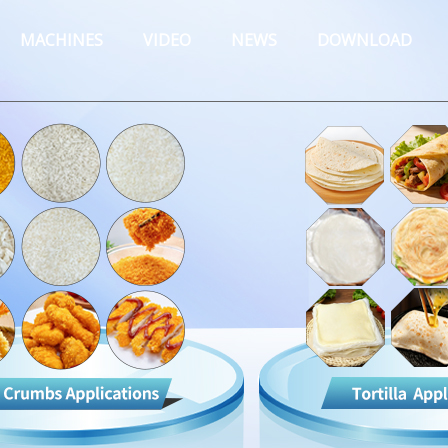
MACHINES
VIDEO
NEWS
DOWNLOAD