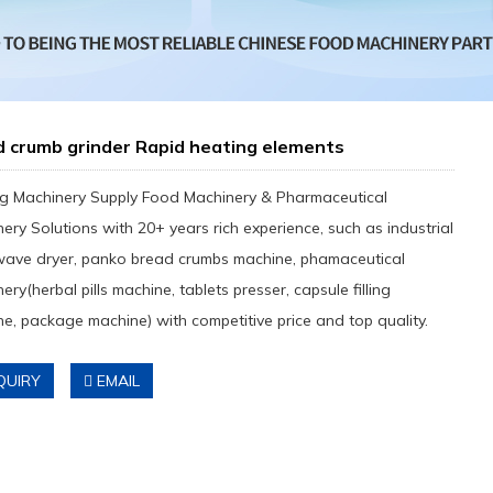
d crumb grinder Rapid heating elements
g Machinery Supply Food Machinery & Pharmaceutical
ery Solutions with 20+ years rich experience, such as industrial
wave dryer, panko bread crumbs machine, phamaceutical
ery(herbal pills machine, tablets presser, capsule filling
e, package machine) with competitive price and top quality.
QUIRY
EMAIL