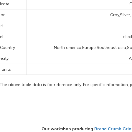
ficate
C
lor
Gray,Silver
rt
el
elect
 Country
North america,Europe,Southeast asia,So
ricity
A
g units
 The above table data is for reference only. For specific information,
Our workshop producing
Bread Crumb Grin