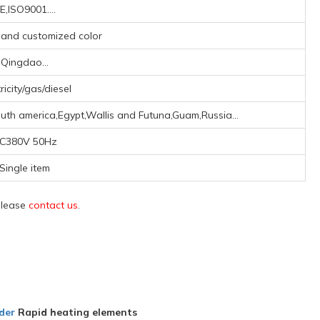
E,ISO9001....
, and customized color
Qingdao...
ricity/gas/diesel
uth america,Egypt,Wallis and Futuna,Guam,Russia...
C380V 50Hz
Single item
 please
contact us
.
der
Rapid heating elements