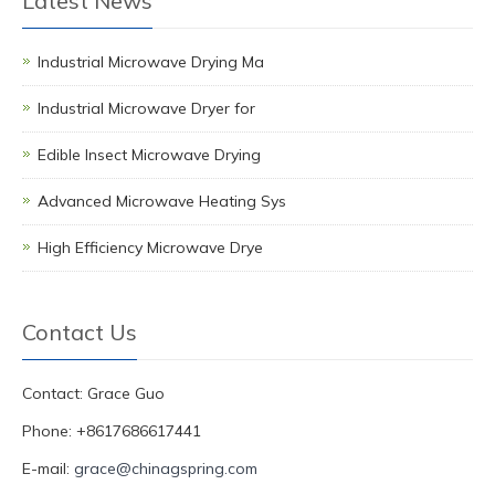
Latest News
Industrial Microwave Drying Ma
Industrial Microwave Dryer for
Edible Insect Microwave Drying
Advanced Microwave Heating Sys
High Efficiency Microwave Drye
Contact Us
Contact: Grace Guo
Phone: +8617686617441
E-mail:
grace@chinagspring.com