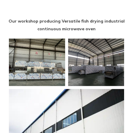
Our workshop producing Versatile fish drying industrial
continuous microwave oven