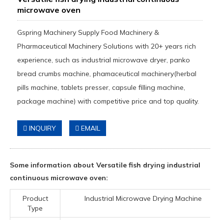
microwave oven
Gspring Machinery Supply Food Machinery &
Pharmaceutical Machinery Solutions with 20+ years rich
experience, such as industrial microwave dryer, panko
bread crumbs machine, phamaceutical machinery(herbal
pills machine, tablets presser, capsule filling machine,
package machine) with competitive price and top quality.
INQUIRY
EMAIL
Some information about Versatile fish drying industrial
continuous microwave oven:
Product
Industrial Microwave Drying Machine
Type