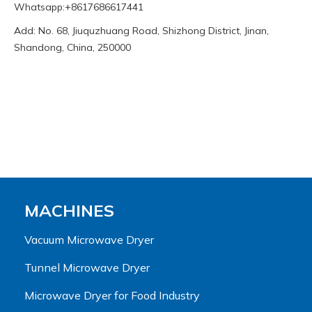
Whatsapp:+8617686617441
Add: No. 68, Jiuquzhuang Road, Shizhong District, Jinan,
Shandong, China, 250000
MACHINES
Vacuum Microwave Dryer
Tunnel Microwave Dryer
Microwave Dryer for Food Industry