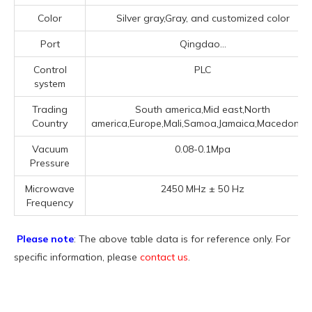
Color
Silver gray,Gray, and customized color
Port
Qingdao...
Control
PLC
system
Trading
South america,Mid east,North
Country
america,Europe,Mali,Samoa,Jamaica,Macedonia..
Vacuum
0.08-0.1Mpa
Pressure
Microwave
2450 MHz ± 50 Hz
Frequency
Please note
: The above table data is for reference only. For
specific information, please
contact us
.