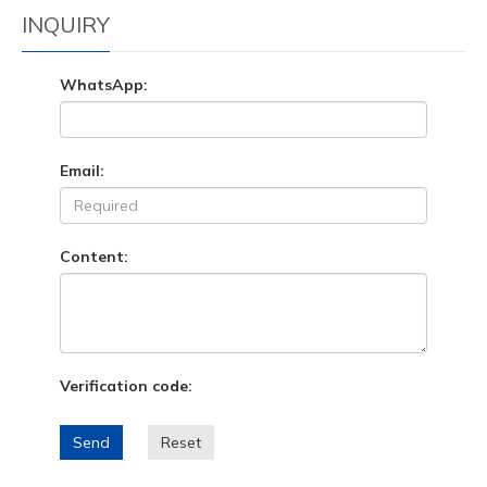
INQUIRY
WhatsApp:
Email:
Content:
Verification code:
Send
Reset