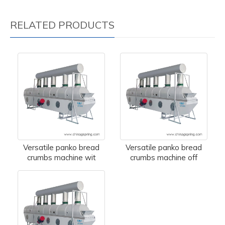
RELATED PRODUCTS
Versatile panko bread
Versatile panko bread
crumbs machine wit
crumbs machine off