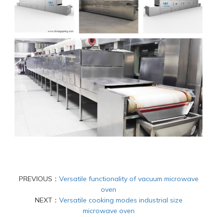
PREVIOUS：
Versatile functionality of vacuum microwave
oven
NEXT：
Versatile cooking modes industrial size
microwave oven