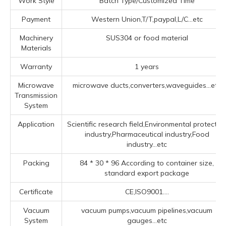
Work Style
Batch Type/Customized Time
Payment
Western Union,T/T,paypal,L/C...etc
Machinery
SUS304 or food material
Materials
Warranty
1 years
Microwave
microwave ducts,converters,waveguides...etc
Transmission
System
Application
Scientific research field,Environmental protectio
industry,Pharmaceutical industry,Food
industry...etc
Packing
84 * 30 * 96 According to container size,
standard export package
Certificate
CE,ISO9001....
Vacuum
vacuum pumps,vacuum pipelines,vacuum
System
gauges...etc