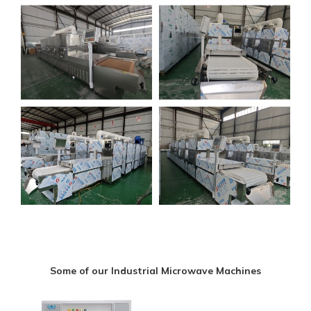
Some of our Industrial Microwave Machines