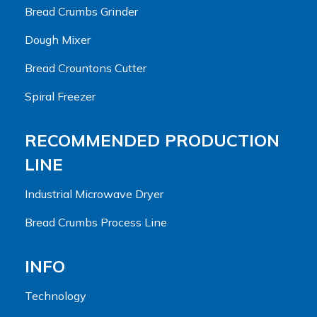
Bread Crumbs Grinder
Dough Mixer
Bread Crountons Cutter
Spiral Freezer
RECOMMENDED PRODUCTION
LINE
Industrial Microwave Dryer
Bread Crumbs Process Line
INFO
Technology