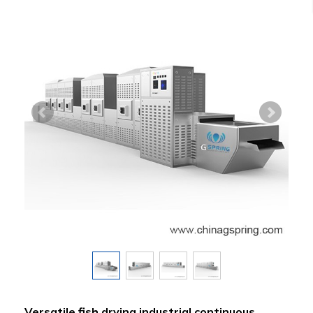
Versatile fish drying industrial continuous