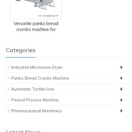
Versatile panko bread
crumbs machine for
Categories
+
Industrial Microwave Dryer
+
Panko Bread Crumbs Machine
+
Automatic Tortilla Line
+
Peanut Process Machine
+
Pharmaceutical Machinery