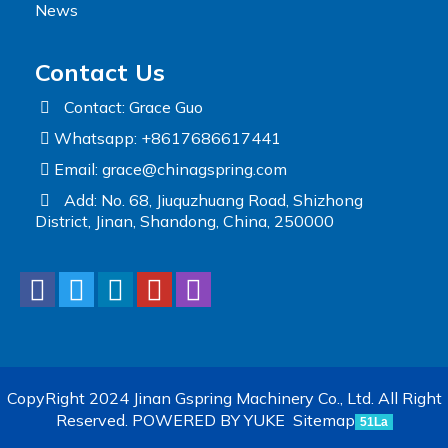
News
Contact Us
Contact: Grace Guo
Whatsapp: +8617686617441
Email:
grace@chinagspring.com
Add: No. 68, Jiuquzhuang Road, Shizhong
District, Jinan, Shandong, China, 250000
CopyRight 2024 Jinan Gspring Machinery Co., Ltd. All Right
Reserved.
POWERED BY YUKE
Sitemap
51La