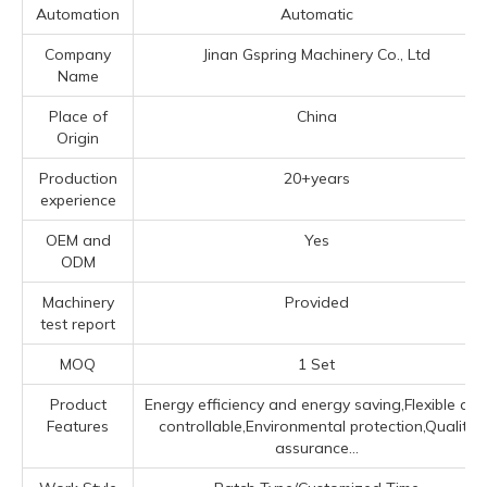
Automation
Automatic
Company
Jinan Gspring Machinery Co., Ltd
Name
Place of
China
Origin
Production
20+years
experience
OEM and
Yes
ODM
Machinery
Provided
test report
MOQ
1 Set
Product
Energy efficiency and energy saving,Flexible an
Features
controllable,Environmental protection,Quality
assurance...