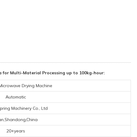
 for Multi-Material Processing up to 100kg-hour:
l Microwave Drying Machine
Automatic
pring Machinery Co., Ltd
nan,Shandong,China
20+years