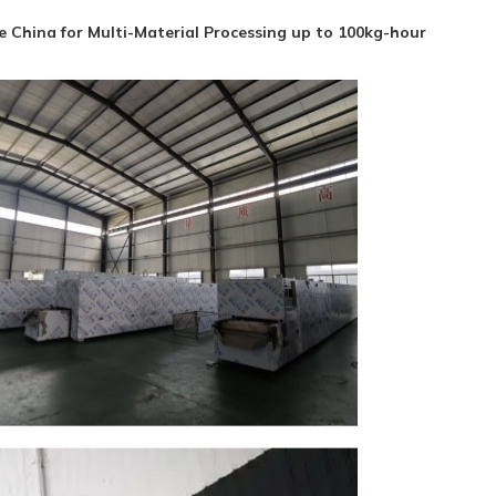
 China for Multi-Material Processing up to 100kg-hour