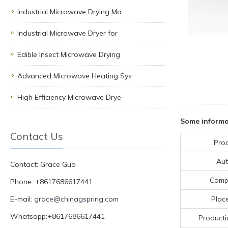
Industrial Microwave Drying Ma
Industrial Microwave Dryer for
Edible Insect Microwave Drying
Advanced Microwave Heating Sys
High Efficiency Microwave Drye
Some informat
Contact Us
Pro
Aut
Contact: Grace Guo
Comp
Phone: +8617686617441
E-mail:
grace@chinagspring.com
Place
Whatsapp:+8617686617441
Producti