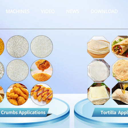
MACHINES
VIDEO
NEWS
DOWNLOAD