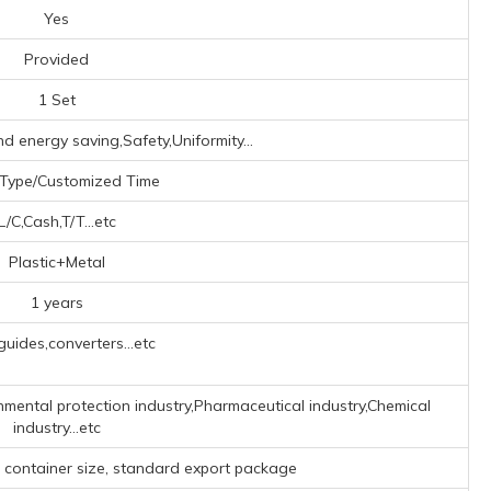
Yes
Provided
1 Set
nd energy saving,Safety,Uniformity...
 Type/Customized Time
L/C,Cash,T/T...etc
Plastic+Metal
1 years
uides,converters...etc
nmental protection industry,Pharmaceutical industry,Chemical
industry...etc
o container size, standard export package