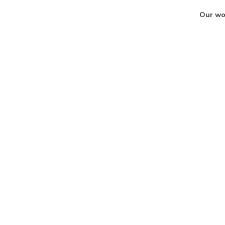
Our wor