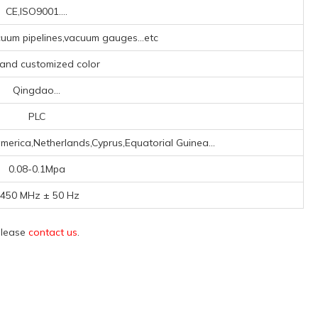
CE,ISO9001....
um pipelines,vacuum gauges...etc
 and customized color
Qingdao...
PLC
merica,Netherlands,Cyprus,Equatorial Guinea...
0.08-0.1Mpa
450 MHz ± 50 Hz
 please
contact us
.