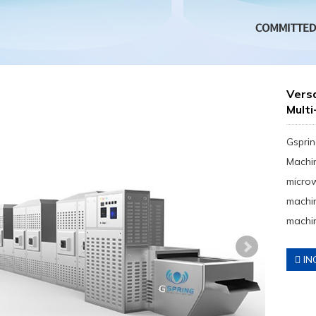
Versa
Multi
Gsprin
Machin
micro
machin
machin
IN