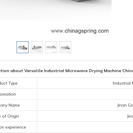
ion about Versatile Industrial Microwave Drying Machine China
duct Type
Industria
omation
any Name
Jinan Gs
 of Origin
Ji
on experience