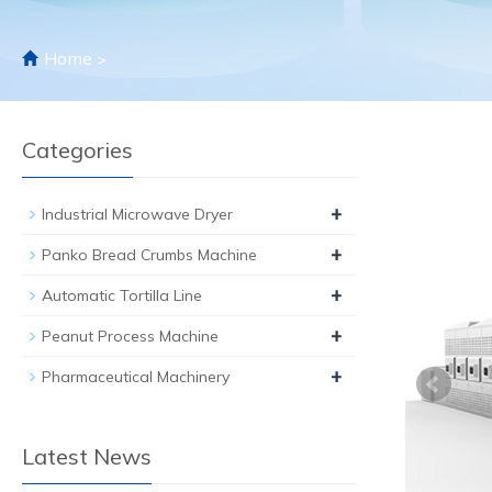
Home
>
Categories
+
Industrial Microwave Dryer
+
Panko Bread Crumbs Machine
+
Automatic Tortilla Line
+
Peanut Process Machine
+
Pharmaceutical Machinery
Latest News