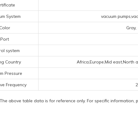
tificate
um System
vacuum pumps,vacu
Color
Gray,
Port
rol system
ng Country
Africa,Europe,Mid east,North a
m Pressure
ve Frequency
2
 The above table data is for reference only. For specific information,