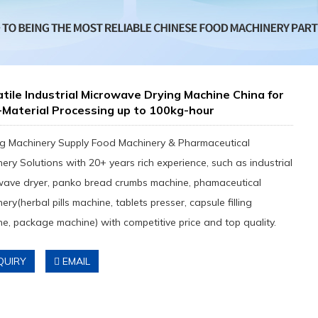
tile Industrial Microwave Drying Machine China for
-Material Processing up to 100kg-hour
g Machinery Supply Food Machinery & Pharmaceutical
ery Solutions with 20+ years rich experience, such as industrial
wave dryer, panko bread crumbs machine, phamaceutical
ery(herbal pills machine, tablets presser, capsule filling
e, package machine) with competitive price and top quality.
QUIRY
EMAIL