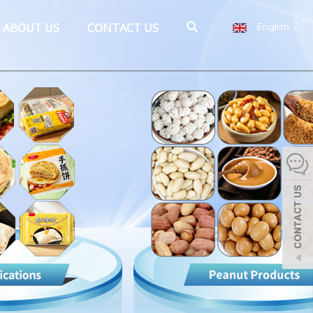
ABOUT US
CONTACT US
English