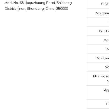
Add: No. 68, Jiuquzhuang Road, Shizhong
OEM
District, Jinan, Shandong, China, 250000
Machiner
Produ
Wo
P
Machine
Wa
Microwav
S
App
P