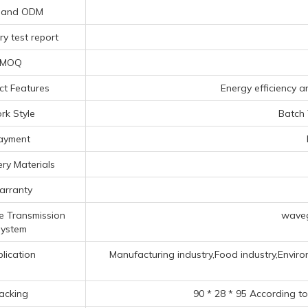
 and ODM
y test report
MOQ
ct Features
Energy efficiency a
rk Style
Batch
ayment
ry Materials
rranty
e Transmission
waveg
ystem
lication
Manufacturing industry,Food industry,Enviro
acking
90 * 28 * 95 According t