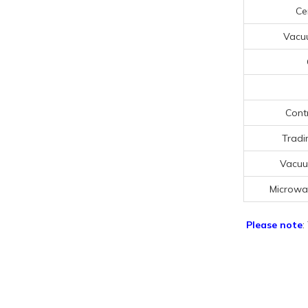
Cer
Vacu
Cont
Tradi
Vacuu
Microwa
Please note
: