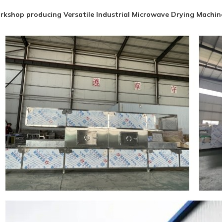
kshop producing Versatile Industrial Microwave Drying Machine