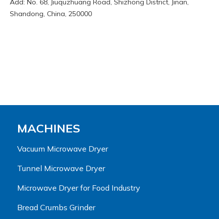
Add: No. 68, Jiuquzhuang Road, Shizhong District, Jinan,
Shandong, China, 250000
MACHINES
Vacuum Microwave Dryer
Tunnel Microwave Dryer
Microwave Dryer for Food Industry
Bread Crumbs Grinder