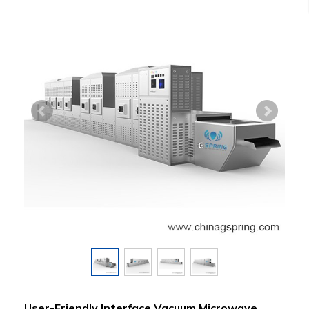
User-Friendly Interface Vacuum Microwave