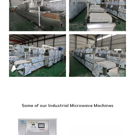
Some of our Industrial Microwave Machines