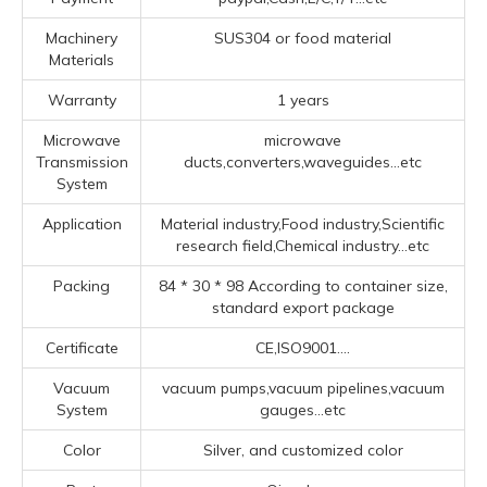
Machinery
SUS304 or food material
Materials
Warranty
1 years
Microwave
microwave
Transmission
ducts,converters,waveguides...etc
System
Application
Material industry,Food industry,Scientific
research field,Chemical industry...etc
Packing
84 * 30 * 98 According to container size,
standard export package
Certificate
CE,ISO9001....
Vacuum
vacuum pumps,vacuum pipelines,vacuum
System
gauges...etc
Color
Silver, and customized color