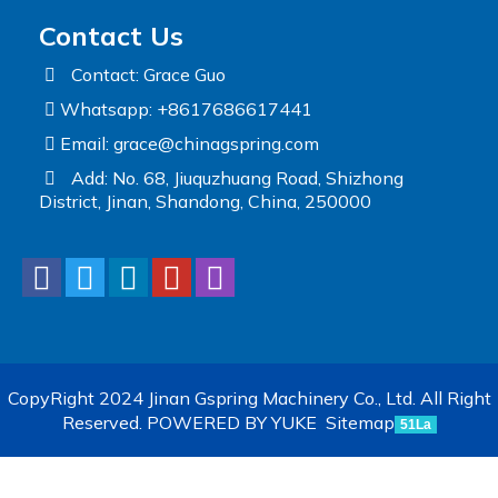
Contact Us
Contact: Grace Guo
Whatsapp: +8617686617441
Email:
grace@chinagspring.com
Add: No. 68, Jiuquzhuang Road, Shizhong
District, Jinan, Shandong, China, 250000
CopyRight 2024 Jinan Gspring Machinery Co., Ltd. All Right
Reserved.
POWERED BY YUKE
Sitemap
51La