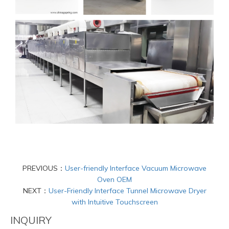
PREVIOUS：
User-friendly Interface Vacuum Microwave
Oven OEM
NEXT：
User-Friendly Interface Tunnel Microwave Dryer
with Intuitive Touchscreen
INQUIRY