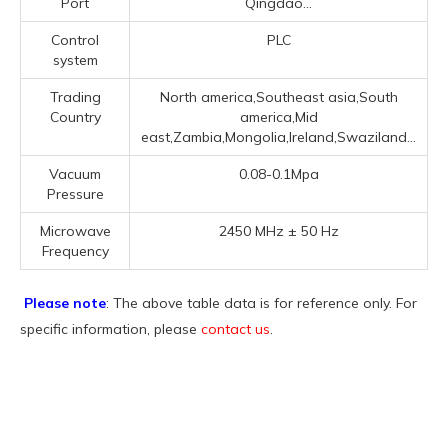
Port
Qingdao...
Control
PLC
system
Trading
North america,Southeast asia,South
Country
america,Mid
east,Zambia,Mongolia,Ireland,Swaziland...
Vacuum
0.08-0.1Mpa
Pressure
Microwave
2450 MHz ± 50 Hz
Frequency
Please note
: The above table data is for reference only. For
specific information, please
contact us
.