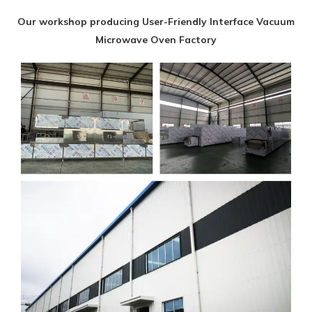
Our workshop producing User-Friendly Interface Vacuum
Microwave Oven Factory