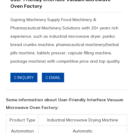
Oven Factory
Gspring Machinery Supply Food Machinery &
Pharmaceutical Machinery Solutions with 20+ years rich
experience, such as industrial microwave dryer, panko
bread crumbs machine, phamaceutical machinery(herbal
pills machine, tablets presser, capsule filling machine,
package machine) with competitive price and top quality.
INQUIRY
EMAIL
Some information about User-Friendly Interface Vacuum
Microwave Oven Factory:
Product Type
Industrial Microwave Drying Machine
Automation
Automatic