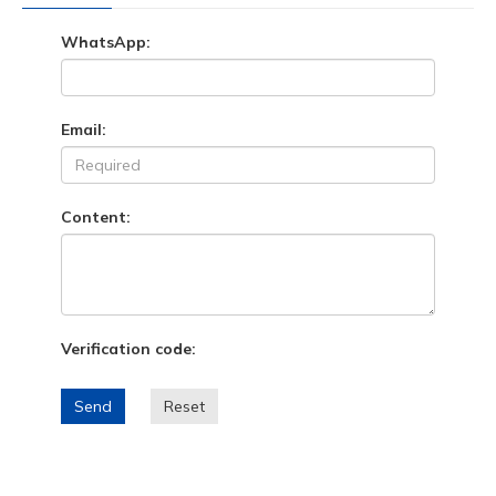
WhatsApp:
Email:
Content:
Verification code:
Send
Reset