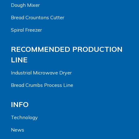
Dough Mixer
Bread Crountons Cutter
Spiral Freezer
RECOMMENDED PRODUCTION
LINE
Industrial Microwave Dryer
Bread Crumbs Process Line
INFO
Technology
News