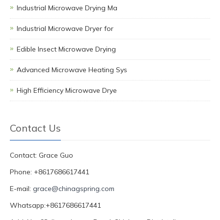
Industrial Microwave Drying Ma
Industrial Microwave Dryer for
Edible Insect Microwave Drying
Advanced Microwave Heating Sys
High Efficiency Microwave Drye
Contact Us
Contact: Grace Guo
Phone: +8617686617441
E-mail:
grace@chinagspring.com
Whatsapp:+8617686617441