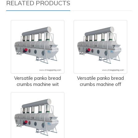
RELATED PRODUCTS
Versatile panko bread
Versatile panko bread
crumbs machine wit
crumbs machine off