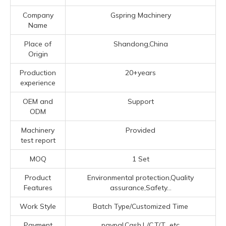
Company
Gspring Machinery
Name
Place of
Shandong,China
Origin
Production
20+years
experience
OEM and
Support
ODM
Machinery
Provided
test report
MOQ
1 Set
Product
Environmental protection,Quality
Features
assurance,Safety...
Work Style
Batch Type/Customized Time
Payment
paypal,Cash,L/C,T/T...etc