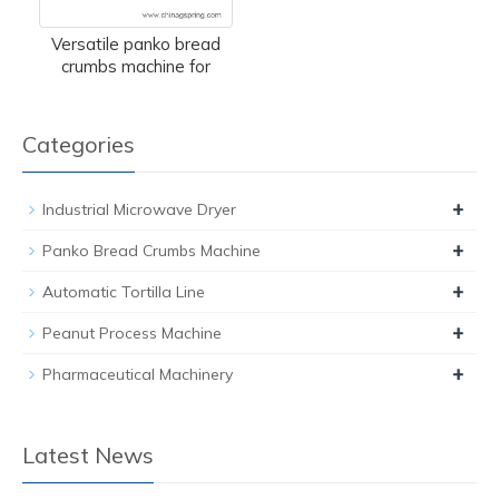
Versatile panko bread
crumbs machine for
Categories
+
Industrial Microwave Dryer
+
Panko Bread Crumbs Machine
+
Automatic Tortilla Line
+
Peanut Process Machine
+
Pharmaceutical Machinery
Latest News