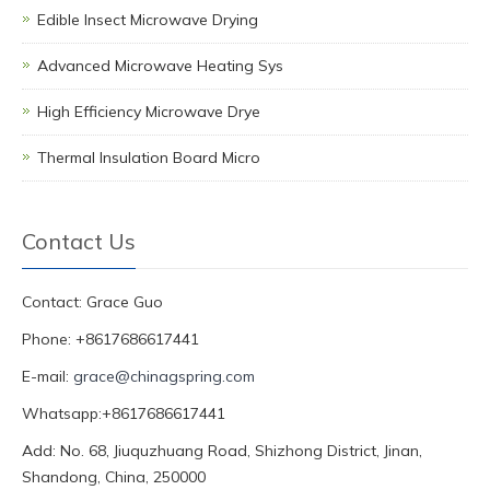
Edible Insect Microwave Drying
Advanced Microwave Heating Sys
High Efficiency Microwave Drye
Thermal Insulation Board Micro
Contact Us
Contact: Grace Guo
Phone: +8617686617441
E-mail:
grace@chinagspring.com
Whatsapp:+8617686617441
Add: No. 68, Jiuquzhuang Road, Shizhong District, Jinan,
Shandong, China, 250000