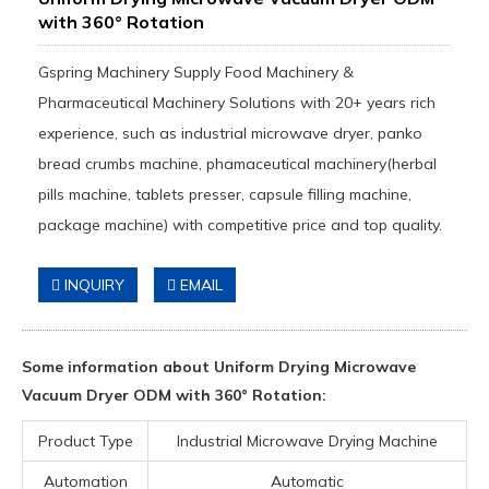
with 360° Rotation
Gspring Machinery Supply Food Machinery &
Pharmaceutical Machinery Solutions with 20+ years rich
experience, such as industrial microwave dryer, panko
bread crumbs machine, phamaceutical machinery(herbal
pills machine, tablets presser, capsule filling machine,
package machine) with competitive price and top quality.
INQUIRY
EMAIL
Some information about Uniform Drying Microwave
Vacuum Dryer ODM with 360° Rotation:
Product Type
Industrial Microwave Drying Machine
Automation
Automatic