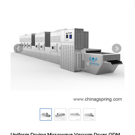
Uniform Drying Microwave Vacuum Dryer ODM