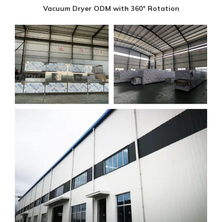
Vacuum Dryer ODM with 360° Rotation