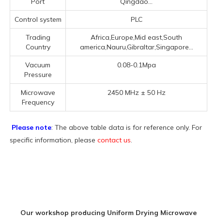
Port
Qingdao...
Control system
PLC
Trading
Africa,Europe,Mid east,South
Country
america,Nauru,Gibraltar,Singapore...
Vacuum
0.08-0.1Mpa
Pressure
Microwave
2450 MHz ± 50 Hz
Frequency
Please note
: The above table data is for reference only. For
specific information, please
contact us
.
Our workshop producing Uniform Drying Microwave