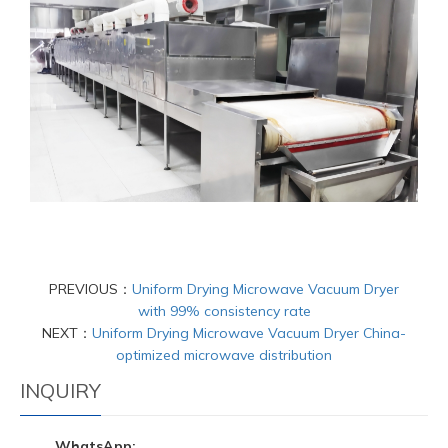
PREVIOUS：
Uniform Drying Microwave Vacuum Dryer
with 99% consistency rate
NEXT：
Uniform Drying Microwave Vacuum Dryer China-
optimized microwave distribution
INQUIRY
WhatsApp: