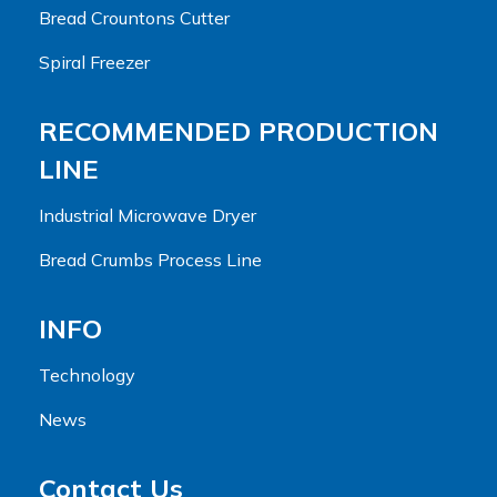
Bread Crountons Cutter
Spiral Freezer
RECOMMENDED PRODUCTION
LINE
Industrial Microwave Dryer
Bread Crumbs Process Line
INFO
Technology
News
Contact Us