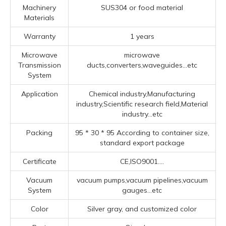
Machinery
SUS304 or food material
Materials
Warranty
1 years
Microwave
microwave
Transmission
ducts,converters,waveguides...etc
System
Application
Chemical industry,Manufacturing
industry,Scientific research field,Material
industry...etc
Packing
95 * 30 * 95 According to container size,
standard export package
Certificate
CE,ISO9001....
Vacuum
vacuum pumps,vacuum pipelines,vacuum
System
gauges...etc
Color
Silver gray, and customized color