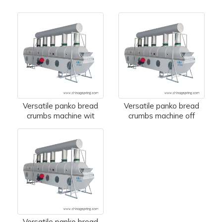
Versatile panko bread
Versatile panko bread
crumbs machine wit
crumbs machine off
Versatile panko bread