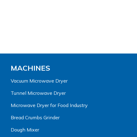
MACHINES
Vacuum Microwave Dryer
Tunnel Microwave Dryer
Microwave Dryer for Food Industry
Bread Crumbs Grinder
Dough Mixer