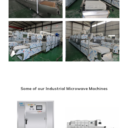
Some of our Industrial Microwave Machines