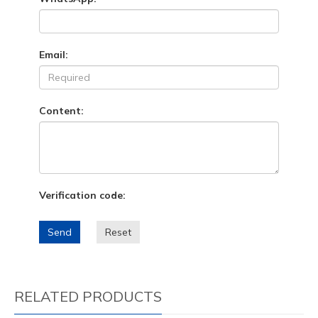
Email:
Content:
Verification code:
Send
Reset
RELATED PRODUCTS