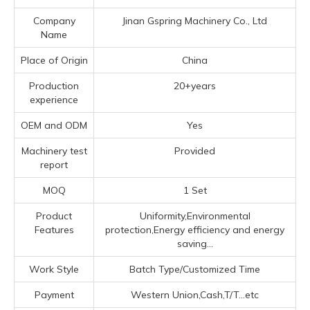
Company
Jinan Gspring Machinery Co., Ltd
Name
Place of Origin
China
Production
20+years
experience
OEM and ODM
Yes
Machinery test
Provided
report
MOQ
1 Set
Product
Uniformity,Environmental
Features
protection,Energy efficiency and energy
saving...
Work Style
Batch Type/Customized Time
Payment
Western Union,Cash,T/T...etc