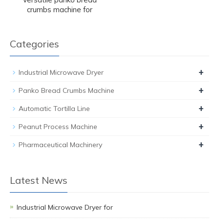
crumbs machine for
Categories
+
Industrial Microwave Dryer
+
Panko Bread Crumbs Machine
+
Automatic Tortilla Line
+
Peanut Process Machine
+
Pharmaceutical Machinery
Latest News
Industrial Microwave Dryer for