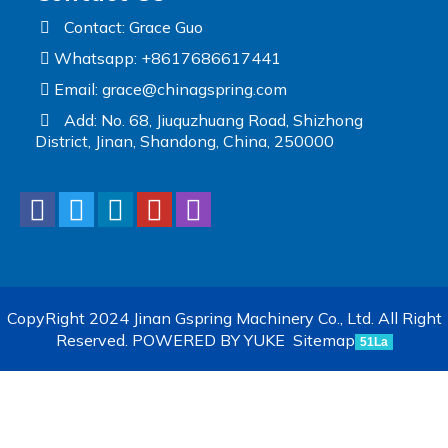
Contact: Grace Guo
Whatsapp: +8617686617441
Email:
grace@chinagspring.com
Add: No. 68, Jiuquzhuang Road, Shizhong
District, Jinan, Shandong, China, 250000
CopyRight 2024 Jinan Gspring Machinery Co., Ltd. All Right
Reserved.
POWERED BY YUKE
Sitemap
51La