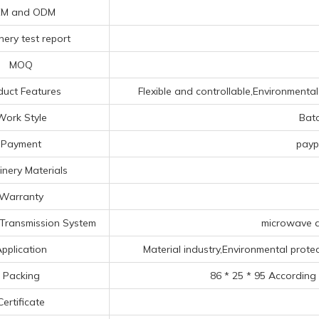
M and ODM
ery test report
MOQ
duct Features
Flexible and controllable,Environmental
Work Style
Bat
Payment
payp
nery Materials
Warranty
Transmission System
microwave d
pplication
Material industry,Environmental protec
Packing
86 * 25 * 95 According
Certificate