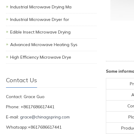
Industrial Microwave Drying Ma
Industrial Microwave Dryer for
Edible Insect Microwave Drying
Advanced Microwave Heating Sys
High Efficiency Microwave Drye
Some informa
Contact Us
P
A
Contact: Grace Guo
Co
Phone: +8617686617441
E-mail:
grace@chinagspring.com
Pl
Whatsapp:+8617686617441
Produc