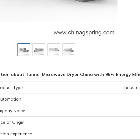
tion about Tunnel Microwave Dryer China with 95% Energy Effic
roduct Type
Industr
utomation
mpany Name
ace of Origin
tion experience