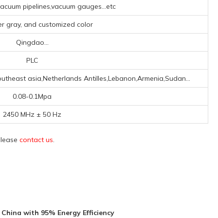
cuum pipelines,vacuum gauges...etc
ver gray, and customized color
Qingdao...
PLC
utheast asia,Netherlands Antilles,Lebanon,Armenia,Sudan...
0.08-0.1Mpa
2450 MHz ± 50 Hz
 please
contact us
.
China with 95% Energy Efficiency