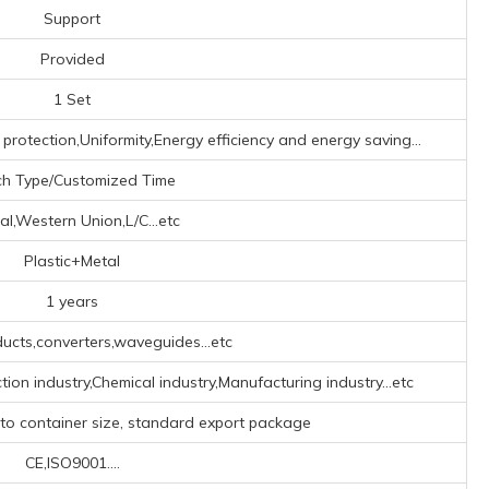
Support
Provided
1 Set
 protection,Uniformity,Energy efficiency and energy saving...
ch Type/Customized Time
al,Western Union,L/C...etc
Plastic+Metal
1 years
ucts,converters,waveguides...etc
tion industry,Chemical industry,Manufacturing industry...etc
 to container size, standard export package
CE,ISO9001....