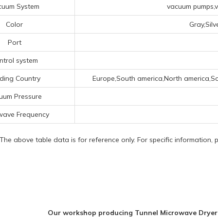
cuum System
vacuum pumps,va
Color
Gray,Sil
Port
ntrol system
ding Country
Europe,South america,North america,So
uum Pressure
wave Frequency
 The above table data is for reference only. For specific information,
Our workshop producing Tunnel Microwave Dryer 