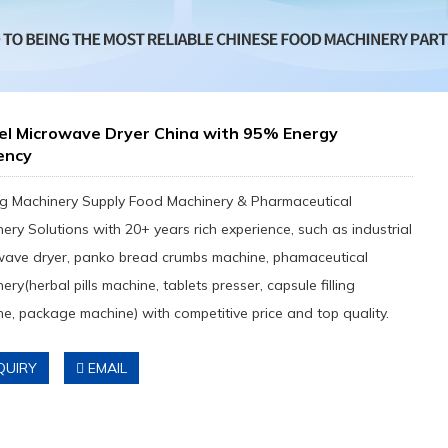
el Microwave Dryer China with 95% Energy
iency
g Machinery Supply Food Machinery & Pharmaceutical
ery Solutions with 20+ years rich experience, such as industrial
wave dryer, panko bread crumbs machine, phamaceutical
ery(herbal pills machine, tablets presser, capsule filling
e, package machine) with competitive price and top quality.
QUIRY
EMAIL