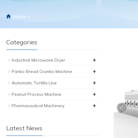
Home
>
Categories
+
Industrial Microwave Dryer
+
Panko Bread Crumbs Machine
+
Automatic Tortilla Line
+
Peanut Process Machine
+
Pharmaceutical Machinery
Latest News