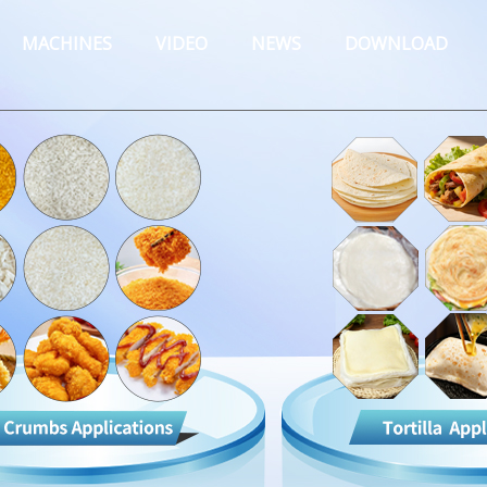
MACHINES
VIDEO
NEWS
DOWNLOAD