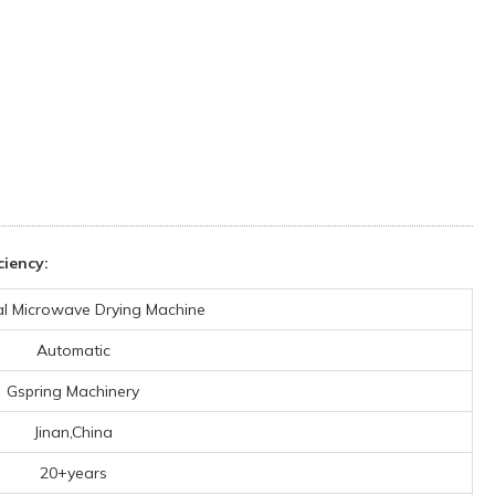
iency:
ial Microwave Drying Machine
Automatic
Gspring Machinery
Jinan,China
20+years