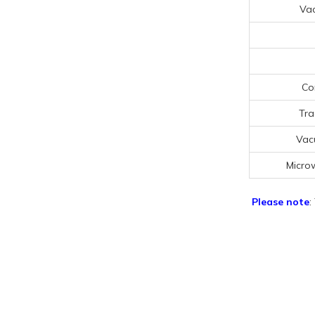
Va
Co
Tra
Vac
Micro
Please note
: