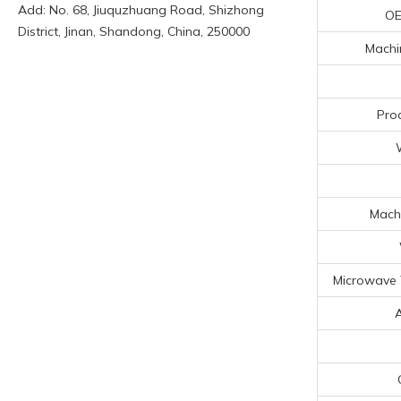
Add: No. 68, Jiuquzhuang Road, Shizhong
OE
District, Jinan, Shandong, China, 250000
Machin
Pro
Machi
Microwave 
A