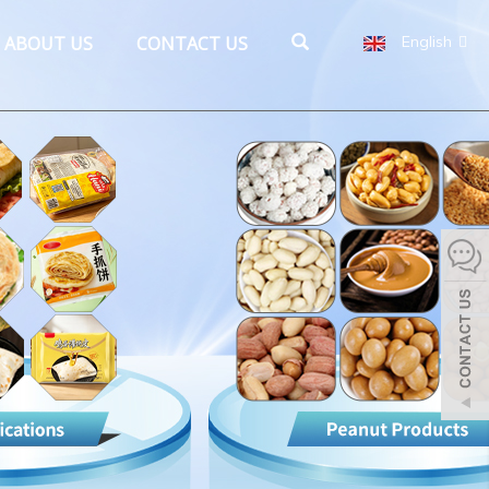
ABOUT US
CONTACT US
English