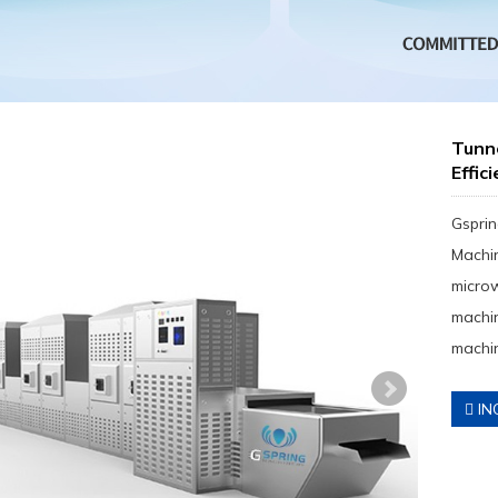
Tunn
Effic
Gsprin
Machin
micro
machin
machin
IN