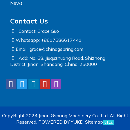
News
Contact Us
Contact: Grace Guo
Whatsapp: +8617686617441
Email:
grace@chinagspring.com
Add: No. 68, Jiuquzhuang Road, Shizhong
District, Jinan, Shandong, China, 250000
CopyRight 2024 Jinan Gspring Machinery Co., Ltd. All Right
Reserved.
POWERED BY YUKE
Sitemap
51La