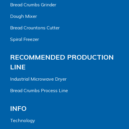
Bread Crumbs Grinder
Dough Mixer
Bread Crountons Cutter
Spiral Freezer
RECOMMENDED PRODUCTION
LINE
Industrial Microwave Dryer
Bread Crumbs Process Line
INFO
Technology