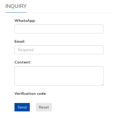
INQUIRY
WhatsApp:
Email:
Content:
Verification code:
Send
Reset