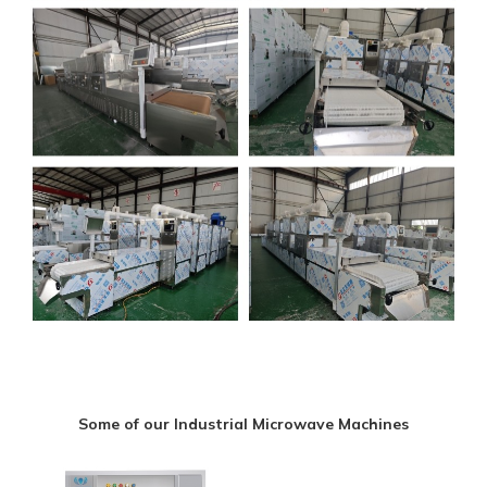
Some of our Industrial Microwave Machines