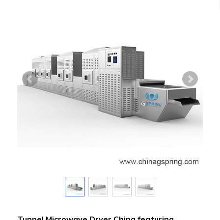
Tunnel Microwave Dryer China featuring