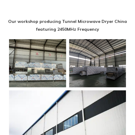
Our workshop producing Tunnel Microwave Dryer China
featuring 2450MHz Frequency