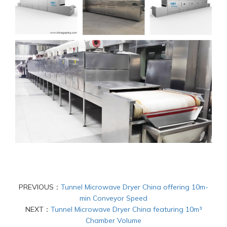
PREVIOUS：
Tunnel Microwave Dryer China offering 10m-
min Conveyor Speed
NEXT：
Tunnel Microwave Dryer China featuring 10m³
Chamber Volume