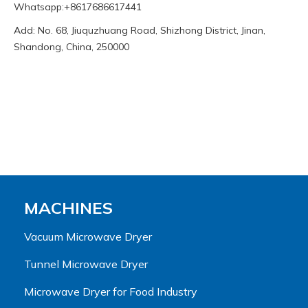
Whatsapp:+8617686617441
Add: No. 68, Jiuquzhuang Road, Shizhong District, Jinan,
Shandong, China, 250000
MACHINES
Vacuum Microwave Dryer
Tunnel Microwave Dryer
Microwave Dryer for Food Industry