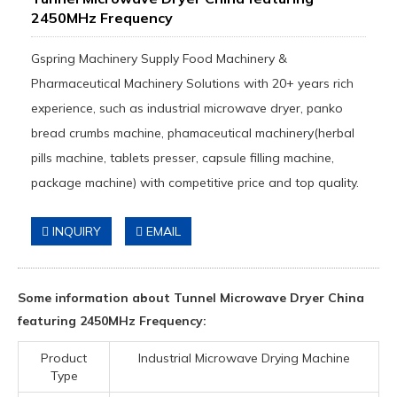
2450MHz Frequency
Gspring Machinery Supply Food Machinery &
Pharmaceutical Machinery Solutions with 20+ years rich
experience, such as industrial microwave dryer, panko
bread crumbs machine, phamaceutical machinery(herbal
pills machine, tablets presser, capsule filling machine,
package machine) with competitive price and top quality.
INQUIRY
EMAIL
Some information about Tunnel Microwave Dryer China
featuring 2450MHz Frequency:
Product
Industrial Microwave Drying Machine
Type