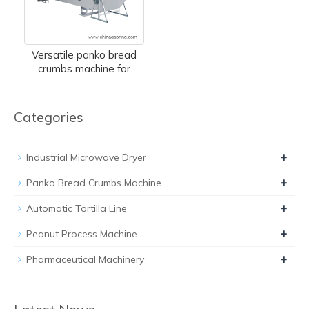
Versatile panko bread
crumbs machine for
Categories
+
Industrial Microwave Dryer
+
Panko Bread Crumbs Machine
+
Automatic Tortilla Line
+
Peanut Process Machine
+
Pharmaceutical Machinery