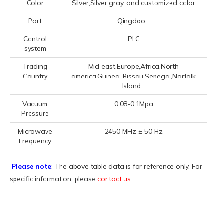
Color
Silver,Silver gray, and customized color
Port
Qingdao...
Control
PLC
system
Trading
Mid east,Europe,Africa,North
Country
america,Guinea-Bissau,Senegal,Norfolk
Island...
Vacuum
0.08-0.1Mpa
Pressure
Microwave
2450 MHz ± 50 Hz
Frequency
Please note
: The above table data is for reference only. For
specific information, please
contact us
.