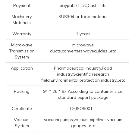
Payment
paypal,T/T,L/C,Cash...etc
Machinery
SUS304 or food material
Materials
Warranty
1 years
Microwave
microwave
Transmission
ducts,converters,waveguides...etc
System
Application
Pharmaceutical industry,Food
industry,Scientific research
field,Environmental protection industry...etc
Packing
94 * 26 * 97 According to container size,
standard export package
Certificate
CE,ISO9001....
Vacuum
vacuum pumps,vacuum pipelines,vacuum
System
gauges...etc