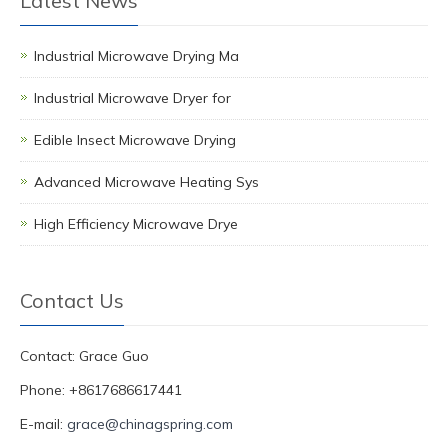
Latest News
Industrial Microwave Drying Ma
Industrial Microwave Dryer for
Edible Insect Microwave Drying
Advanced Microwave Heating Sys
High Efficiency Microwave Drye
Contact Us
Contact: Grace Guo
Phone: +8617686617441
E-mail:
grace@chinagspring.com