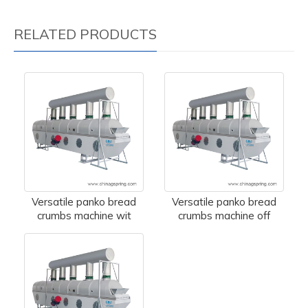
RELATED PRODUCTS
Versatile panko bread
Versatile panko bread
crumbs machine wit
crumbs machine off