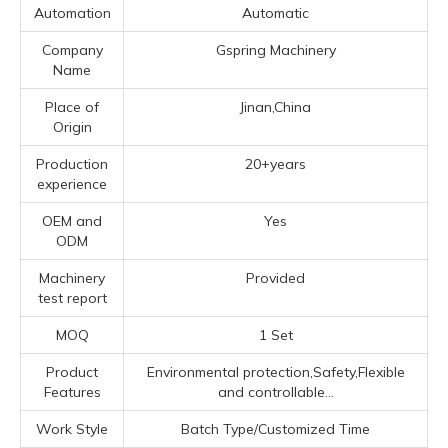
Automation
Automatic
Company
Gspring Machinery
Name
Place of
Jinan,China
Origin
Production
20+years
experience
OEM and
Yes
ODM
Machinery
Provided
test report
MOQ
1 Set
Product
Environmental protection,Safety,Flexible
Features
and controllable...
Work Style
Batch Type/Customized Time