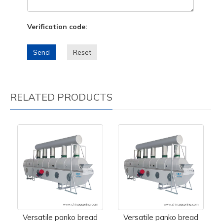
Verification code:
Send
Reset
RELATED PRODUCTS
Versatile panko bread
Versatile panko bread