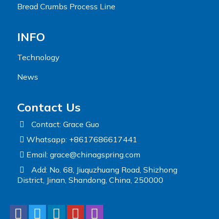
Bread Crumbs Process Line
INFO
Technology
News
Contact Us
Contact: Grace Guo
Whatsapp: +8617686617441
Email:
grace@chinagspring.com
Add: No. 68, Jiuquzhuang Road, Shizhong
District, Jinan, Shandong, China, 250000