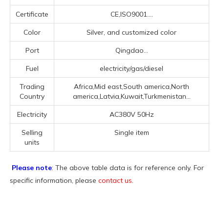
Certificate
CE,ISO9001....
Color
Silver, and customized color
Port
Qingdao...
Fuel
electricity/gas/diesel
Trading
Africa,Mid east,South america,North
Country
america,Latvia,Kuwait,Turkmenistan...
Electricity
AC380V 50Hz
Selling
Single item
units
Please note
: The above table data is for reference only. For
specific information, please
contact us
.