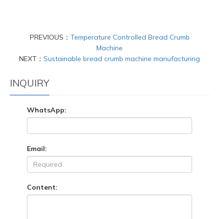
PREVIOUS：
Temperature Controlled Bread Crumb
Machine
NEXT：
Sustainable bread crumb machine manufacturing
INQUIRY
WhatsApp:
Email:
Content: