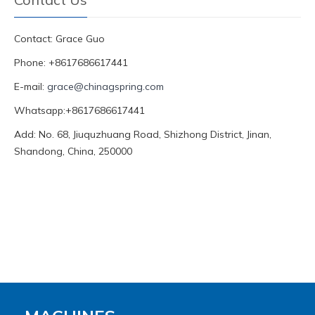
Contact: Grace Guo
Phone: +8617686617441
E-mail:
grace@chinagspring.com
Whatsapp:+8617686617441
Add: No. 68, Jiuquzhuang Road, Shizhong District, Jinan,
Shandong, China, 250000