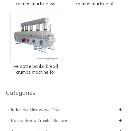
crumbs machine wit
crumbs machine off
Versatile panko bread
crumbs machine for
Categories
+
Industrial Microwave Dryer
+
Panko Bread Crumbs Machine