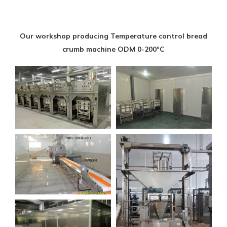
Our workshop producing Temperature control bread
crumb machine ODM 0-200°C