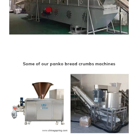
Some of our panko bread crumbs machines