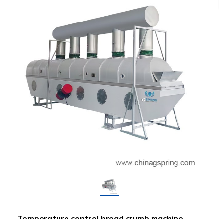
Temperature control bread crumb machine