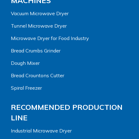
MACHINES
Vacuum Microwave Dryer
Tunnel Microwave Dryer
Microwave Dryer for Food Industry
Bread Crumbs Grinder
Dough Mixer
Bread Crountons Cutter
Spiral Freezer
RECOMMENDED PRODUCTION
LINE
Industrial Microwave Dryer