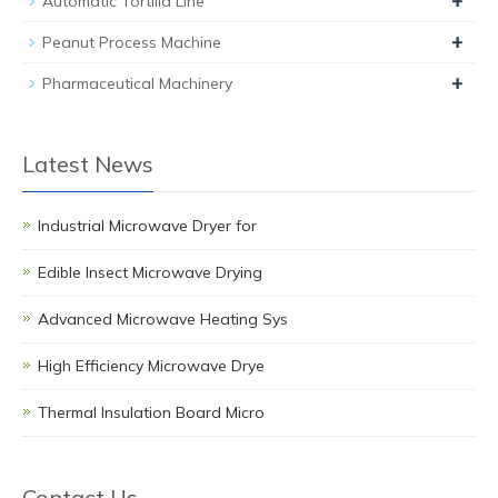
+
Automatic Tortilla Line
+
Peanut Process Machine
+
Pharmaceutical Machinery
Latest News
Industrial Microwave Dryer for
Edible Insect Microwave Drying
Advanced Microwave Heating Sys
High Efficiency Microwave Drye
Thermal Insulation Board Micro
Contact Us