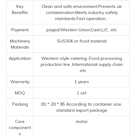
Key
Clean and safe environment,Prevents air
Benefits
contamination,Meets industry safety
standards,Fast operation...
Payment
paypal,Western Union,Cash,L/C...etc
Machinery
SUS304 or food material
Materials
Application
‌Western-style catering ‌,Food processing
production line ‌,‌International supply chain
...etc
Warranty
1 years
MOQ
1 set
Packing
81 * 28 * 85 According to container size,
standard export package
Core
motor
component
s