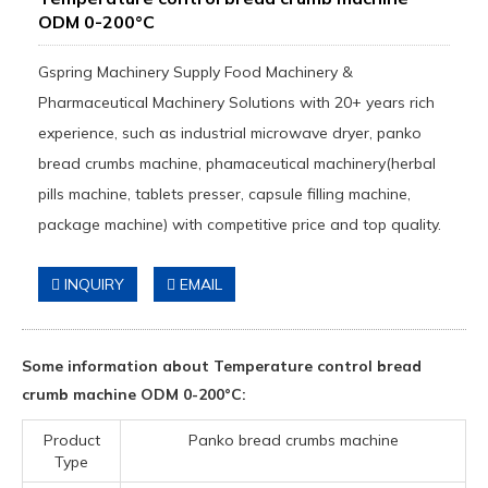
ODM 0-200°C
Gspring Machinery Supply Food Machinery &
Pharmaceutical Machinery Solutions with 20+ years rich
experience, such as industrial microwave dryer, panko
bread crumbs machine, phamaceutical machinery(herbal
pills machine, tablets presser, capsule filling machine,
package machine) with competitive price and top quality.
INQUIRY
EMAIL
Some information about Temperature control bread
crumb machine ODM 0-200°C:
Product
Panko bread crumbs machine
Type