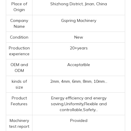
Place of
Shizhong District, Jinan, China
Origin
Company
Gspring Machinery
Name
Condition
New
Production
20+years
experience
OEM and
Acceptatble
ODM
kinds of
2mm, 4mm, 6mm, 8mm, 10mm...
size
Product
Energy efficiency and energy
Features
saving,Uniformity,Flexible and
controllable,Safety...
Machinery
Provided
test report