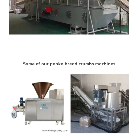
Some of our panko bread crumbs machines