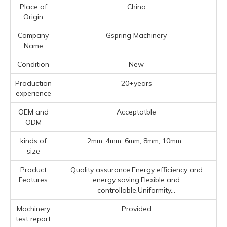
Place of
China
Origin
Company
Gspring Machinery
Name
Condition
New
Production
20+years
experience
OEM and
Acceptatble
ODM
kinds of
2mm, 4mm, 6mm, 8mm, 10mm...
size
Product
Quality assurance,Energy efficiency and
Features
energy saving,Flexible and
controllable,Uniformity...
Machinery
Provided
test report