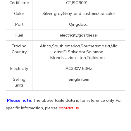
Certificate
CE,ISO9001....
Color
Silver gray,Gray, and customized color
Port
Qingdao...
Fuel
electricity/gas/diesel
Trading
Africa,South america,Southeast asia,Mid
Country
east,El Salvador,Solomon
Islands,Uzbekistan,Tajikistan...
Electricity
AC380V 50Hz
Selling
Single item
units
Please note
: The above table data is for reference only. For
specific information, please
contact us
.