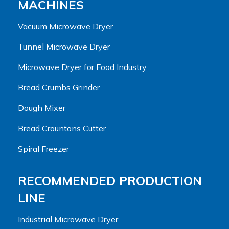
MACHINES
Vacuum Microwave Dryer
Tunnel Microwave Dryer
Microwave Dryer for Food Industry
Bread Crumbs Grinder
Dough Mixer
Bread Crountons Cutter
Spiral Freezer
RECOMMENDED PRODUCTION
LINE
Industrial Microwave Dryer