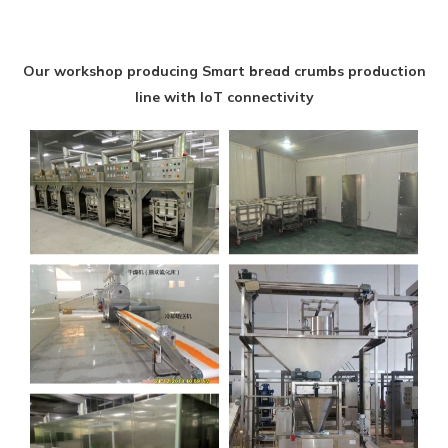
Our workshop producing Smart bread crumbs production
line with IoT connectivity