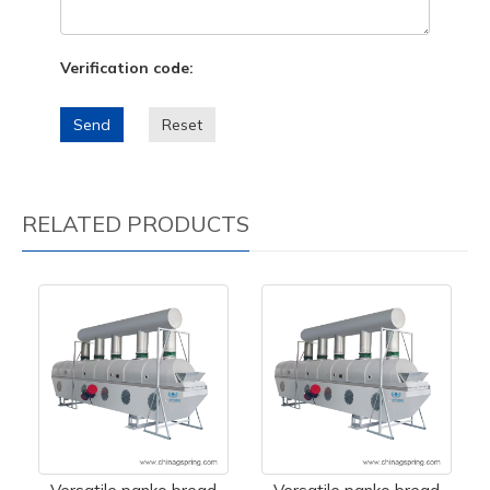
Verification code:
Send
Reset
RELATED PRODUCTS