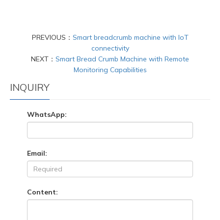
PREVIOUS：
Smart breadcrumb machine with IoT
connectivity
NEXT：
Smart Bread Crumb Machine with Remote
Monitoring Capabilities
INQUIRY
WhatsApp:
Email:
Content: