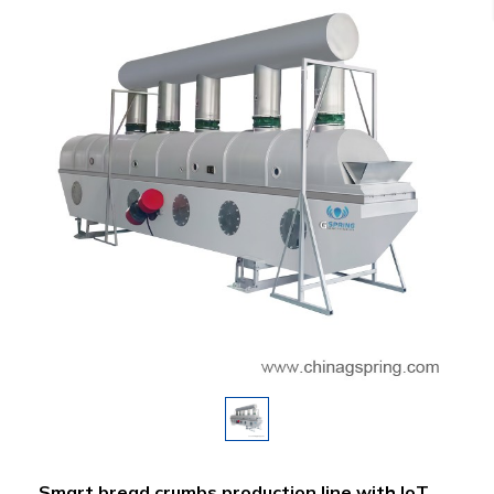
Smart bread crumbs production line with IoT