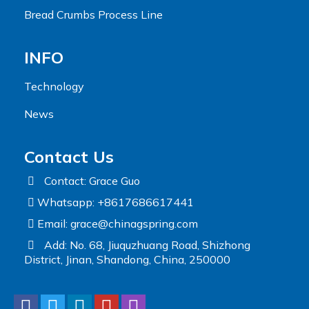
Bread Crumbs Process Line
INFO
Technology
News
Contact Us
Contact: Grace Guo
Whatsapp: +8617686617441
Email:
grace@chinagspring.com
Add: No. 68, Jiuquzhuang Road, Shizhong
District, Jinan, Shandong, China, 250000