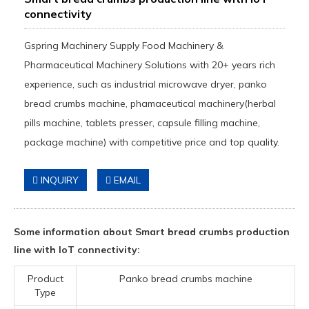
connectivity
Gspring Machinery Supply Food Machinery &
Pharmaceutical Machinery Solutions with 20+ years rich
experience, such as industrial microwave dryer, panko
bread crumbs machine, phamaceutical machinery(herbal
pills machine, tablets presser, capsule filling machine,
package machine) with competitive price and top quality.
INQUIRY
EMAIL
Some information about Smart bread crumbs production
line with IoT connectivity:
Product
Panko bread crumbs machine
Type