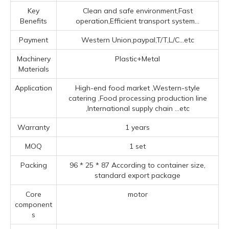
Key
Clean and safe environment,Fast
Benefits
operation,Efficient transport system...
Payment
Western Union,paypal,T/T,L/C...etc
Machinery
Plastic+Metal
Materials
Application
High-end food market ‌,‌Western-style
catering ‌,Food processing production line
‌,‌International supply chain ‌
...etc
Warranty
1 years
MOQ
1 set
Packing
96 * 25 * 87 According to container size,
standard export package
Core
motor
component
s