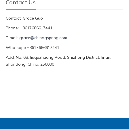
Contact Us
Contact: Grace Guo
Phone: +8617686617441
E-mail:
grace@chinagspring.com
Whatsapp:+8617686617441
Add: No. 68, Jiuquzhuang Road, Shizhong District, Jinan,
Shandong, China, 250000