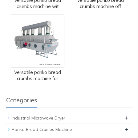
Versatile panko bread
Versatile panko bread
crumbs machine wit
crumbs machine off
Versatile panko bread
crumbs machine for
Categories
+
Industrial Microwave Dryer
+
Panko Bread Crumbs Machine