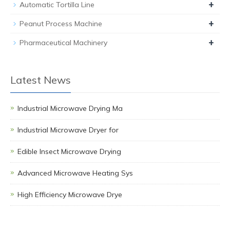
+
Automatic Tortilla Line
+
Peanut Process Machine
+
Pharmaceutical Machinery
Latest News
Industrial Microwave Drying Ma
Industrial Microwave Dryer for
Edible Insect Microwave Drying
Advanced Microwave Heating Sys
High Efficiency Microwave Drye