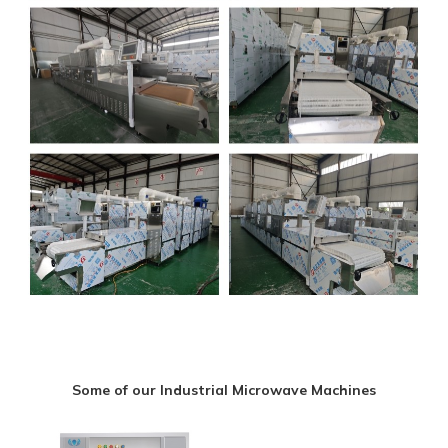
Some of our Industrial Microwave Machines