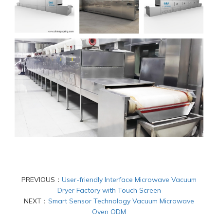
PREVIOUS：
User-friendly Interface Microwave Vacuum
Dryer Factory with Touch Screen
NEXT：
Smart Sensor Technology Vacuum Microwave
Oven ODM