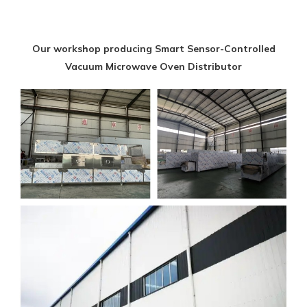
Our workshop producing Smart Sensor-Controlled
Vacuum Microwave Oven Distributor