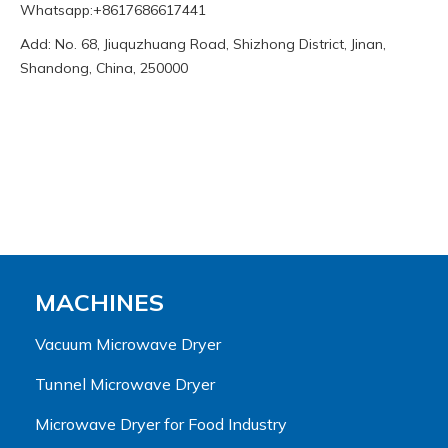
Whatsapp:+8617686617441
Add: No. 68, Jiuquzhuang Road, Shizhong District, Jinan,
Shandong, China, 250000
MACHINES
Vacuum Microwave Dryer
Tunnel Microwave Dryer
Microwave Dryer for Food Industry