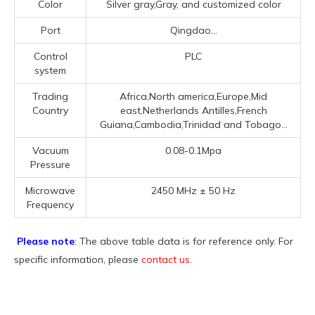
Color
Silver gray,Gray, and customized color
Port
Qingdao...
Control
PLC
system
Trading
Africa,North america,Europe,Mid
Country
east,Netherlands Antilles,French
Guiana,Cambodia,Trinidad and Tobago...
Vacuum
0.08-0.1Mpa
Pressure
Microwave
2450 MHz ± 50 Hz
Frequency
Please note
: The above table data is for reference only. For
specific information, please
contact us
.