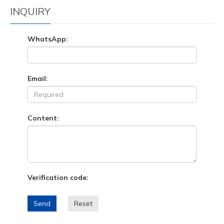
INQUIRY
WhatsApp:
Email:
Content:
Verification code:
Send
Reset