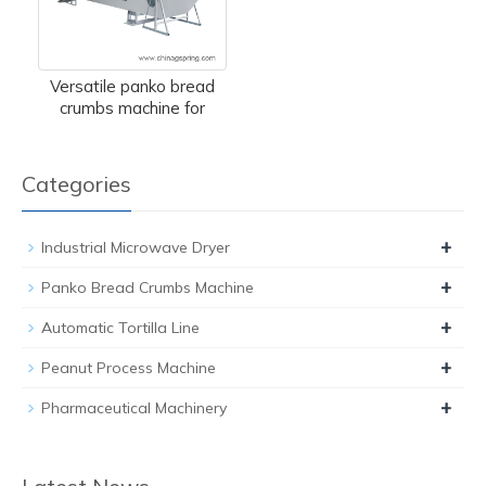
Versatile panko bread
crumbs machine for
Categories
+
Industrial Microwave Dryer
+
Panko Bread Crumbs Machine
+
Automatic Tortilla Line
+
Peanut Process Machine
+
Pharmaceutical Machinery