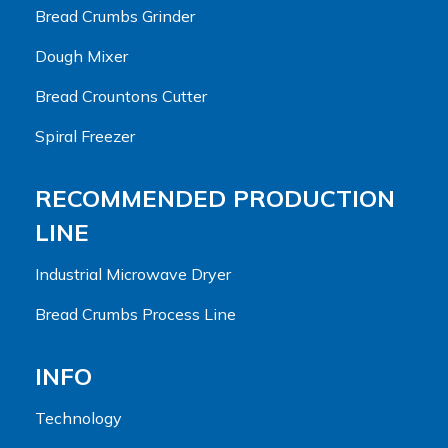
Bread Crumbs Grinder
Dough Mixer
Bread Crountons Cutter
Spiral Freezer
RECOMMENDED PRODUCTION
LINE
Industrial Microwave Dryer
Bread Crumbs Process Line
INFO
Technology