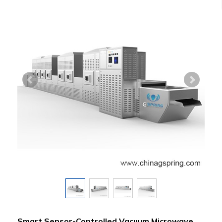
Smart Sensor-Controlled Vacuum Microwave