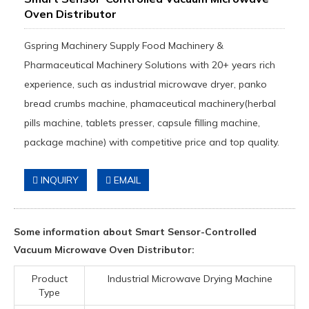
Oven Distributor
Gspring Machinery Supply Food Machinery &
Pharmaceutical Machinery Solutions with 20+ years rich
experience, such as industrial microwave dryer, panko
bread crumbs machine, phamaceutical machinery(herbal
pills machine, tablets presser, capsule filling machine,
package machine) with competitive price and top quality.
INQUIRY
EMAIL
Some information about Smart Sensor-Controlled
Vacuum Microwave Oven Distributor:
Product
Industrial Microwave Drying Machine
Type