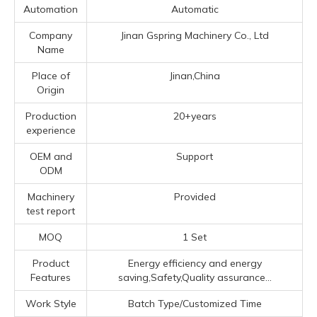
Automation
Automatic
Company
Jinan Gspring Machinery Co., Ltd
Name
Place of
Jinan,China
Origin
Production
20+years
experience
OEM and
Support
ODM
Machinery
Provided
test report
MOQ
1 Set
Product
Energy efficiency and energy
Features
saving,Safety,Quality assurance...
Work Style
Batch Type/Customized Time