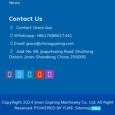
News
Contact Us
Contact: Grace Guo
Whatsapp: +8617686617441
Email:
grace@chinagspring.com
Add: No. 68, Jiuquzhuang Road, Shizhong
District, Jinan, Shandong, China, 250000
CopyRight 2024 Jinan Gspring Machinery Co., Ltd. All Right
Reserved.
POWERED BY YUKE
Sitemap
51La