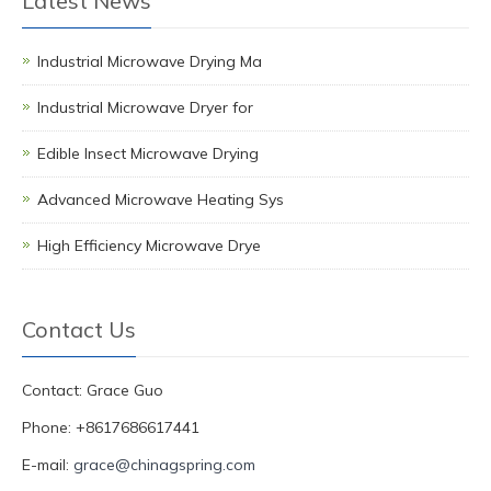
Latest News
Industrial Microwave Drying Ma
Industrial Microwave Dryer for
Edible Insect Microwave Drying
Advanced Microwave Heating Sys
High Efficiency Microwave Drye
Contact Us
Contact: Grace Guo
Phone: +8617686617441
E-mail:
grace@chinagspring.com