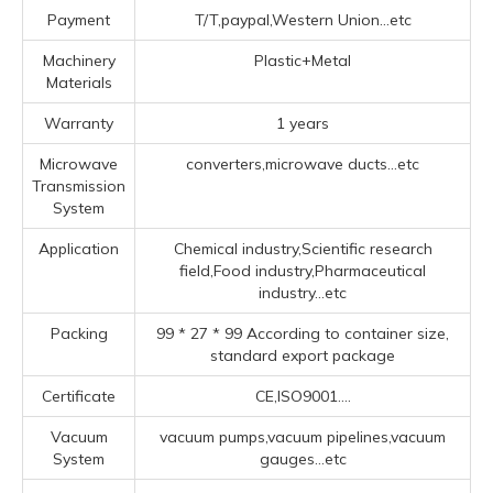
Payment
T/T,paypal,Western Union...etc
Machinery
Plastic+Metal
Materials
Warranty
1 years
Microwave
converters,microwave ducts...etc
Transmission
System
Application
Chemical industry,Scientific research
field,Food industry,Pharmaceutical
industry...etc
Packing
99 * 27 * 99 According to container size,
standard export package
Certificate
CE,ISO9001....
Vacuum
vacuum pumps,vacuum pipelines,vacuum
System
gauges...etc