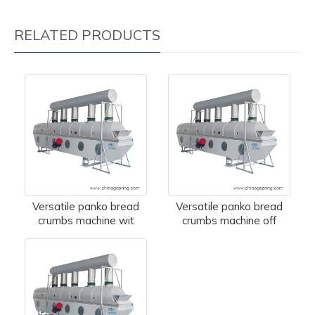
RELATED PRODUCTS
Versatile panko bread
Versatile panko bread
crumbs machine wit
crumbs machine off