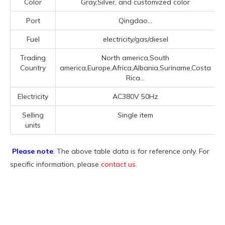
Color
Gray,Silver, and customized color
Port
Qingdao...
Fuel
electricity/gas/diesel
Trading
North america,South
Country
america,Europe,Africa,Albania,Suriname,Costa
Rica...
Electricity
AC380V 50Hz
Selling
Single item
units
Please note
: The above table data is for reference only. For
specific information, please
contact us
.