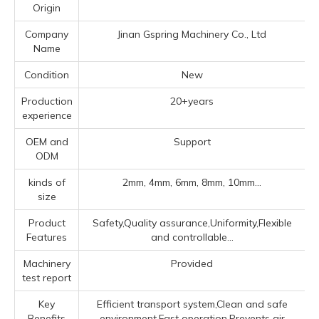
Origin
Company
Jinan Gspring Machinery Co., Ltd
Name
Condition
New
Production
20+years
experience
OEM and
Support
ODM
kinds of
2mm, 4mm, 6mm, 8mm, 10mm...
size
Product
Safety,Quality assurance,Uniformity,Flexible
Features
and controllable...
Machinery
Provided
test report
Key
Efficient transport system,Clean and safe
Benefits
environment,Fast operation,Prevents air