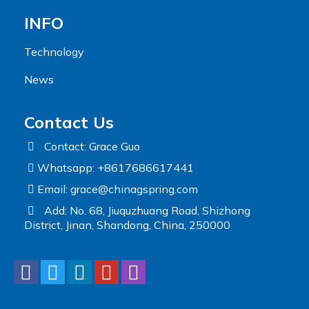
INFO
Technology
News
Contact Us
Contact: Grace Guo
Whatsapp: +8617686617441
Email:
grace@chinagspring.com
Add: No. 68, Jiuquzhuang Road, Shizhong
District, Jinan, Shandong, China, 250000