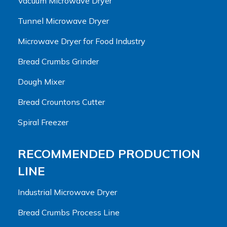
Vacuum Microwave Dryer
Tunnel Microwave Dryer
Microwave Dryer for Food Industry
Bread Crumbs Grinder
Dough Mixer
Bread Crountons Cutter
Spiral Freezer
RECOMMENDED PRODUCTION
LINE
Industrial Microwave Dryer
Bread Crumbs Process Line