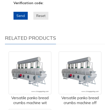
Verification code:
Send
Reset
RELATED PRODUCTS
Versatile panko bread
Versatile panko bread
crumbs machine wit
crumbs machine off