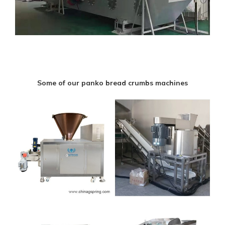
Some of our panko bread crumbs machines