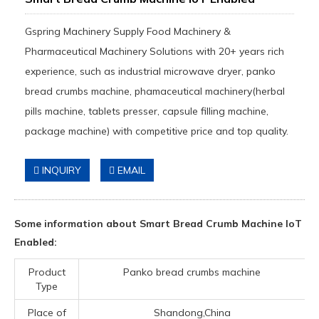
Gspring Machinery Supply Food Machinery &
Pharmaceutical Machinery Solutions with 20+ years rich
experience, such as industrial microwave dryer, panko
bread crumbs machine, phamaceutical machinery(herbal
pills machine, tablets presser, capsule filling machine,
package machine) with competitive price and top quality.
INQUIRY
EMAIL
Some information about Smart Bread Crumb Machine IoT
Enabled:
Product
Panko bread crumbs machine
Type
Place of
Shandong,China