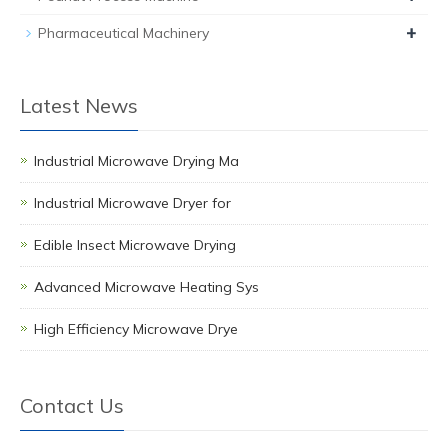
+
Pharmaceutical Machinery
Latest News
Industrial Microwave Drying Ma
Industrial Microwave Dryer for
Edible Insect Microwave Drying
Advanced Microwave Heating Sys
High Efficiency Microwave Drye
Contact Us