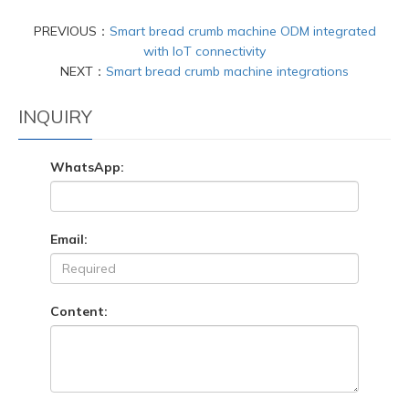
PREVIOUS：
Smart bread crumb machine ODM integrated
with IoT connectivity
NEXT：
Smart bread crumb machine integrations
INQUIRY
WhatsApp:
Email:
Content: