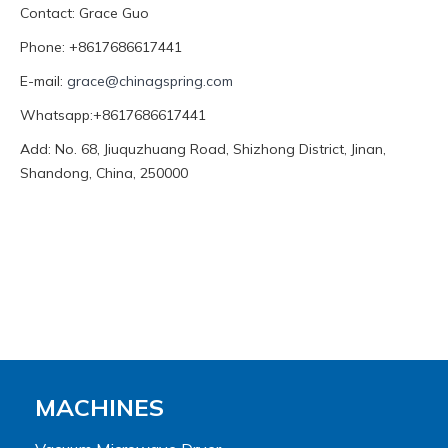
Contact: Grace Guo
Phone: +8617686617441
E-mail:
grace@chinagspring.com
Whatsapp:+8617686617441
Add: No. 68, Jiuquzhuang Road, Shizhong District, Jinan,
Shandong, China, 250000
MACHINES