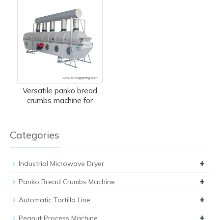
Versatile panko bread
crumbs machine for
Categories
+
Industrial Microwave Dryer
+
Panko Bread Crumbs Machine
+
Automatic Tortilla Line
+
Peanut Process Machine