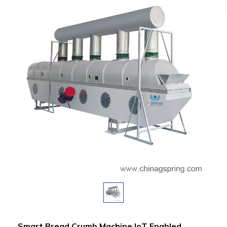
Smart Bread Crumb Machine IoT Enabled