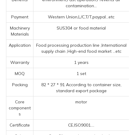
contamination...
Payment
Western Union,L/C,T/T,paypal...etc
Machinery
SUS304 or food material
Materials
Application
Food processing production line ‌,‌International
supply chain ‌,High-end food market ‌
...etc
Warranty
1 years
MOQ
1 set
Packing
82 * 27 * 91 According to container size,
standard export package
Core
motor
component
s
Certificate
CE,ISO9001....