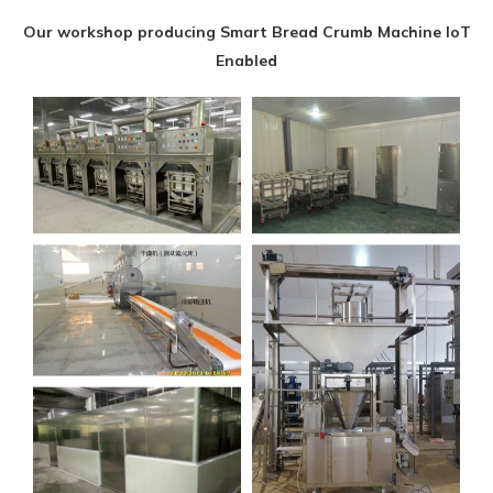
Our workshop producing Smart Bread Crumb Machine IoT
Enabled