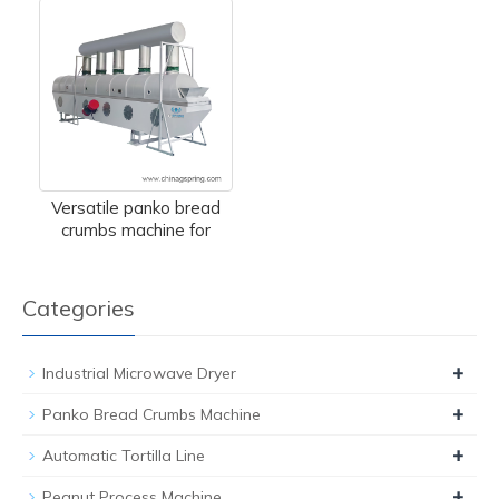
Versatile panko bread
crumbs machine for
Categories
+
Industrial Microwave Dryer
+
Panko Bread Crumbs Machine
+
Automatic Tortilla Line
+
Peanut Process Machine