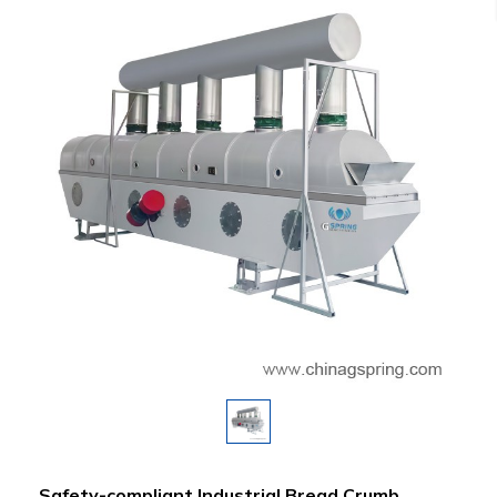
Safety-compliant Industrial Bread Crumb