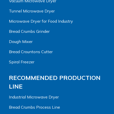
Vacuum Microwave Dryer
Tunnel Microwave Dryer
Microwave Dryer for Food Industry
Bread Crumbs Grinder
Dough Mixer
Bread Crountons Cutter
Spiral Freezer
RECOMMENDED PRODUCTION
LINE
Industrial Microwave Dryer
Bread Crumbs Process Line