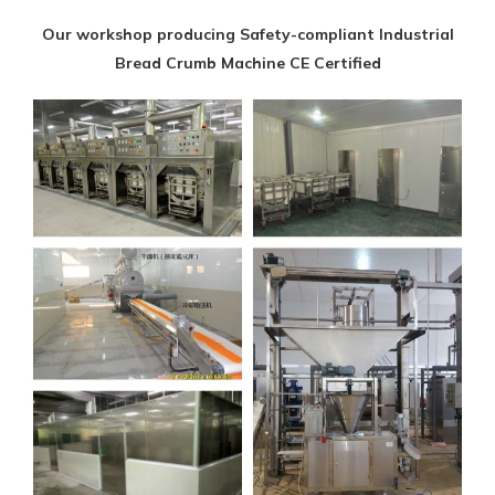
Our workshop producing Safety-compliant Industrial
Bread Crumb Machine CE Certified