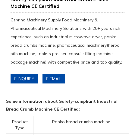
Machine CE Certified
Gspring Machinery Supply Food Machinery &
Pharmaceutical Machinery Solutions with 20+ years rich
experience, such as industrial microwave dryer, panko
bread crumbs machine, phamaceutical machinery(herbal
pills machine, tablets presser, capsule filling machine,
package machine) with competitive price and top quality.
INQUIRY
EMAIL
Some information about Safety-compliant Industrial
Bread Crumb Machine CE Certified:
Product
Panko bread crumbs machine
Type