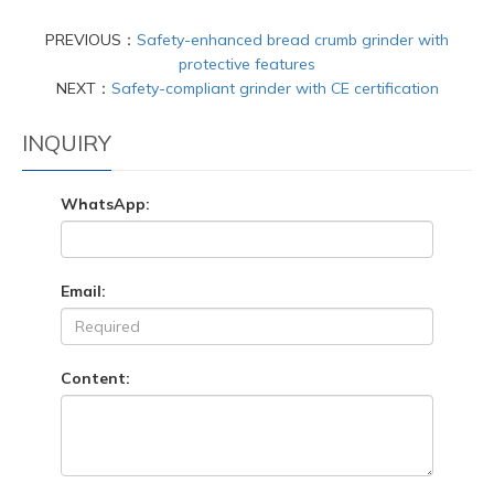
PREVIOUS：
Safety-enhanced bread crumb grinder with
protective features
NEXT：
Safety-compliant grinder with CE certification
INQUIRY
WhatsApp:
Email:
Content: