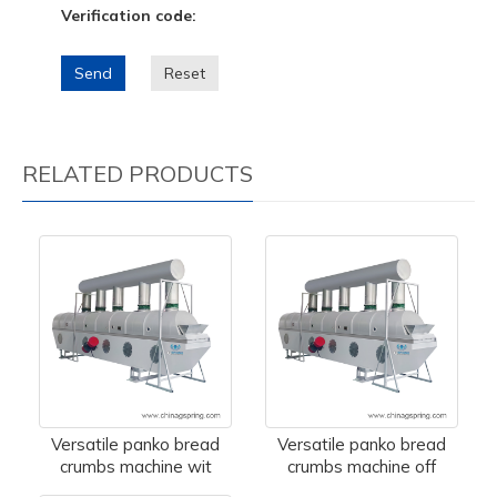
Verification code:
Send
Reset
RELATED PRODUCTS
Versatile panko bread
Versatile panko bread
crumbs machine wit
crumbs machine off