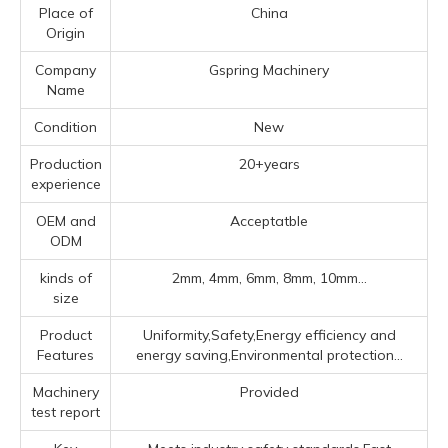
Place of
China
Origin
Company
Gspring Machinery
Name
Condition
New
Production
20+years
experience
OEM and
Acceptatble
ODM
kinds of
2mm, 4mm, 6mm, 8mm, 10mm...
size
Product
Uniformity,Safety,Energy efficiency and
Features
energy saving,Environmental protection...
Machinery
Provided
test report