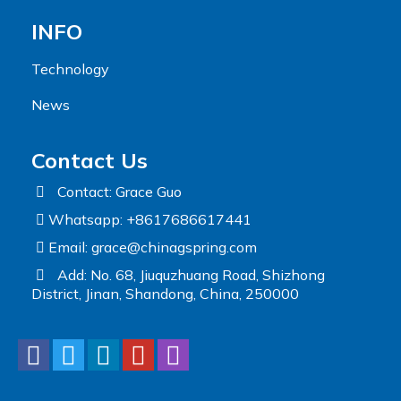
INFO
Technology
News
Contact Us
Contact: Grace Guo
Whatsapp: +8617686617441
Email:
grace@chinagspring.com
Add: No. 68, Jiuquzhuang Road, Shizhong
District, Jinan, Shandong, China, 250000