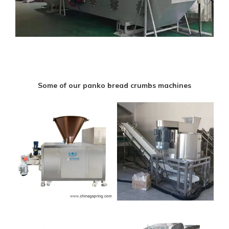
Some of our panko bread crumbs machines