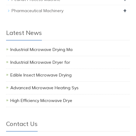
+
Pharmaceutical Machinery
Latest News
Industrial Microwave Drying Ma
Industrial Microwave Dryer for
Edible Insect Microwave Drying
Advanced Microwave Heating Sys
High Efficiency Microwave Drye
Contact Us