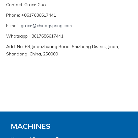
Contact: Grace Guo
Phone: +8617686617441
E-mail:
grace@chinagspring.com
Whatsapp:+8617686617441
Add: No. 68, Jiuquzhuang Road, Shizhong District, Jinan,
Shandong, China, 250000
MACHINES