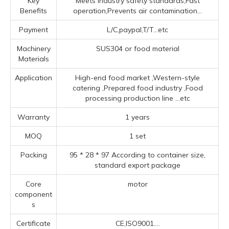
Key
Meets industry safety standards,Fast
Benefits
operation,Prevents air contamination...
Payment
L/C,paypal,T/T...etc
Machinery
SUS304 or food material
Materials
Application
High-end food market ‌,‌Western-style
catering ‌,Prepared food industry ‌,Food
processing production line ‌
...etc
Warranty
1 years
MOQ
1 set
Packing
95 * 28 * 97 According to container size,
standard export package
Core
motor
component
s
Certificate
CE,ISO9001....