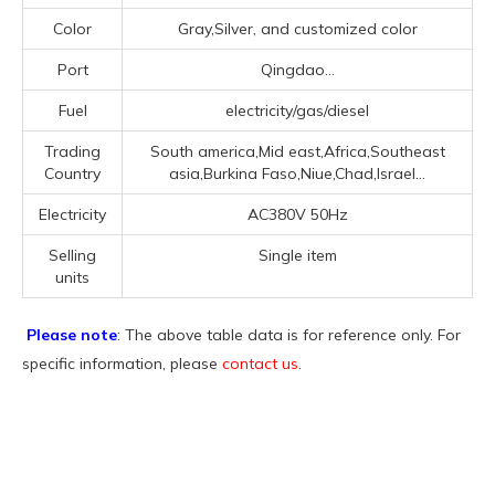
Color
Gray,Silver, and customized color
Port
Qingdao...
Fuel
electricity/gas/diesel
Trading
South america,Mid east,Africa,Southeast
Country
asia,Burkina Faso,Niue,Chad,Israel...
Electricity
AC380V 50Hz
Selling
Single item
units
Please note
: The above table data is for reference only. For
specific information, please
contact us
.