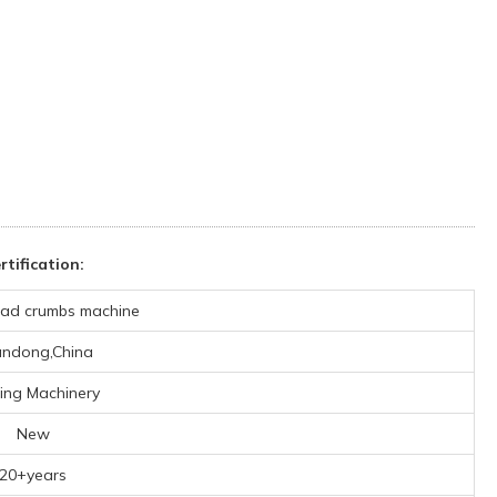
tification:
ad crumbs machine
ndong,China
ing Machinery
New
20+years