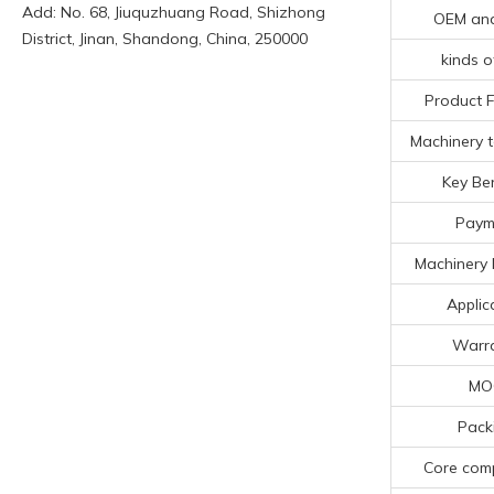
Add: No. 68, Jiuquzhuang Road, Shizhong
OEM an
District, Jinan, Shandong, China, 250000
kinds o
Product 
Machinery t
Key Ben
Paym
Machinery 
Applic
Warr
MO
Pack
Core com