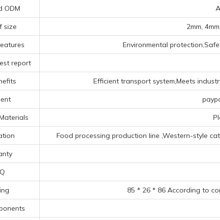
d ODM
A
f size
2mm, 4mm,
Features
Environmental protection,Safet
est report
efits
Efficient transport system,Meets indust
ent
paypa
Materials
Pl
ation
Food processing production line ‌,‌Western-style cate
anty
Q
ing
85 * 26 * 86 According to co
ponents