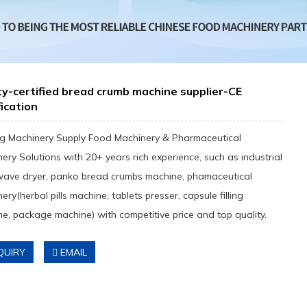
y-certified bread crumb machine supplier-CE
fication
g Machinery Supply Food Machinery & Pharmaceutical
ery Solutions with 20+ years rich experience, such as industrial
wave dryer, panko bread crumbs machine, phamaceutical
ery(herbal pills machine, tablets presser, capsule filling
e, package machine) with competitive price and top quality.
QUIRY
EMAIL