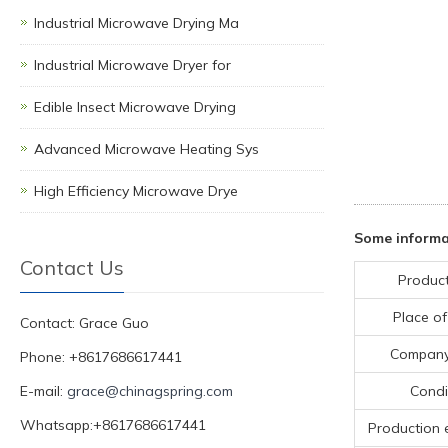
Industrial Microwave Drying Ma
Industrial Microwave Dryer for
Edible Insect Microwave Drying
Advanced Microwave Heating Sys
High Efficiency Microwave Drye
Some informat
Contact Us
Produc
Place of
Contact: Grace Guo
Compan
Phone: +8617686617441
E-mail:
grace@chinagspring.com
Condi
Whatsapp:+8617686617441
Production 