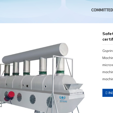
Safet
certi
Gsprin
Machin
micro
machin
machin
IN