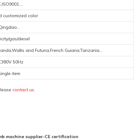
,ISO9001....
nd customized color
Qingdao...
icity/gas/diesel
anda,Wallis and Futuna,French Guiana,Tanzania...
C380V 50Hz
Single item
 please
contact us
.
b machine supplier-CE certification