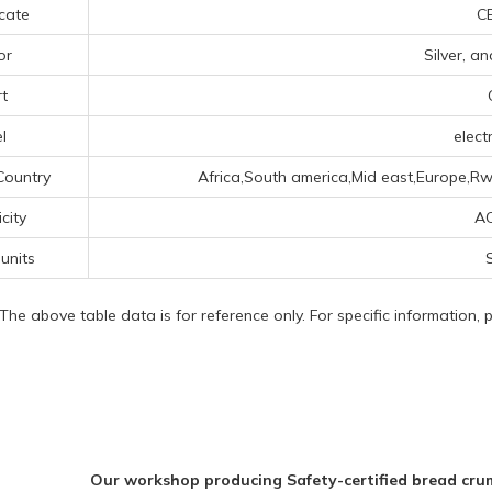
icate
CE
or
Silver, a
t
l
electr
Country
Africa,South america,Mid east,Europe,Rw
icity
A
 units
 The above table data is for reference only. For specific information,
Our workshop producing Safety-certified bread crum