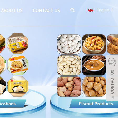
ABOUT US
CONTACT US
English