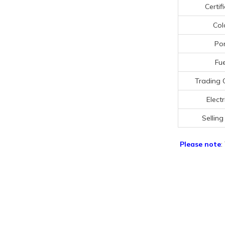
Certif
Col
Por
Fue
Trading 
Electr
Selling
Please note
: