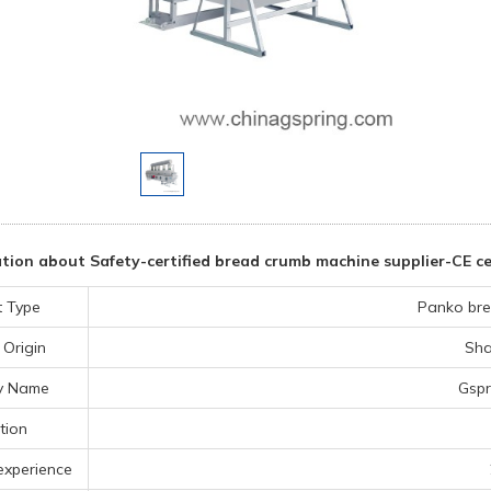
ion about Safety-certified bread crumb machine supplier-CE cer
t Type
Panko bre
 Origin
Sha
y Name
Gspr
tion
experience