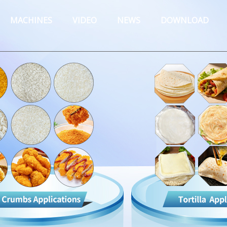
MACHINES
VIDEO
NEWS
DOWNLOAD