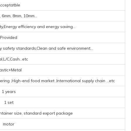
cceptatble
 6mm, 8mm, 10mm...
y,Energy efficiency and energy saving...
Provided
ry safety standards,Clean and safe environment...
l,L/C,Cash...etc
astic+Metal
ring ‌,High-end food market ‌,‌International supply chain ‌
...etc
1 years
1 set
ntainer size, standard export package
motor