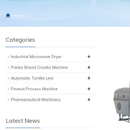
Home
>
Categories
+
Industrial Microwave Dryer
+
Panko Bread Crumbs Machine
+
Automatic Tortilla Line
+
Peanut Process Machine
+
Pharmaceutical Machinery
Latest News