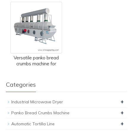
Versatile panko bread
crumbs machine for
Categories
+
Industrial Microwave Dryer
+
Panko Bread Crumbs Machine
+
Automatic Tortilla Line