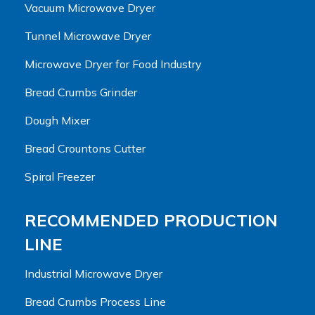
Vacuum Microwave Dryer
Tunnel Microwave Dryer
Microwave Dryer for Food Industry
Bread Crumbs Grinder
Dough Mixer
Bread Crountons Cutter
Spiral Freezer
RECOMMENDED PRODUCTION
LINE
Industrial Microwave Dryer
Bread Crumbs Process Line