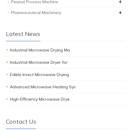
+
Peanut Process Machine
+
Pharmaceutical Machinery
Latest News
Industrial Microwave Drying Ma
Industrial Microwave Dryer for
Edible Insect Microwave Drying
Advanced Microwave Heating Sys
High Efficiency Microwave Drye
Contact Us