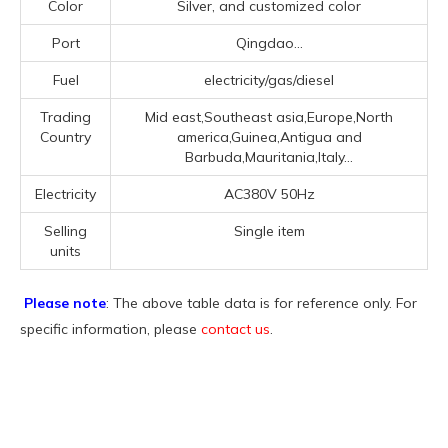
Color
Silver, and customized color
Port
Qingdao...
Fuel
electricity/gas/diesel
Trading
Mid east,Southeast asia,Europe,North
Country
america,Guinea,Antigua and
Barbuda,Mauritania,Italy...
Electricity
AC380V 50Hz
Selling
Single item
units
Please note
: The above table data is for reference only. For
specific information, please
contact us
.