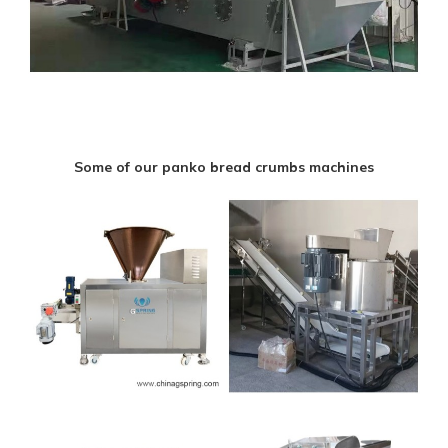
Some of our panko bread crumbs machines