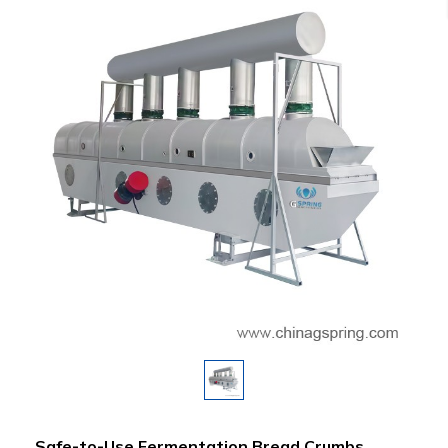
Safe-to-Use Fermentation Bread Crumbs