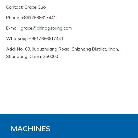
Contact: Grace Guo
Phone: +8617686617441
E-mail:
grace@chinagspring.com
Whatsapp:+8617686617441
Add: No. 68, Jiuquzhuang Road, Shizhong District, Jinan,
Shandong, China, 250000
MACHINES