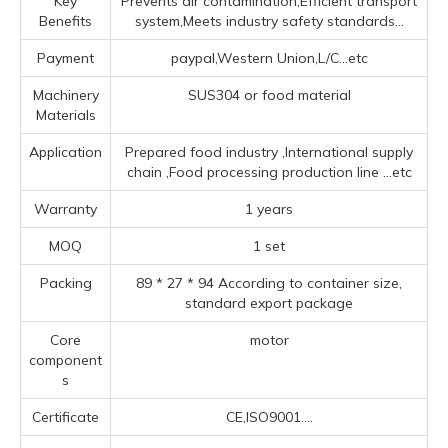
Key
Prevents air contamination,Efficient transport
Benefits
system,Meets industry safety standards...
Payment
paypal,Western Union,L/C...etc
Machinery
SUS304 or food material
Materials
Application
Prepared food industry ‌,‌International supply
chain ‌,Food processing production line ‌
...etc
Warranty
1 years
MOQ
1 set
Packing
89 * 27 * 94 According to container size,
standard export package
Core
motor
component
s
Certificate
CE,ISO9001....