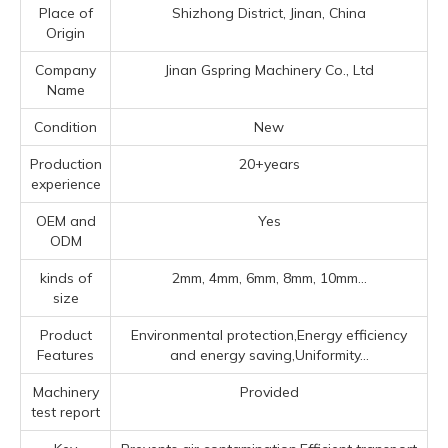
Place of
Shizhong District, Jinan, China
Origin
Company
Jinan Gspring Machinery Co., Ltd
Name
Condition
New
Production
20+years
experience
OEM and
Yes
ODM
kinds of
2mm, 4mm, 6mm, 8mm, 10mm...
size
Product
Environmental protection,Energy efficiency
Features
and energy saving,Uniformity...
Machinery
Provided
test report