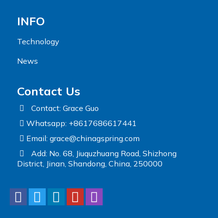
INFO
Technology
News
Contact Us
Contact: Grace Guo
Whatsapp: +8617686617441
Email:
grace@chinagspring.com
Add: No. 68, Jiuquzhuang Road, Shizhong
District, Jinan, Shandong, China, 250000