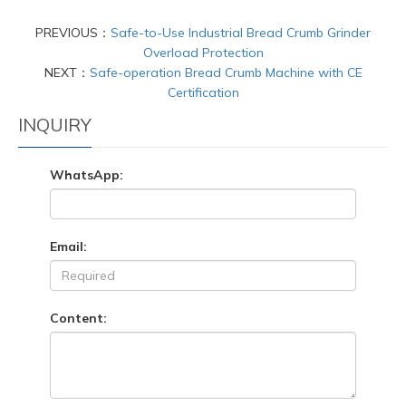
PREVIOUS：
Safe-to-Use Industrial Bread Crumb Grinder
Overload Protection
NEXT：
Safe-operation Bread Crumb Machine with CE
Certification
INQUIRY
WhatsApp:
Email:
Content: