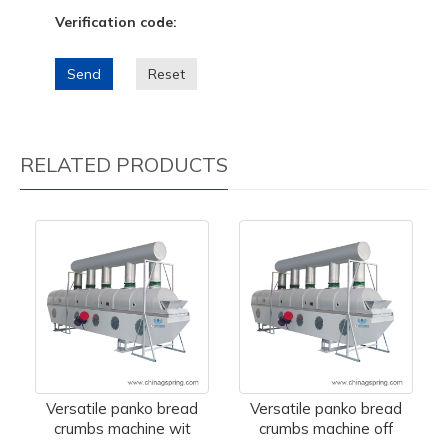
Verification code:
Send
Reset
RELATED PRODUCTS
Versatile panko bread
Versatile panko bread
crumbs machine wit
crumbs machine off