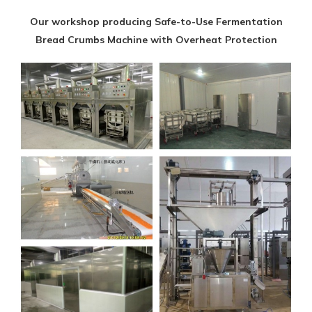
Our workshop producing Safe-to-Use Fermentation
Bread Crumbs Machine with Overheat Protection