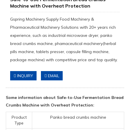
Machine with Overheat Protection
Gspring Machinery Supply Food Machinery &
Pharmaceutical Machinery Solutions with 20+ years rich
experience, such as industrial microwave dryer, panko
bread crumbs machine, phamaceutical machinery(herbal
pills machine, tablets presser, capsule filling machine,
package machine) with competitive price and top quality.
INQUIRY
EMAIL
Some information about Safe-to-Use Fermentation Bread
Crumbs Machine with Overheat Protection:
Product
Panko bread crumbs machine
Type