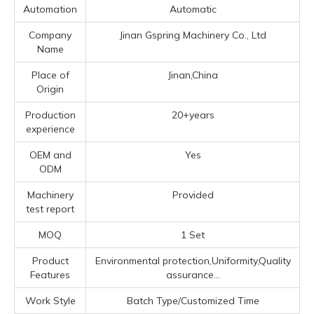
Automation
Automatic
Company
Jinan Gspring Machinery Co., Ltd
Name
Place of
Jinan,China
Origin
Production
20+years
experience
OEM and
Yes
ODM
Machinery
Provided
test report
MOQ
1 Set
Product
Environmental protection,Uniformity,Quality
Features
assurance...
Work Style
Batch Type/Customized Time