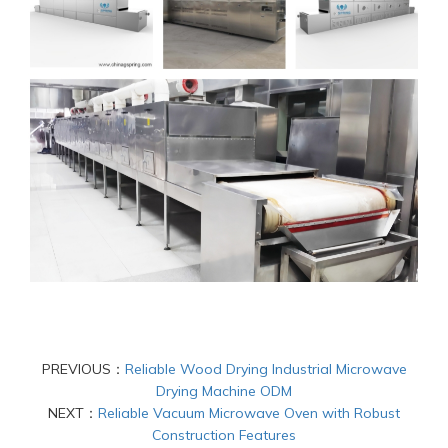
PREVIOUS：
Reliable Wood Drying Industrial Microwave
Drying Machine ODM
NEXT：
Reliable Vacuum Microwave Oven with Robust
Construction Features