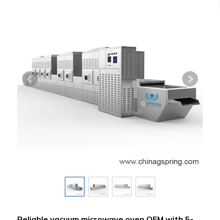
Reliable vacuum microwave oven OEM with 5-