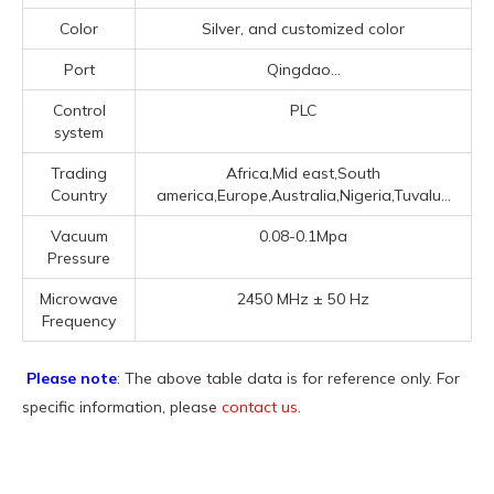
Color
Silver, and customized color
Port
Qingdao...
Control
PLC
system
Trading
Africa,Mid east,South
Country
america,Europe,Australia,Nigeria,Tuvalu...
Vacuum
0.08-0.1Mpa
Pressure
Microwave
2450 MHz ± 50 Hz
Frequency
Please note
: The above table data is for reference only. For
specific information, please
contact us
.