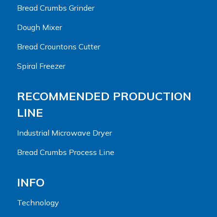
Bread Crumbs Grinder
Dough Mixer
Bread Crountons Cutter
Spiral Freezer
RECOMMENDED PRODUCTION
LINE
Industrial Microwave Dryer
Bread Crumbs Process Line
INFO
Technology