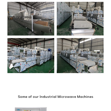
Some of our Industrial Microwave Machines