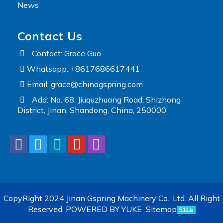
News
Contact Us
Contact: Grace Guo
Whatsapp: +8617686617441
Email:
grace@chinagspring.com
Add: No. 68, Jiuquzhuang Road, Shizhong
District, Jinan, Shandong, China, 250000
CopyRight 2024 Jinan Gspring Machinery Co., Ltd. All Right
Reserved.
POWERED BY YUKE
Sitemap
51La