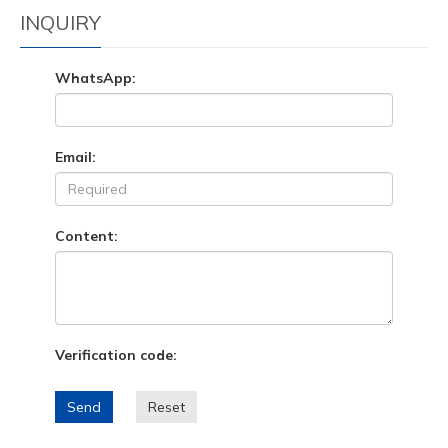
INQUIRY
WhatsApp:
Email:
Content:
Verification code:
Send
Reset