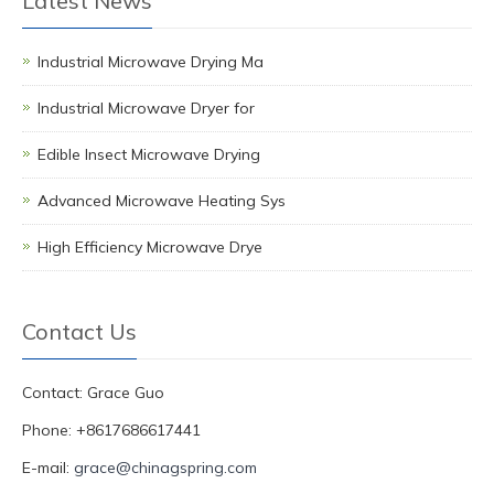
Latest News
Industrial Microwave Drying Ma
Industrial Microwave Dryer for
Edible Insect Microwave Drying
Advanced Microwave Heating Sys
High Efficiency Microwave Drye
Contact Us
Contact: Grace Guo
Phone: +8617686617441
E-mail:
grace@chinagspring.com