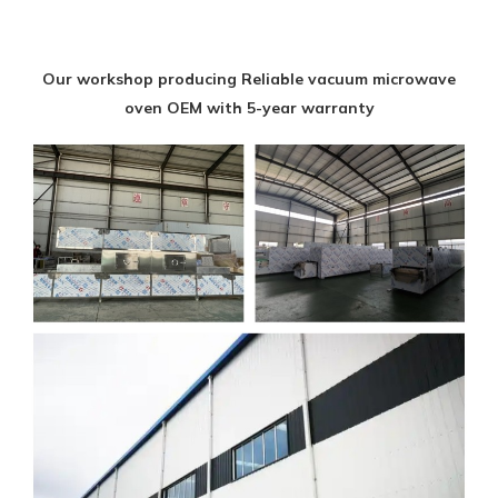
Our workshop producing Reliable vacuum microwave
oven OEM with 5-year warranty