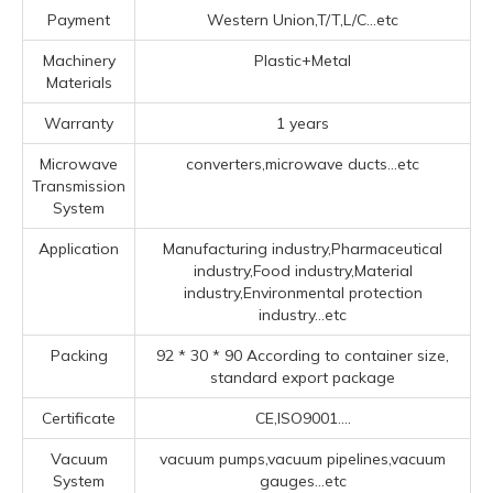
Payment
Western Union,T/T,L/C...etc
Machinery
Plastic+Metal
Materials
Warranty
1 years
Microwave
converters,microwave ducts...etc
Transmission
System
Application
Manufacturing industry,Pharmaceutical
industry,Food industry,Material
industry,Environmental protection
industry...etc
Packing
92 * 30 * 90 According to container size,
standard export package
Certificate
CE,ISO9001....
Vacuum
vacuum pumps,vacuum pipelines,vacuum
System
gauges...etc