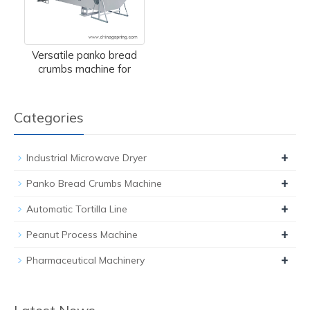
Versatile panko bread
crumbs machine for
Categories
+
Industrial Microwave Dryer
+
Panko Bread Crumbs Machine
+
Automatic Tortilla Line
+
Peanut Process Machine
+
Pharmaceutical Machinery