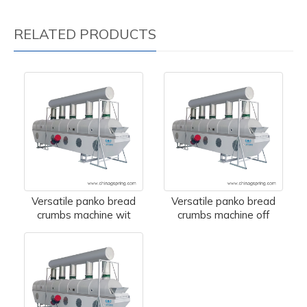
RELATED PRODUCTS
Versatile panko bread
Versatile panko bread
crumbs machine wit
crumbs machine off