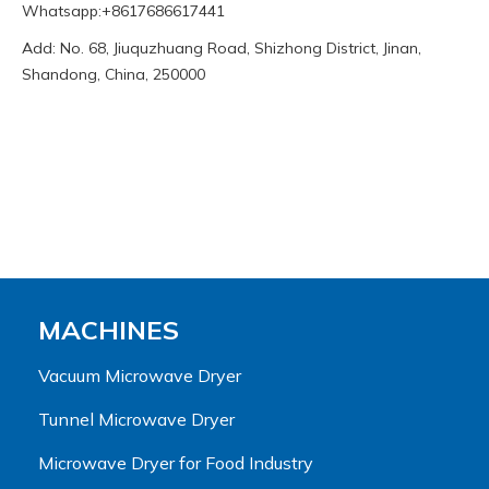
Whatsapp:+8617686617441
Add: No. 68, Jiuquzhuang Road, Shizhong District, Jinan,
Shandong, China, 250000
MACHINES
Vacuum Microwave Dryer
Tunnel Microwave Dryer
Microwave Dryer for Food Industry