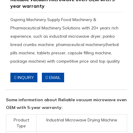
year warranty
Gspring Machinery Supply Food Machinery &
Pharmaceutical Machinery Solutions with 20+ years rich
experience, such as industrial microwave dryer, panko
bread crumbs machine, phamaceutical machinery(herbal
pills machine, tablets presser, capsule filling machine,
package machine) with competitive price and top quality.
INQUIRY
EMAIL
Some information about Reliable vacuum microwave oven
OEM with 5-year warranty:
Product
Industrial Microwave Drying Machine
Type