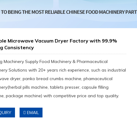
able Microwave Vacuum Dryer Factory with 99.9%
ng Consistency
g Machinery Supply Food Machinery & Pharmaceutical
ery Solutions with 20+ years rich experience, such as industrial
wave dryer, panko bread crumbs machine, phamaceutical
ery(herbal pills machine, tablets presser, capsule filling
e, package machine) with competitive price and top quality.
QUIRY
EMAIL