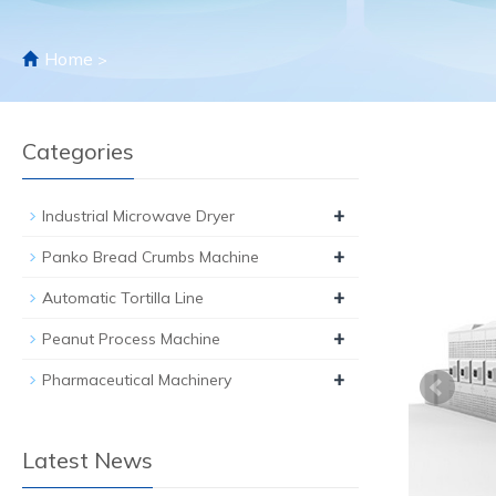
Home
>
Categories
+
Industrial Microwave Dryer
+
Panko Bread Crumbs Machine
+
Automatic Tortilla Line
+
Peanut Process Machine
+
Pharmaceutical Machinery
Latest News