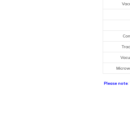
Vac
Con
Trad
Vacu
Microw
Please note
: