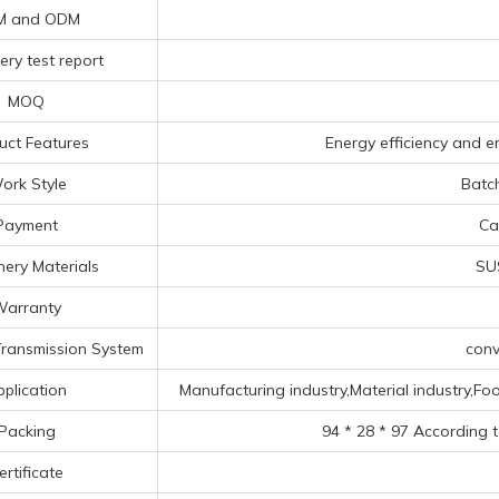
M and ODM
ery test report
MOQ
uct Features
Energy efficiency and en
ork Style
Batc
Payment
Ca
ery Materials
SUS
arranty
ransmission System
conv
pplication
Manufacturing industry,Material industry,Food
Packing
94 * 28 * 97 According 
ertificate