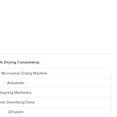
% Drying Consistency:
al Microwave Drying Machine
Automatic
Gspring Machinery
inan,Shandong,China
20+years