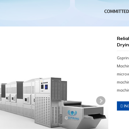
Reli
Dryi
Gsprin
Machin
micro
machin
machin
IN