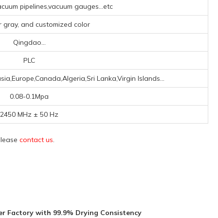
cuum pipelines,vacuum gauges...etc
er gray, and customized color
Qingdao...
PLC
ia,Europe,Canada,Algeria,Sri Lanka,Virgin Islands...
0.08-0.1Mpa
2450 MHz ± 50 Hz
 please
contact us
.
r Factory with 99.9% Drying Consistency