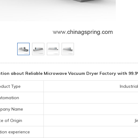
tion about Reliable Microwave Vacuum Dryer Factory with 99.9
oduct Type
Industri
utomation
pany Name
ce of Origin
J
ion experience