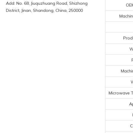
Add: No. 68, Jiuquzhuang Road, Shizhong
OE
District, Jinan, Shandong, China, 250000
Machin
Prod
W
Machin
W
Microwave T
A
C