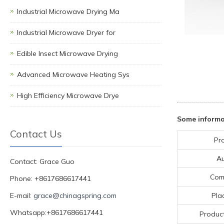
Industrial Microwave Drying Ma
Industrial Microwave Dryer for
Edible Insect Microwave Drying
Advanced Microwave Heating Sys
High Efficiency Microwave Drye
Some informa
Contact Us
Pr
A
Contact: Grace Guo
Com
Phone: +8617686617441
E-mail:
grace@chinagspring.com
Pla
Whatsapp:+8617686617441
Product