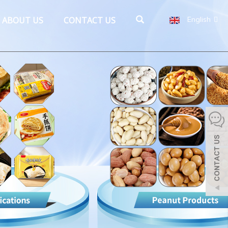
ABOUT US
CONTACT US
English