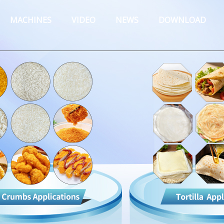
MACHINES
VIDEO
NEWS
DOWNLOAD