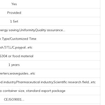
Yes
Provided
1 Set
ergy saving,Uniformity,Quality assurance...
h Type/Customized Time
sh,T/T,L/C,paypal...etc
304 or food material
1 years
erters,waveguides...etc
 industry,Pharmaceutical industry,Scientific research field...etc
to container size, standard export package
CE,ISO9001....