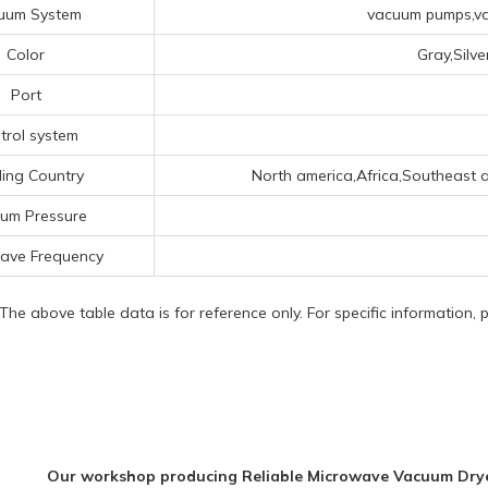
uum System
vacuum pumps,va
Color
Gray,Silv
Port
trol system
ing Country
North america,Africa,Southeast as
um Pressure
ave Frequency
 The above table data is for reference only. For specific information,
Our workshop producing Reliable Microwave Vacuum Drye