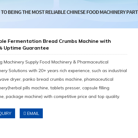
able Fermentation Bread Crumbs Machine with
% Uptime Guarantee
g Machinery Supply Food Machinery & Pharmaceutical
ery Solutions with 20+ years rich experience, such as industrial
wave dryer, panko bread crumbs machine, phamaceutical
ery(herbal pills machine, tablets presser, capsule filling
e, package machine) with competitive price and top quality.
QUIRY
EMAIL