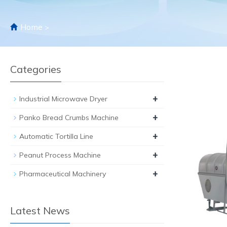
Home
>
Categories
+
Industrial Microwave Dryer
+
Panko Bread Crumbs Machine
+
Automatic Tortilla Line
+
Peanut Process Machine
+
Pharmaceutical Machinery
Latest News