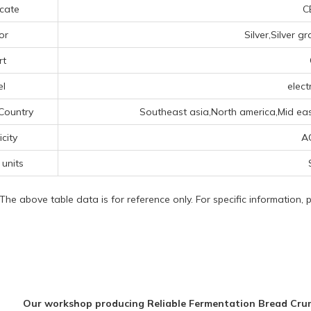
icate
CE
or
Silver,Silver g
rt
el
elect
Country
Southeast asia,North america,Mid ea
icity
A
 units
 The above table data is for reference only. For specific information,
Our workshop producing Reliable Fermentation Bread Cr