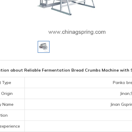
tion about Reliable Fermentation Bread Crumbs Machine with 
t Type
Panko br
 Origin
Jinan
y Name
Jinan Gspri
tion
experience