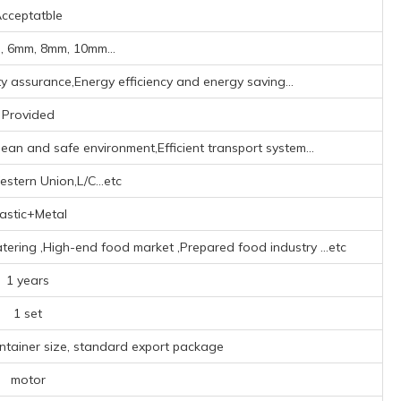
cceptatble
 6mm, 8mm, 10mm...
ity assurance,Energy efficiency and energy saving...
Provided
ean and safe environment,Efficient transport system...
stern Union,L/C...etc
lastic+Metal
atering ‌,High-end food market ‌,Prepared food industry ‌
...etc
1 years
1 set
ontainer size, standard export package
motor