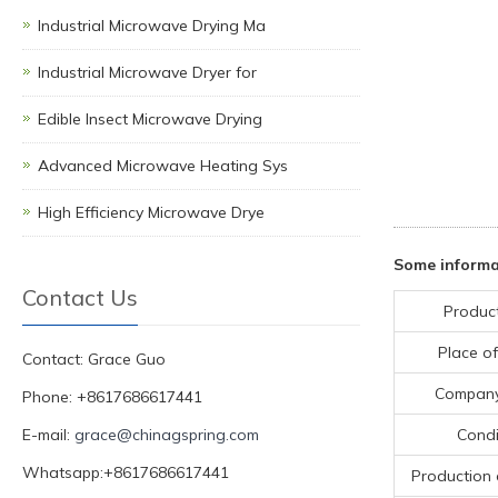
Industrial Microwave Drying Ma
Industrial Microwave Dryer for
Edible Insect Microwave Drying
Advanced Microwave Heating Sys
High Efficiency Microwave Drye
Some informa
Contact Us
Produc
Place of
Contact: Grace Guo
Compan
Phone: +8617686617441
E-mail:
grace@chinagspring.com
Condi
Whatsapp:+8617686617441
Production 