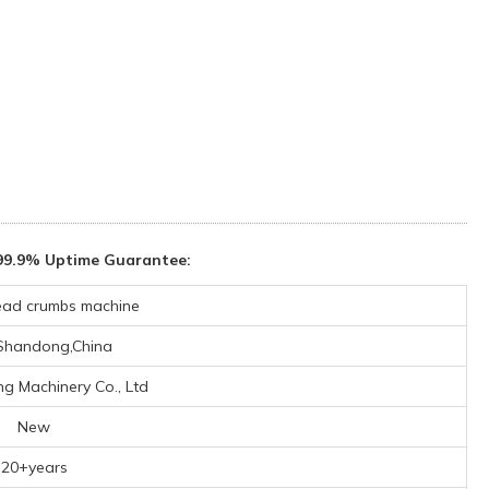
99.9% Uptime Guarantee:
ead crumbs machine
,Shandong,China
ng Machinery Co., Ltd
New
20+years