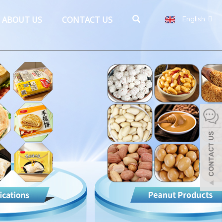
ABOUT US
CONTACT US
English