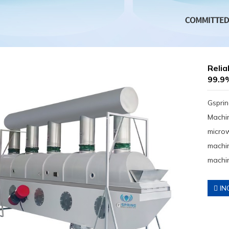
Reli
99.9
Gsprin
Machin
micro
machin
machin
IN