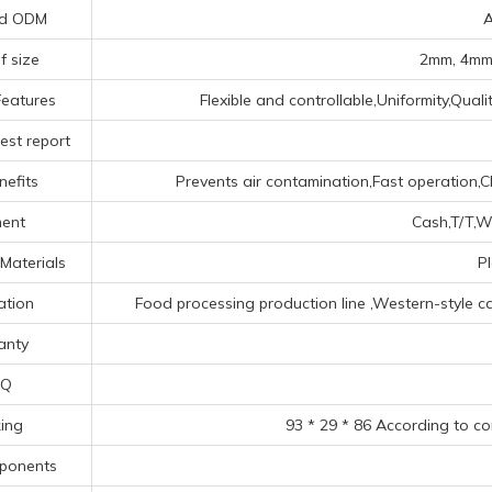
d ODM
A
f size
2mm, 4mm,
Features
Flexible and controllable,Uniformity,Qual
est report
nefits
Prevents air contamination,Fast operation,Cl
ent
Cash,T/T,We
Materials
P
ation
Food processing production line ‌,‌Western-style c
anty
Q
ing
93 * 29 * 86 According to c
ponents