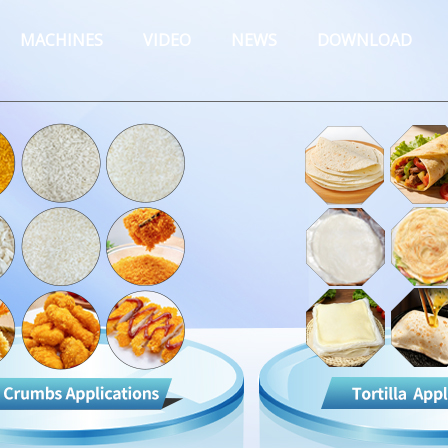
MACHINES
VIDEO
NEWS
DOWNLOAD