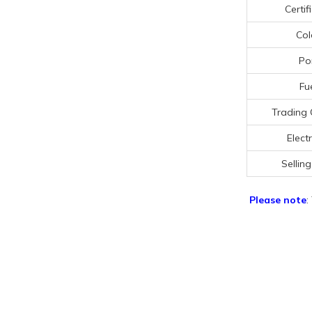
Certif
Col
Po
Fu
Trading 
Electr
Selling
Please note
: