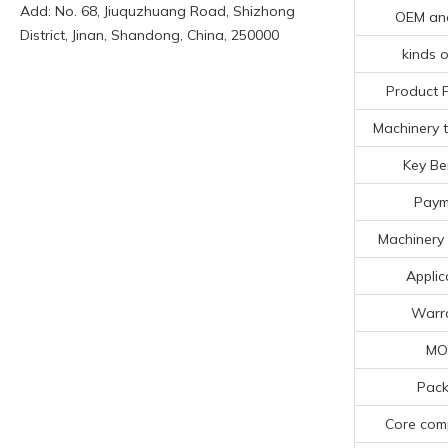
Add: No. 68, Jiuquzhuang Road, Shizhong
OEM an
District, Jinan, Shandong, China, 250000
kinds o
Product 
Machinery t
Key Be
Paym
Machinery 
Applic
Warr
MO
Pack
Core com