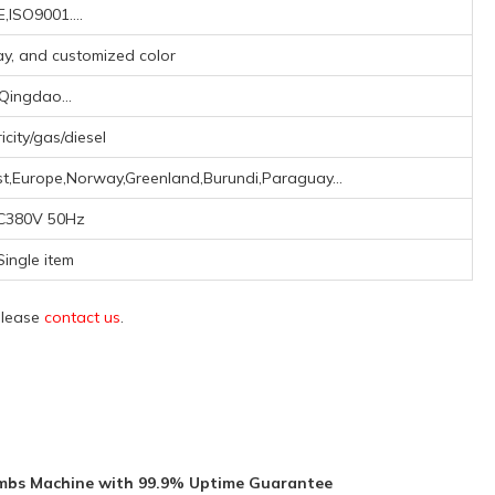
,ISO9001....
ray, and customized color
Qingdao...
ricity/gas/diesel
st,Europe,Norway,Greenland,Burundi,Paraguay...
C380V 50Hz
Single item
 please
contact us
.
umbs Machine with 99.9% Uptime Guarantee