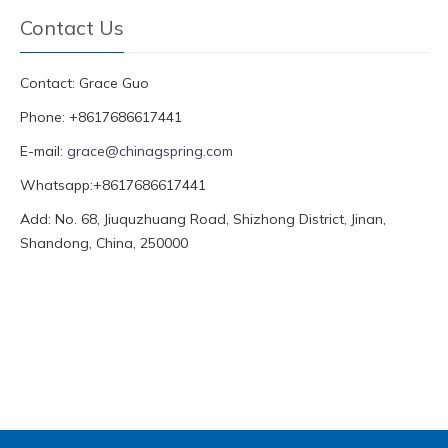
Contact Us
Contact: Grace Guo
Phone: +8617686617441
E-mail:
grace@chinagspring.com
Whatsapp:+8617686617441
Add: No. 68, Jiuquzhuang Road, Shizhong District, Jinan,
Shandong, China, 250000