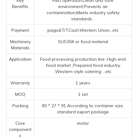
Key
Fast operation,Clean and safe
Benefits
environment,Prevents air
contamination,Meets industry safety
standards...
Payment
paypal,T/T,Cash,Western Union...etc
Machinery
SUS304 or food material
Materials
Application
Food processing production line ‌,High-end
food market ‌,Prepared food industry
‌,‌Western-style catering ‌
...etc
Warranty
1 years
MOQ
1 set
Packing
83 * 27 * 91 According to container size,
standard export package
Core
motor
component
s