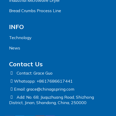
Industrial Microwave Dryer
Bread Crumbs Process Line
INFO
Technology
News
Contact Us
Contact: Grace Guo
Whatsapp: +8617686617441
Email:
grace@chinagspring.com
Add: No. 68, Jiuquzhuang Road, Shizhong
District, Jinan, Shandong, China, 250000