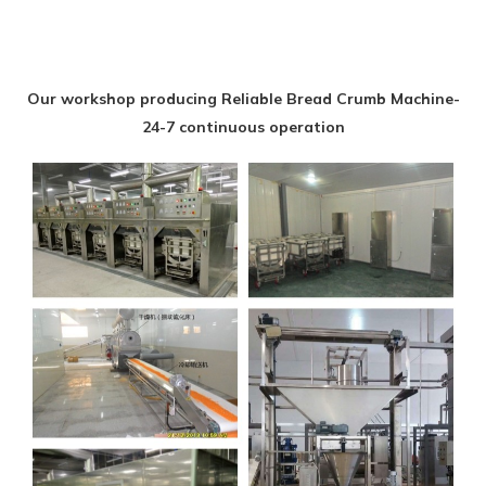
Our workshop producing Reliable Bread Crumb Machine-
24-7 continuous operation