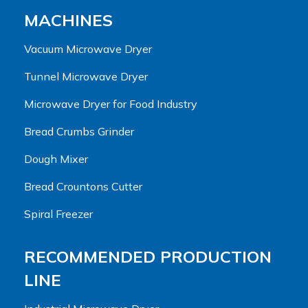
MACHINES
Vacuum Microwave Dryer
Tunnel Microwave Dryer
Microwave Dryer for Food Industry
Bread Crumbs Grinder
Dough Mixer
Bread Crountons Cutter
Spiral Freezer
RECOMMENDED PRODUCTION
LINE