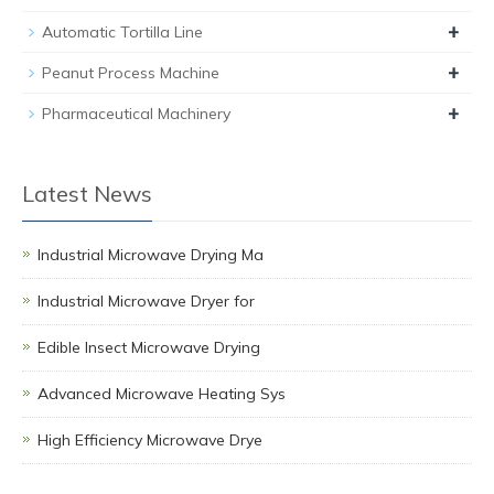
+
Automatic Tortilla Line
+
Peanut Process Machine
+
Pharmaceutical Machinery
Latest News
Industrial Microwave Drying Ma
Industrial Microwave Dryer for
Edible Insect Microwave Drying
Advanced Microwave Heating Sys
High Efficiency Microwave Drye