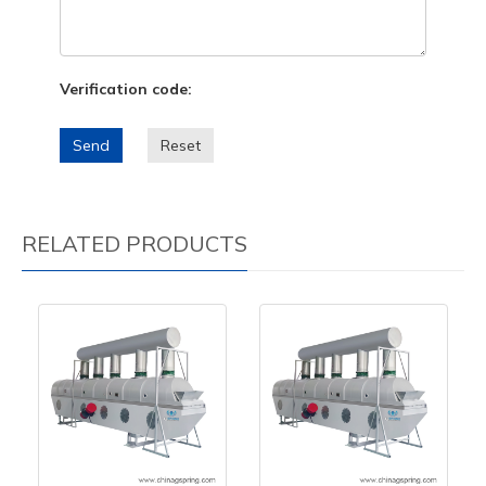
Verification code:
Send
Reset
RELATED PRODUCTS