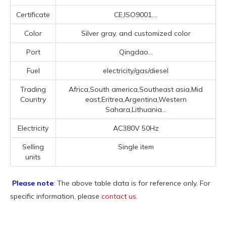
Certificate
CE,ISO9001....
Color
Silver gray, and customized color
Port
Qingdao...
Fuel
electricity/gas/diesel
Trading
Africa,South america,Southeast asia,Mid
Country
east,Eritrea,Argentina,Western
Sahara,Lithuania...
Electricity
AC380V 50Hz
Selling
Single item
units
Please note
: The above table data is for reference only. For
specific information, please
contact us
.