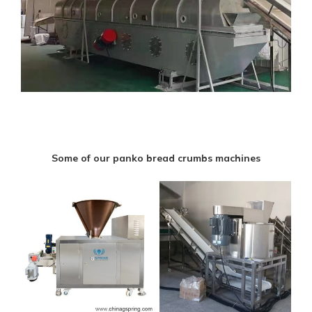
Some of our panko bread crumbs machines