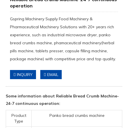
operation
Gspring Machinery Supply Food Machinery &
Pharmaceutical Machinery Solutions with 20+ years rich
experience, such as industrial microwave dryer, panko
bread crumbs machine, phamaceutical machinery(herbal
pills machine, tablets presser, capsule filling machine,
package machine) with competitive price and top quality.
INQUIRY
EMAIL
Some information about Reliable Bread Crumb Machine-
24-7 continuous operation:
Product
Panko bread crumbs machine
Type