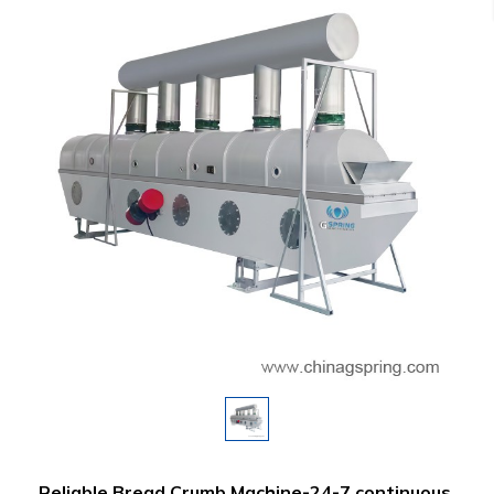
Reliable Bread Crumb Machine-24-7 continuous