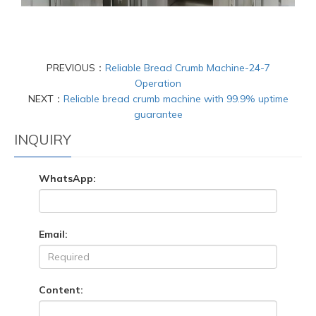
PREVIOUS：
Reliable Bread Crumb Machine-24-7
Operation
NEXT：
Reliable bread crumb machine with 99.9% uptime
guarantee
INQUIRY
WhatsApp:
Email:
Content: