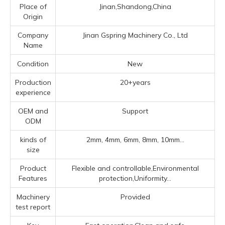
Place of
Jinan,Shandong,China
Origin
Company
Jinan Gspring Machinery Co., Ltd
Name
Condition
New
Production
20+years
experience
OEM and
Support
ODM
kinds of
2mm, 4mm, 6mm, 8mm, 10mm...
size
Product
Flexible and controllable,Environmental
Features
protection,Uniformity...
Machinery
Provided
test report