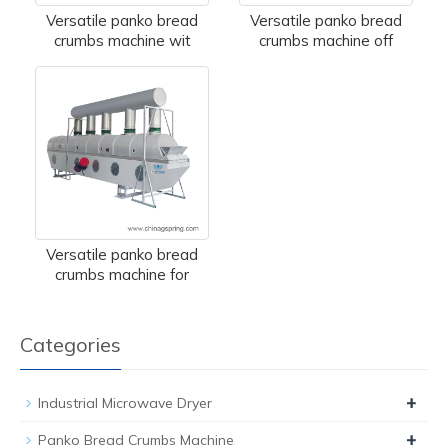
Versatile panko bread
Versatile panko bread
crumbs machine wit
crumbs machine off
Versatile panko bread
crumbs machine for
Categories
+
Industrial Microwave Dryer
+
Panko Bread Crumbs Machine