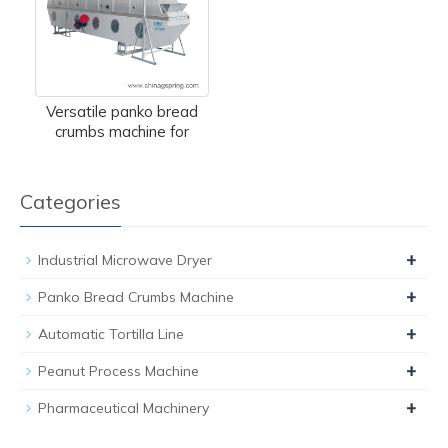
Versatile panko bread
crumbs machine for
Categories
+
Industrial Microwave Dryer
+
Panko Bread Crumbs Machine
+
Automatic Tortilla Line
+
Peanut Process Machine
+
Pharmaceutical Machinery