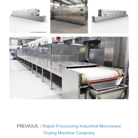
PREVIOUS：
Rapid-Processing Industrial Microwave
Drying Machine Company