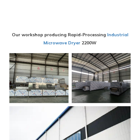
Our workshop producing Rapid-Processing
Industrial
Microwave Dryer
2200W