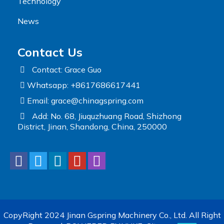
Technology
News
Contact Us
Contact: Grace Guo
Whatsapp: +8617686617441
Email:
grace@chinagspring.com
Add: No. 68, Jiuquzhuang Road, Shizhong
District, Jinan, Shandong, China, 250000
CopyRight 2024 Jinan Gspring Machinery Co., Ltd. All Right