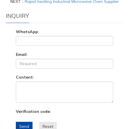
NEXT：
Rapid-heating Industrial Microwave Oven Supplier
INQUIRY
WhatsApp:
Email:
Content:
Verification code:
Send
Reset