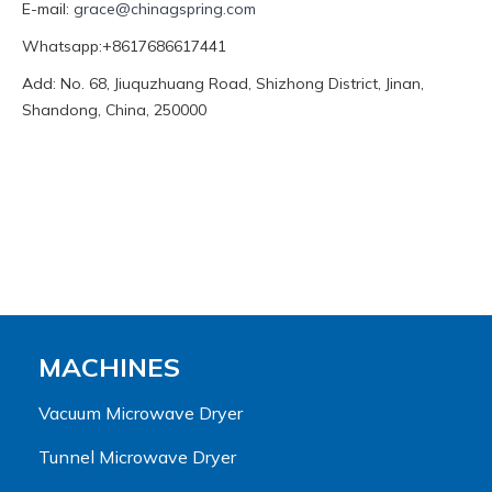
E-mail:
grace@chinagspring.com
Whatsapp:+8617686617441
Add: No. 68, Jiuquzhuang Road, Shizhong District, Jinan,
Shandong, China, 250000
MACHINES
Vacuum Microwave Dryer
Tunnel Microwave Dryer