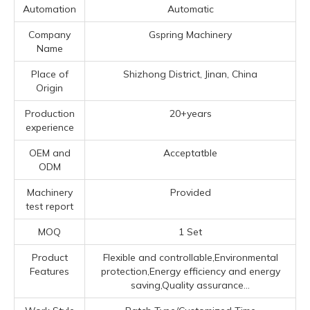
Automation
Automatic
Company
Gspring Machinery
Name
Place of
Shizhong District, Jinan, China
Origin
Production
20+years
experience
OEM and
Acceptatble
ODM
Machinery
Provided
test report
MOQ
1 Set
Product
Flexible and controllable,Environmental
Features
protection,Energy efficiency and energy
saving,Quality assurance...