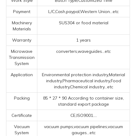
Work Style
Batch Type/Customized Time
Payment
L/C,Cash,paypal,Western Union...etc
Machinery
SUS304 or food material
Materials
Warranty
1 years
Microwave
converters,waveguides...etc
Transmission
System
Application
Environmental protection industry,Material
industry,Pharmaceutical industry,Food
industry,Chemical industry...etc
Packing
85 * 27 * 90 According to container size,
standard export package
Certificate
CE,ISO9001....
Vacuum
vacuum pumps,vacuum pipelines,vacuum
System
gauges...etc