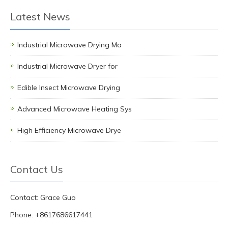
Latest News
Industrial Microwave Drying Ma
Industrial Microwave Dryer for
Edible Insect Microwave Drying
Advanced Microwave Heating Sys
High Efficiency Microwave Drye
Contact Us
Contact: Grace Guo
Phone: +8617686617441