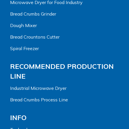
Microwave Dryer for Food Industry
Bread Crumbs Grinder
Dough Mixer
Bread Crountons Cutter
Spiral Freezer
RECOMMENDED PRODUCTION
LINE
Industrial Microwave Dryer
Bread Crumbs Process Line
INFO