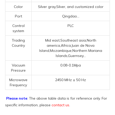
Color
Silver gray,Silver, and customized color
Port
Qingdao...
Control
PLC
system
Trading
Mid east,Southeast asia,North
Country
america,Africa,Juan de Nova
Island,Mozambique,Northern Mariana
Islands,Guernsey...
Vacuum
0.08-0.1Mpa
Pressure
Microwave
2450 MHz ± 50 Hz
Frequency
Please note
: The above table data is for reference only. For
specific information, please
contact us
.