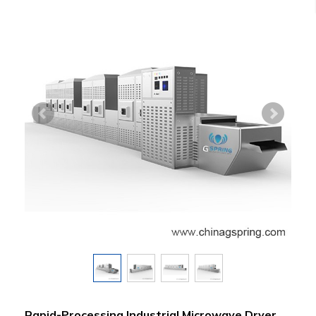
Rapid-Processing Industrial Microwave Dryer