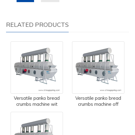
RELATED PRODUCTS
Versatile panko bread
Versatile panko bread
crumbs machine wit
crumbs machine off