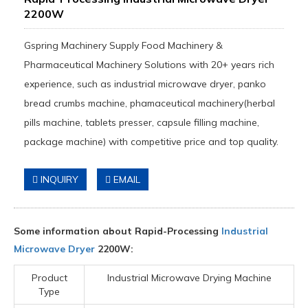
2200W
Gspring Machinery Supply Food Machinery &
Pharmaceutical Machinery Solutions with 20+ years rich
experience, such as industrial microwave dryer, panko
bread crumbs machine, phamaceutical machinery(herbal
pills machine, tablets presser, capsule filling machine,
package machine) with competitive price and top quality.
INQUIRY
EMAIL
Some information about Rapid-Processing
Industrial
Microwave Dryer
2200W:
Product
Industrial Microwave Drying Machine
Type