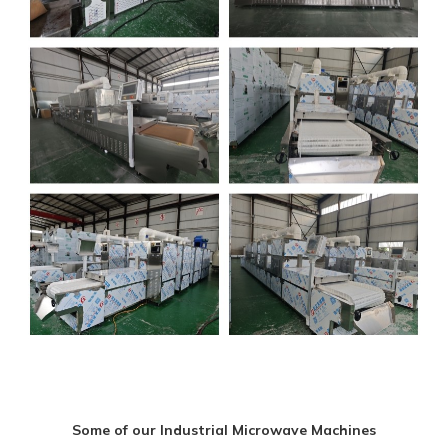
Some of our Industrial Microwave Machines