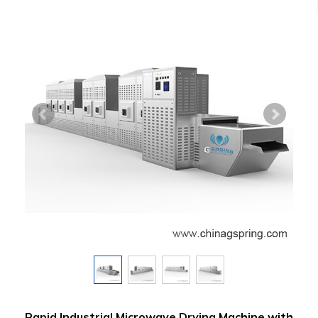
Rapid Industrial Microwave Drying Machine with