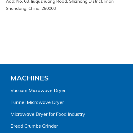
Add: No. 68, Jiuquzhuang Road, Shizhong District, Jinan,
Shandong, China, 250000
MACHINES
Vacuum Microwave Dryer
Tunnel Microwave Dryer
Microwave Dryer for Food Industry
Bread Crumbs Grinder