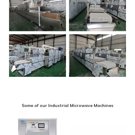
Some of our Industrial Microwave Machines