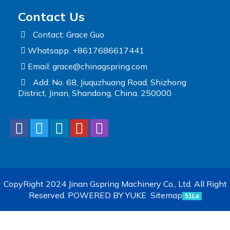
Contact Us
Contact: Grace Guo
Whatsapp: +8617686617441
Email:
grace@chinagspring.com
Add: No. 68, Jiuquzhuang Road, Shizhong
District, Jinan, Shandong, China, 250000
CopyRight 2024 Jinan Gspring Machinery Co., Ltd. All Right
Reserved.
POWERED BY YUKE
Sitemap
51La