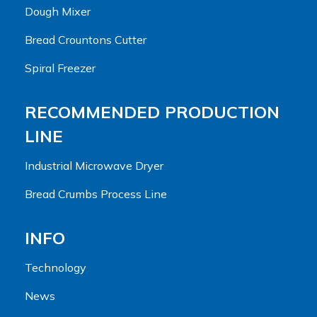
Dough Mixer
Bread Crountons Cutter
Spiral Freezer
RECOMMENDED PRODUCTION
LINE
Industrial Microwave Dryer
Bread Crumbs Process Line
INFO
Technology
News