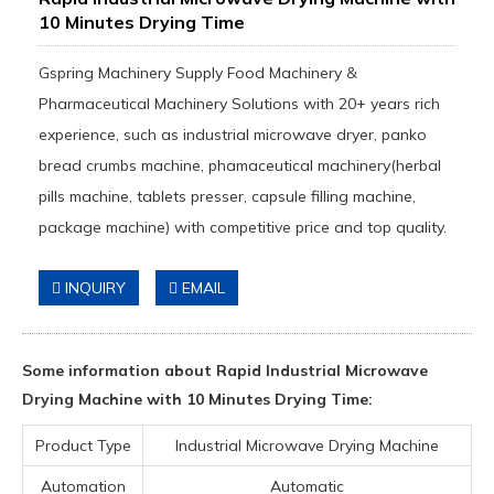
10 Minutes Drying Time
Gspring Machinery Supply Food Machinery &
Pharmaceutical Machinery Solutions with 20+ years rich
experience, such as industrial microwave dryer, panko
bread crumbs machine, phamaceutical machinery(herbal
pills machine, tablets presser, capsule filling machine,
package machine) with competitive price and top quality.
INQUIRY
EMAIL
Some information about Rapid Industrial Microwave
Drying Machine with 10 Minutes Drying Time:
Product Type
Industrial Microwave Drying Machine
Automation
Automatic