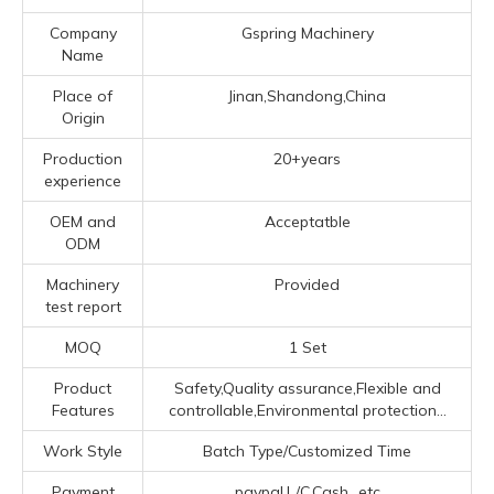
Company
Gspring Machinery
Name
Place of
Jinan,Shandong,China
Origin
Production
20+years
experience
OEM and
Acceptatble
ODM
Machinery
Provided
test report
MOQ
1 Set
Product
Safety,Quality assurance,Flexible and
Features
controllable,Environmental protection...
Work Style
Batch Type/Customized Time
Payment
paypal,L/C,Cash...etc