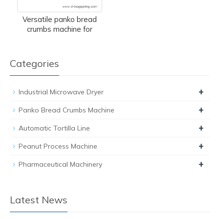
Versatile panko bread
crumbs machine for
Categories
+
Industrial Microwave Dryer
+
Panko Bread Crumbs Machine
+
Automatic Tortilla Line
+
Peanut Process Machine
+
Pharmaceutical Machinery
Latest News