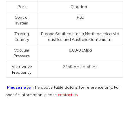
Port
Qingdao...
Control
PLC
system
Trading
Europe,Southeast asia,North america,Mid
Country
east,Iceland,Australia,Guatemala...
Vacuum
0.08-0.1Mpa
Pressure
Microwave
2450 MHz ± 50 Hz
Frequency
Please note
: The above table data is for reference only. For
specific information, please
contact us
.