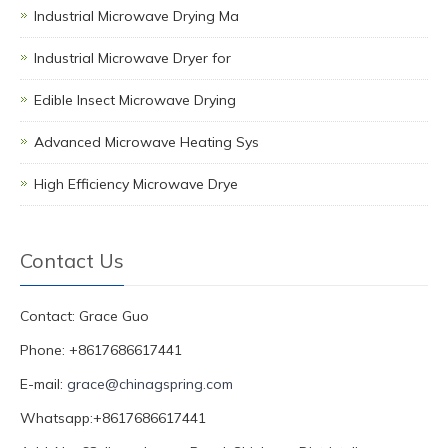
Industrial Microwave Drying Ma
Industrial Microwave Dryer for
Edible Insect Microwave Drying
Advanced Microwave Heating Sys
High Efficiency Microwave Drye
Contact Us
Contact: Grace Guo
Phone: +8617686617441
E-mail:
grace@chinagspring.com
Whatsapp:+8617686617441