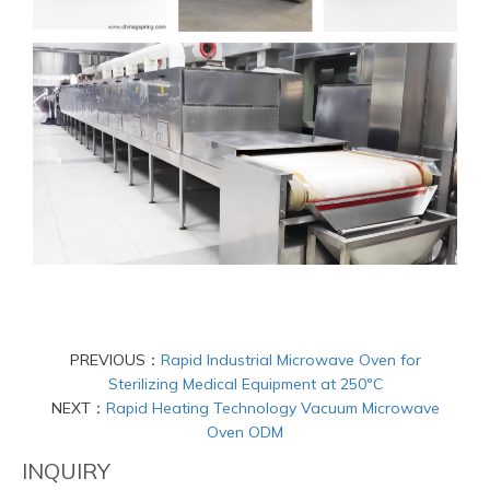
PREVIOUS：
Rapid Industrial Microwave Oven for
Sterilizing Medical Equipment at 250°C
NEXT：
Rapid Heating Technology Vacuum Microwave
Oven ODM
INQUIRY