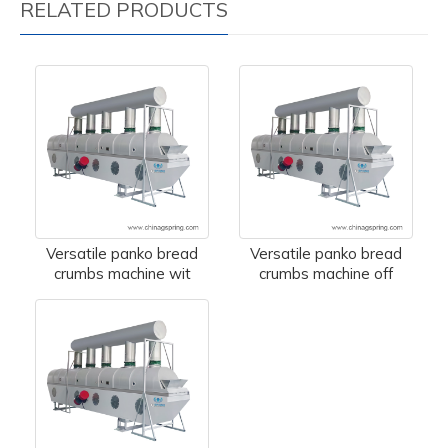
RELATED PRODUCTS
Versatile panko bread
Versatile panko bread
crumbs machine wit
crumbs machine off