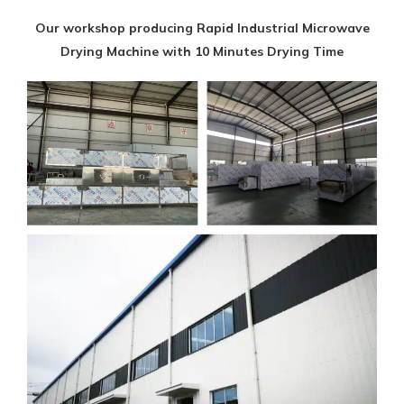
Our workshop producing Rapid Industrial Microwave
Drying Machine with 10 Minutes Drying Time