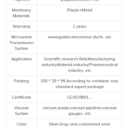
Machinery
Plastic+Metal
Materials
Warranty
1 years
Microwave
waveguides,microwave ducts...etc
Transmission
System
Application
Scientific research field,Manufacturing
industry,Material industry,Pharmaceutical
industry...etc
Packing
100 * 29 * 99 According to container size,
standard export package
Certificate
CE,ISO9001....
Vacuum
vacuum pumps,vacuum pipelines,vacuum
System
gauges...etc
Color
Silver,Gray, and customized color