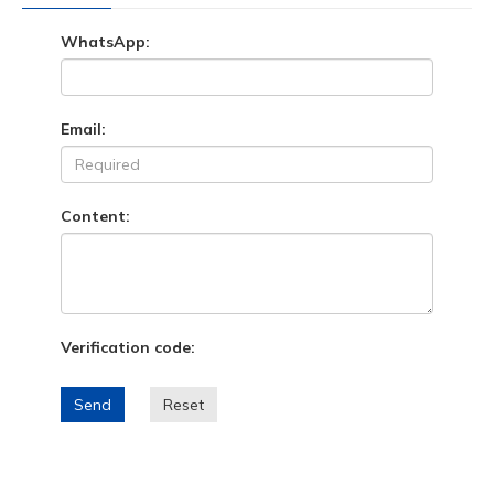
WhatsApp:
Email:
Content:
Verification code:
Send
Reset