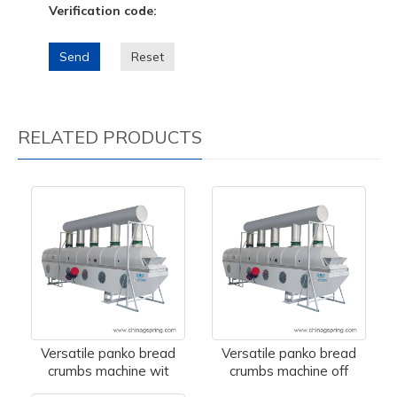
Verification code:
Send
Reset
RELATED PRODUCTS
Versatile panko bread
Versatile panko bread
crumbs machine wit
crumbs machine off