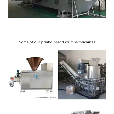
Some of our panko bread crumbs machines