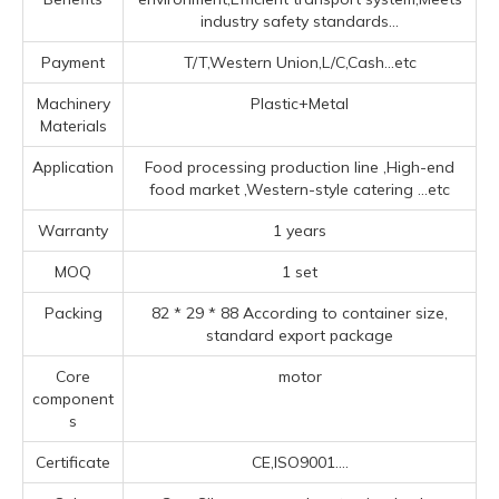
industry safety standards...
Payment
T/T,Western Union,L/C,Cash...etc
Machinery
Plastic+Metal
Materials
Application
Food processing production line ‌,High-end
food market ‌,‌Western-style catering ‌
...etc
Warranty
1 years
MOQ
1 set
Packing
82 * 29 * 88 According to container size,
standard export package
Core
motor
component
s
Certificate
CE,ISO9001....