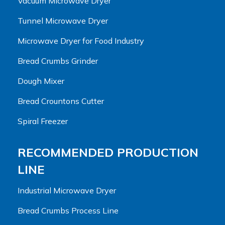
Vacuum Microwave Dryer
Tunnel Microwave Dryer
Microwave Dryer for Food Industry
Bread Crumbs Grinder
Dough Mixer
Bread Crountons Cutter
Spiral Freezer
RECOMMENDED PRODUCTION
LINE
Industrial Microwave Dryer
Bread Crumbs Process Line