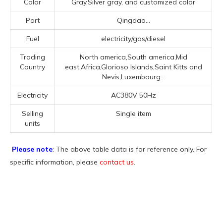
Color
Gray,Silver gray, and customized color
Port
Qingdao...
Fuel
electricity/gas/diesel
Trading
North america,South america,Mid
Country
east,Africa,Glorioso Islands,Saint Kitts and
Nevis,Luxembourg...
Electricity
AC380V 50Hz
Selling
Single item
units
Please note
: The above table data is for reference only. For
specific information, please
contact us
.