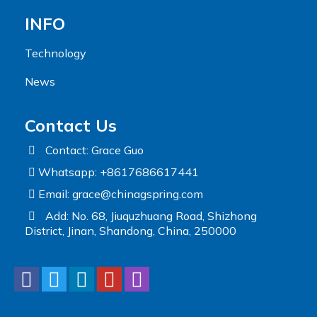
INFO
Technology
News
Contact Us
Contact: Grace Guo
Whatsapp: +8617686617441
Email:
grace@chinagspring.com
Add: No. 68, Jiuquzhuang Road, Shizhong
District, Jinan, Shandong, China, 250000