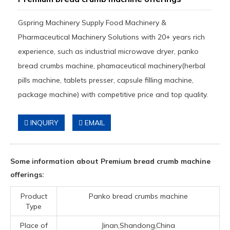
Gspring Machinery Supply Food Machinery &
Pharmaceutical Machinery Solutions with 20+ years rich
experience, such as industrial microwave dryer, panko
bread crumbs machine, phamaceutical machinery(herbal
pills machine, tablets presser, capsule filling machine,
package machine) with competitive price and top quality.
INQUIRY
EMAIL
Some information about Premium bread crumb machine
offerings:
Product
Panko bread crumbs machine
Type
Place of
Jinan,Shandong,China