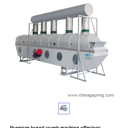
Premium bread crumb machine offerings