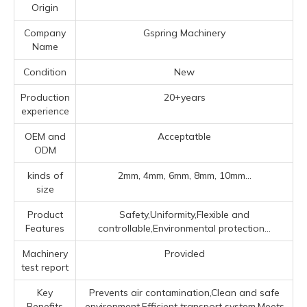
Origin
Company
Gspring Machinery
Name
Condition
New
Production
20+years
experience
OEM and
Acceptatble
ODM
kinds of
2mm, 4mm, 6mm, 8mm, 10mm...
size
Product
Safety,Uniformity,Flexible and
Features
controllable,Environmental protection...
Machinery
Provided
test report
Key
Prevents air contamination,Clean and safe
Benefits
environment,Efficient transport system,Meets