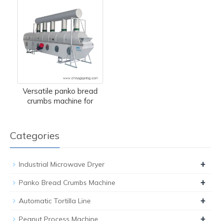
Versatile panko bread
crumbs machine for
Categories
+
Industrial Microwave Dryer
+
Panko Bread Crumbs Machine
+
Automatic Tortilla Line
+
Peanut Process Machine