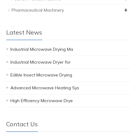
+
Pharmaceutical Machinery
Latest News
Industrial Microwave Drying Ma
Industrial Microwave Dryer for
Edible Insect Microwave Drying
Advanced Microwave Heating Sys
High Efficiency Microwave Drye
Contact Us