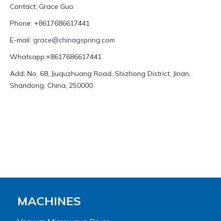
Contact: Grace Guo
Phone: +8617686617441
E-mail:
grace@chinagspring.com
Whatsapp:+8617686617441
Add: No. 68, Jiuquzhuang Road, Shizhong District, Jinan,
Shandong, China, 250000
MACHINES