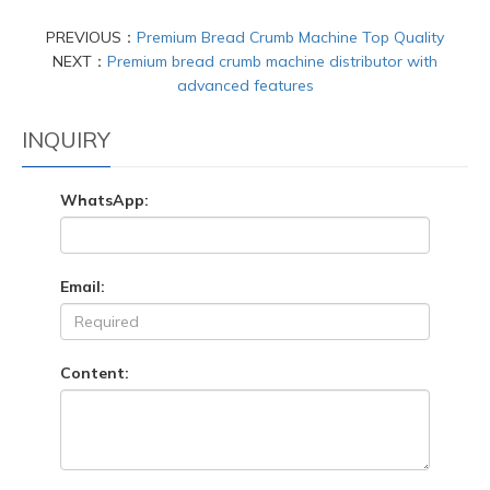
PREVIOUS：
Premium Bread Crumb Machine Top Quality
NEXT：
Premium bread crumb machine distributor with
advanced features
INQUIRY
WhatsApp:
Email:
Content: