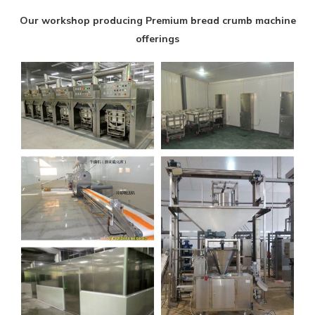
Our workshop producing Premium bread crumb machine
offerings