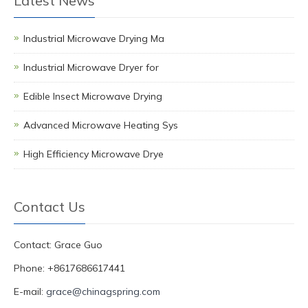
Latest News
Industrial Microwave Drying Ma
Industrial Microwave Dryer for
Edible Insect Microwave Drying
Advanced Microwave Heating Sys
High Efficiency Microwave Drye
Contact Us
Contact: Grace Guo
Phone: +8617686617441
E-mail:
grace@chinagspring.com