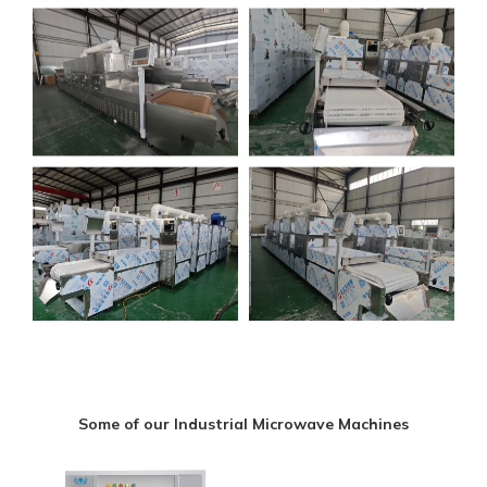
Some of our Industrial Microwave Machines