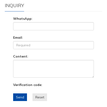
INQUIRY
WhatsApp:
Email:
Content:
Verification code:
Send
Reset