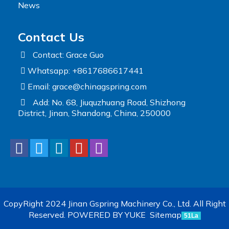
News
Contact Us
Contact: Grace Guo
Whatsapp: +8617686617441
Email:
grace@chinagspring.com
Add: No. 68, Jiuquzhuang Road, Shizhong
District, Jinan, Shandong, China, 250000
CopyRight 2024 Jinan Gspring Machinery Co., Ltd. All Right
Reserved.
POWERED BY YUKE
Sitemap
51La