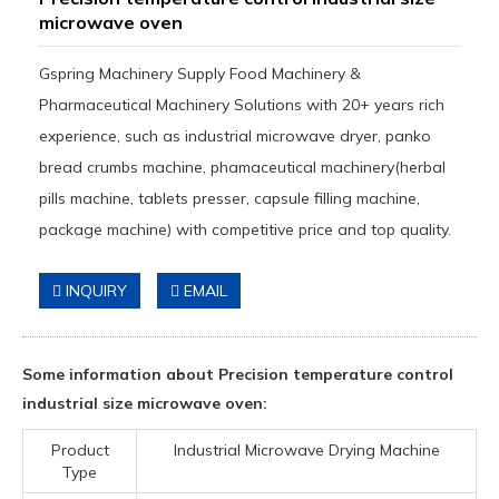
microwave oven
Gspring Machinery Supply Food Machinery &
Pharmaceutical Machinery Solutions with 20+ years rich
experience, such as industrial microwave dryer, panko
bread crumbs machine, phamaceutical machinery(herbal
pills machine, tablets presser, capsule filling machine,
package machine) with competitive price and top quality.
INQUIRY
EMAIL
Some information about Precision temperature control
industrial size microwave oven:
Product
Industrial Microwave Drying Machine
Type