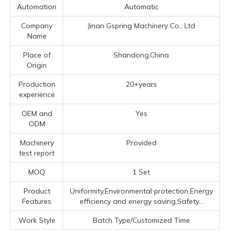
Automation
Automatic
Company
Jinan Gspring Machinery Co., Ltd
Name
Place of
Shandong,China
Origin
Production
20+years
experience
OEM and
Yes
ODM
Machinery
Provided
test report
MOQ
1 Set
Product
Uniformity,Environmental protection,Energy
Features
efficiency and energy saving,Safety...
Work Style
Batch Type/Customized Time