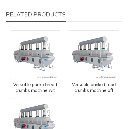
RELATED PRODUCTS
Versatile panko bread
Versatile panko bread
crumbs machine wit
crumbs machine off