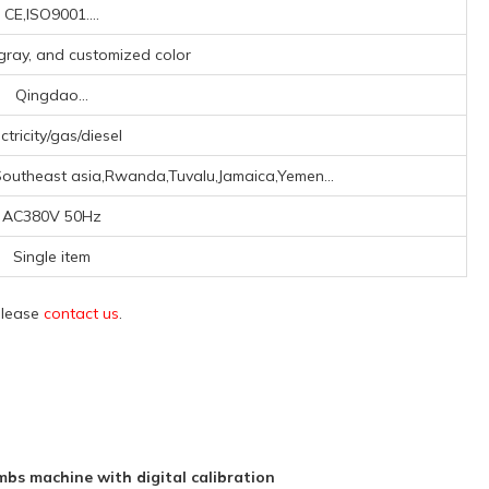
CE,ISO9001....
r gray, and customized color
Qingdao...
ctricity/gas/diesel
Southeast asia,Rwanda,Tuvalu,Jamaica,Yemen...
AC380V 50Hz
Single item
 please
contact us
.
bs machine with digital calibration