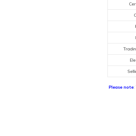
Cer
C
Tradin
Ele
Sell
Please note
: