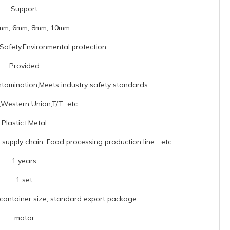
Support
mm, 6mm, 8mm, 10mm...
Safety,Environmental protection...
Provided
ntamination,Meets industry safety standards...
,Western Union,T/T...etc
Plastic+Metal
l supply chain ‌,Food processing production line ‌
...etc
1 years
1 set
 container size, standard export package
motor