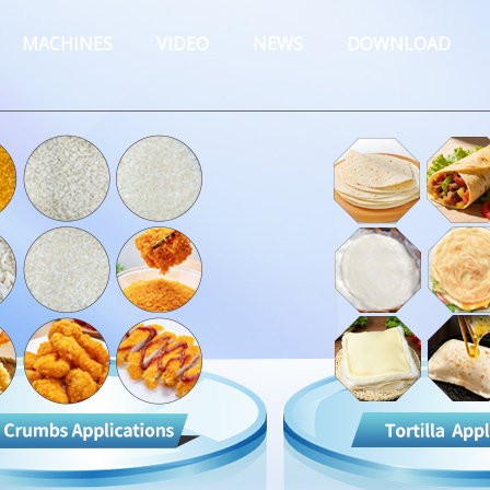
MACHINES
VIDEO
NEWS
DOWNLOAD