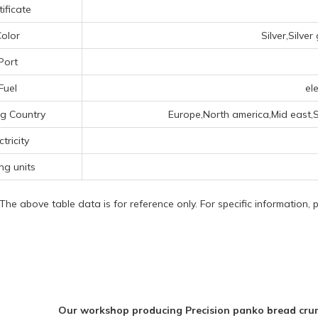
tificate
olor
Silver,Silve
Port
Fuel
ele
g Country
Europe,North america,Mid east,
ctricity
ing units
 The above table data is for reference only. For specific information,
Our workshop producing Precision panko bread crum