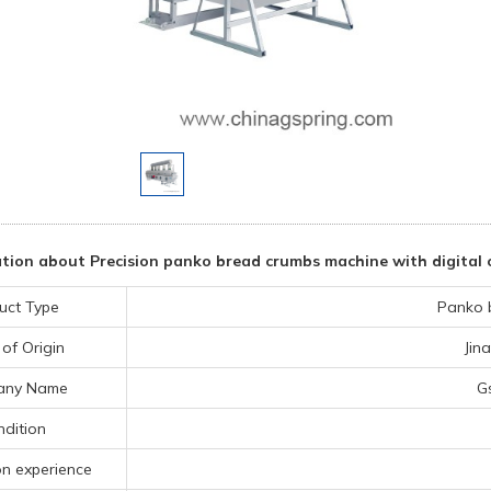
tion about Precision panko bread crumbs machine with digital c
uct Type
Panko 
 of Origin
Jin
any Name
G
dition
on experience