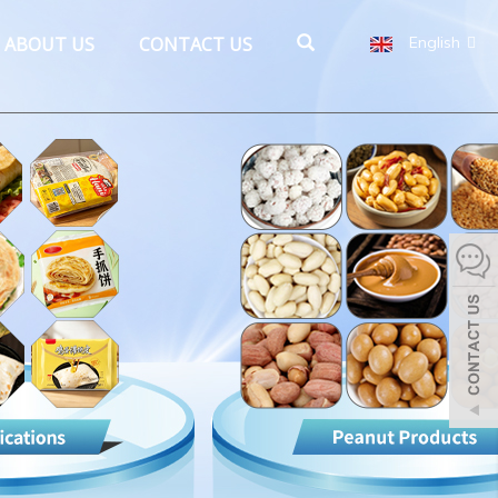
ABOUT US
CONTACT US
English