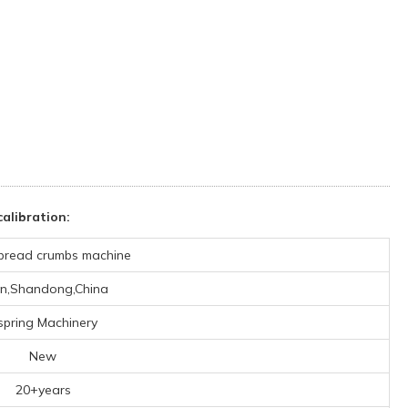
alibration:
bread crumbs machine
an,Shandong,China
spring Machinery
New
20+years