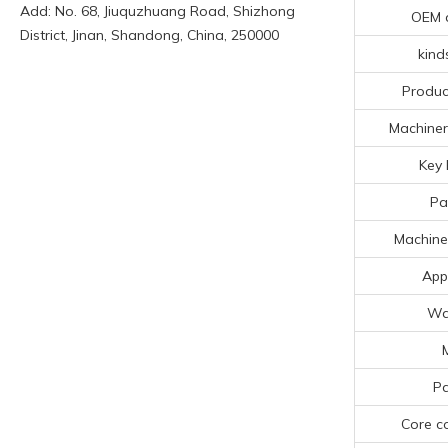
Add: No. 68, Jiuquzhuang Road, Shizhong
OEM 
District, Jinan, Shandong, China, 250000
kind
Produc
Machiner
Key 
Pa
Machine
App
Wa
Pa
Core c