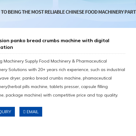
sion panko bread crumbs machine with digital
ration
g Machinery Supply Food Machinery & Pharmaceutical
ery Solutions with 20+ years rich experience, such as industrial
wave dryer, panko bread crumbs machine, phamaceutical
ery(herbal pills machine, tablets presser, capsule filling
e, package machine) with competitive price and top quality.
QUIRY
EMAIL