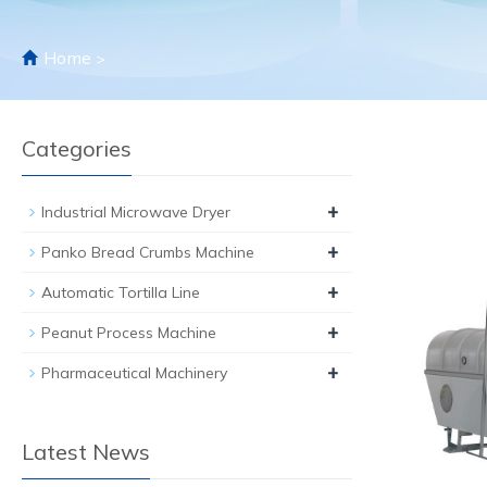
Home
>
Categories
+
Industrial Microwave Dryer
+
Panko Bread Crumbs Machine
+
Automatic Tortilla Line
+
Peanut Process Machine
+
Pharmaceutical Machinery
Latest News