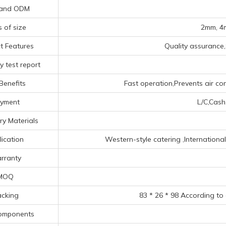
and ODM
s of size
2mm, 4
t Features
Quality assurance,
y test report
Benefits
Fast operation,Prevents air co
yment
L/C,Cash
ry Materials
lication
‌Western-style catering ‌,‌Internationa
rranty
MOQ
cking
83 * 26 * 98 According to
omponents