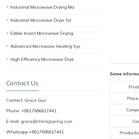
Industrial Microwave Drying Ma
Industrial Microwave Dryer for
Edible Insect Microwave Drying
Advanced Microwave Heating Sys
High Efficiency Microwave Drye
Some informa
Contact Us
Prod
Place
Contact: Grace Guo
Comp
Phone: +8617686617441
E-mail:
grace@chinagspring.com
Con
Whatsapp:+8617686617441
Producti