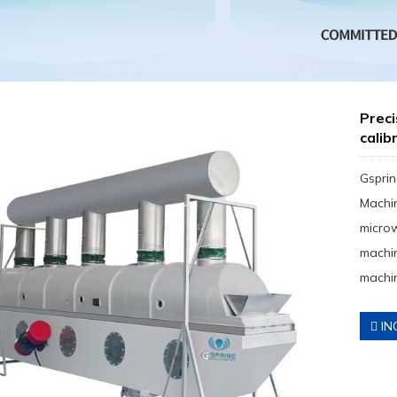
Preci
calib
Gsprin
Machin
micro
machin
machin
IN