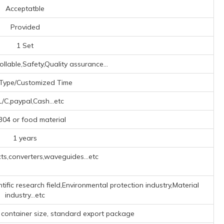
Acceptatble
Provided
1 Set
ollable,Safety,Quality assurance...
Type/Customized Time
L/C,paypal,Cash...etc
04 or food material
1 years
s,converters,waveguides...etc
tific research field,Environmental protection industry,Material
industry...etc
 container size, standard export package