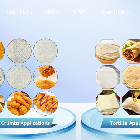
MACHINES
VIDEO
NEWS
DOWNLOAD