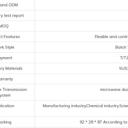
 and ODM
y test report
MOQ
t Features
Flexible and contr
k Style
Batch 
ayment
T/T,
ry Materials
SUS3
rranty
 Transmission
microwave duct
ystem
lication
Manufacturing industry,Chemical industry,Scien
acking
92 * 28 * 87 According to