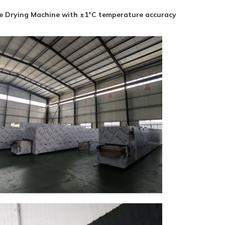
ve Drying Machine with ±1°C temperature accuracy