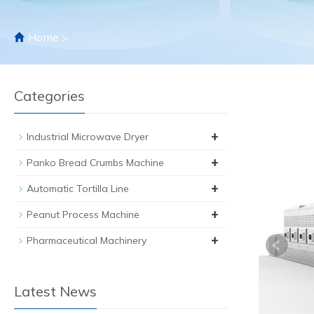
Home
>
Categories
+
Industrial Microwave Dryer
+
Panko Bread Crumbs Machine
+
Automatic Tortilla Line
+
Peanut Process Machine
+
Pharmaceutical Machinery
Latest News