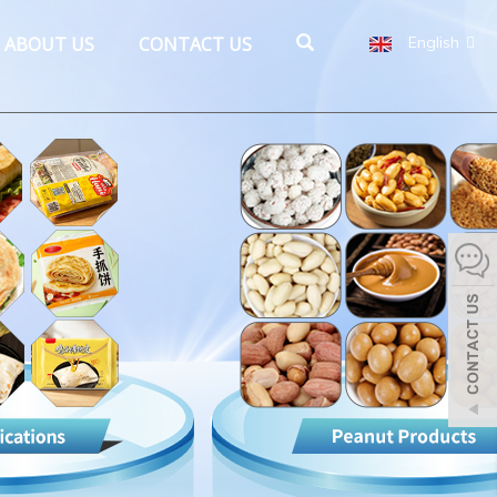
ABOUT US
CONTACT US
English