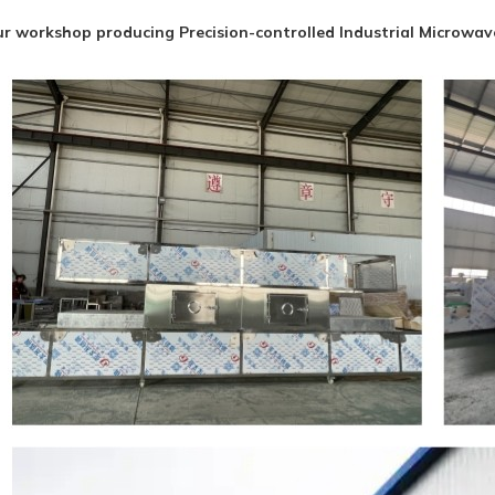
r workshop producing Precision-controlled Industrial Microwa