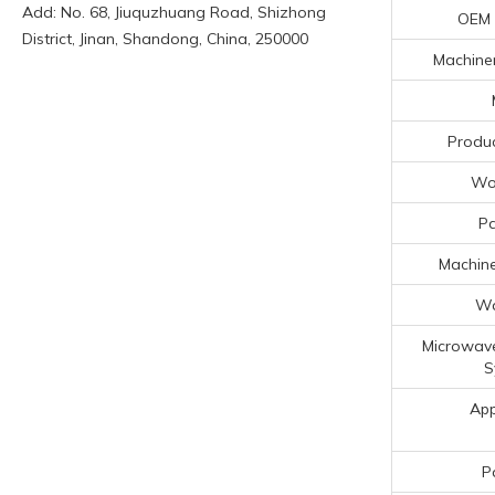
Add: No. 68, Jiuquzhuang Road, Shizhong
OEM
District, Jinan, Shandong, China, 250000
Machiner
Produc
Wor
P
Machine
Wa
Microwave
S
App
P