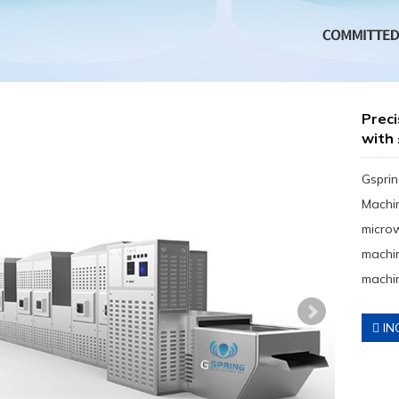
Preci
with
Gsprin
Machin
micro
machin
machin
IN