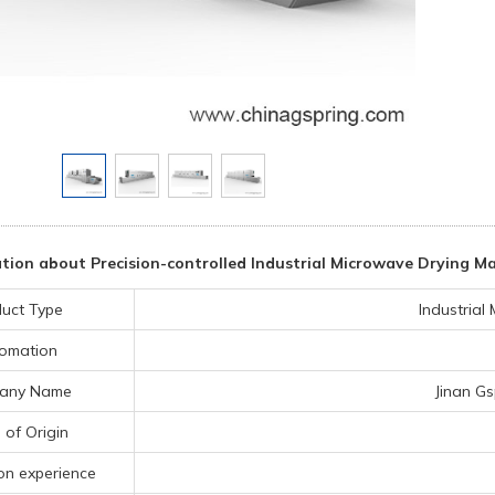
tion about Precision-controlled Industrial Microwave Drying M
uct Type
Industrial
omation
any Name
Jinan Gs
 of Origin
on experience