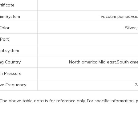
tificate
um System
vacuum pumps,vacu
Color
Silver
Port
ol system
ng Country
North america,Mid east,South ame
m Pressure
ve Frequency
2
 The above table data is for reference only. For specific information,