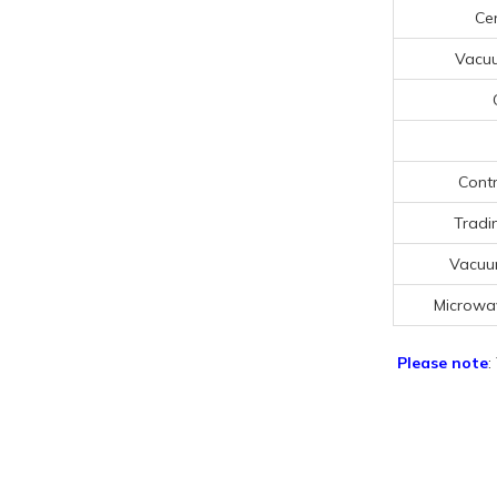
Cer
Vacu
Contr
Tradi
Vacuu
Microwa
Please note
: