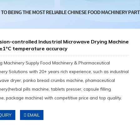
sion-controlled Industrial Microwave Drying Machine
 ±1°C temperature accuracy
g Machinery Supply Food Machinery & Pharmaceutical
ery Solutions with 20+ years rich experience, such as industrial
wave dryer, panko bread crumbs machine, phamaceutical
ery(herbal pills machine, tablets presser, capsule filling
e, package machine) with competitive price and top quality.
QUIRY
EMAIL