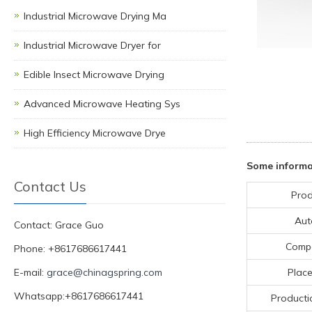
Industrial Microwave Drying Ma
Industrial Microwave Dryer for
Edible Insect Microwave Drying
Advanced Microwave Heating Sys
High Efficiency Microwave Drye
Some informa
Contact Us
Prod
Aut
Contact: Grace Guo
Comp
Phone: +8617686617441
E-mail:
grace@chinagspring.com
Place
Whatsapp:+8617686617441
Producti