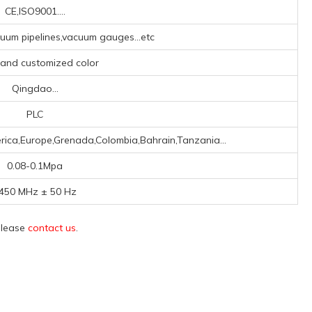
CE,ISO9001....
um pipelines,vacuum gauges...etc
, and customized color
Qingdao...
PLC
rica,Europe,Grenada,Colombia,Bahrain,Tanzania...
0.08-0.1Mpa
450 MHz ± 50 Hz
 please
contact us
.