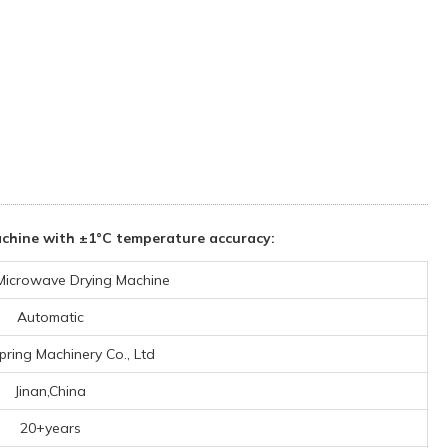
achine with ±1°C temperature accuracy:
 Microwave Drying Machine
Automatic
pring Machinery Co., Ltd
Jinan,China
20+years