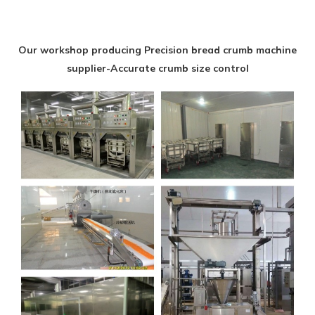
Our workshop producing Precision bread crumb machine
supplier-Accurate crumb size control