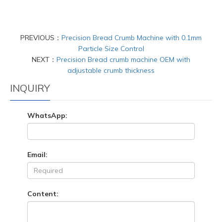
PREVIOUS：
Precision Bread Crumb Machine with 0.1mm
Particle Size Control
NEXT：
Precision Bread crumb machine OEM with
adjustable crumb thickness
INQUIRY
WhatsApp:
Email:
Content: