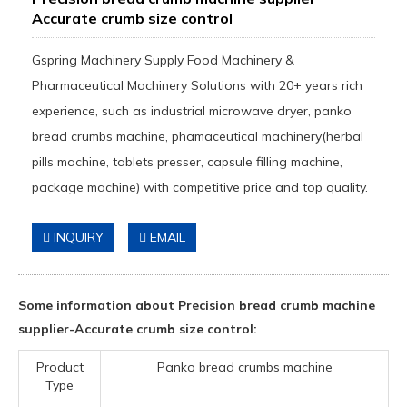
Accurate crumb size control
Gspring Machinery Supply Food Machinery &
Pharmaceutical Machinery Solutions with 20+ years rich
experience, such as industrial microwave dryer, panko
bread crumbs machine, phamaceutical machinery(herbal
pills machine, tablets presser, capsule filling machine,
package machine) with competitive price and top quality.
INQUIRY
EMAIL
Some information about Precision bread crumb machine
supplier-Accurate crumb size control:
Product
Panko bread crumbs machine
Type