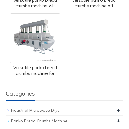
Versatile panko bread
Versatile panko bread
crumbs machine wit
crumbs machine off
Versatile panko bread
crumbs machine for
Categories
+
Industrial Microwave Dryer
+
Panko Bread Crumbs Machine