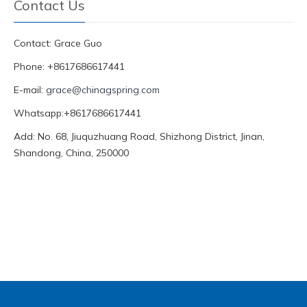
Contact Us
Contact: Grace Guo
Phone: +8617686617441
E-mail:
grace@chinagspring.com
Whatsapp:+8617686617441
Add: No. 68, Jiuquzhuang Road, Shizhong District, Jinan,
Shandong, China, 250000