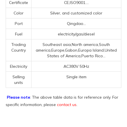
Certificate
CE,ISO9001....
Color
Silver, and customized color
Port
Qingdao...
Fuel
electricity/gas/diesel
Trading
Southeast asia,North america,South
Country
america,Europe,Gabon,Europa Island,United
States of America,Puerto Rico...
Electricity
AC380V 50Hz
Selling
Single item
units
Please note
: The above table data is for reference only. For
specific information, please
contact us
.