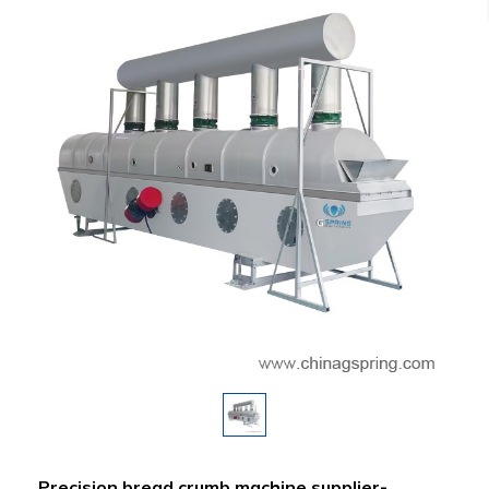
Precision bread crumb machine supplier-