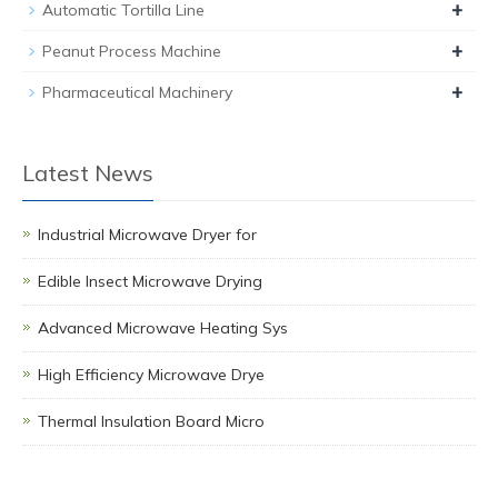
+
Automatic Tortilla Line
+
Peanut Process Machine
+
Pharmaceutical Machinery
Latest News
Industrial Microwave Dryer for
Edible Insect Microwave Drying
Advanced Microwave Heating Sys
High Efficiency Microwave Drye
Thermal Insulation Board Micro