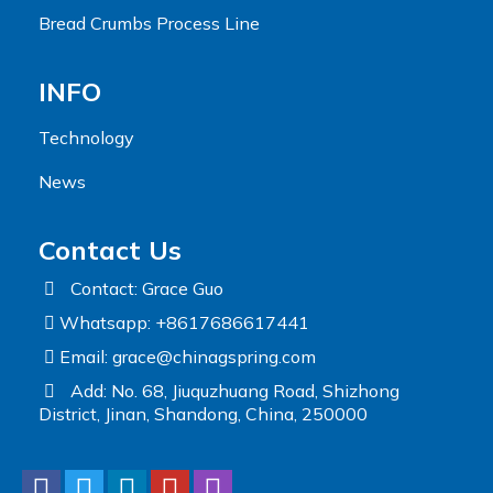
Bread Crumbs Process Line
INFO
Technology
News
Contact Us
Contact: Grace Guo
Whatsapp: +8617686617441
Email:
grace@chinagspring.com
Add: No. 68, Jiuquzhuang Road, Shizhong
District, Jinan, Shandong, China, 250000