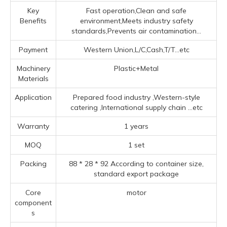
Key
Fast operation,Clean and safe
Benefits
environment,Meets industry safety
standards,Prevents air contamination...
Payment
Western Union,L/C,Cash,T/T...etc
Machinery
Plastic+Metal
Materials
Application
Prepared food industry ‌,‌Western-style
catering ‌,‌International supply chain ‌
...etc
Warranty
1 years
MOQ
1 set
Packing
88 * 28 * 92 According to container size,
standard export package
Core
motor
component
s