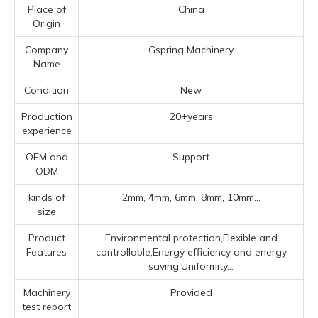
Place of
China
Origin
Company
Gspring Machinery
Name
Condition
New
Production
20+years
experience
OEM and
Support
ODM
kinds of
2mm, 4mm, 6mm, 8mm, 10mm...
size
Product
Environmental protection,Flexible and
Features
controllable,Energy efficiency and energy
saving,Uniformity...
Machinery
Provided
test report