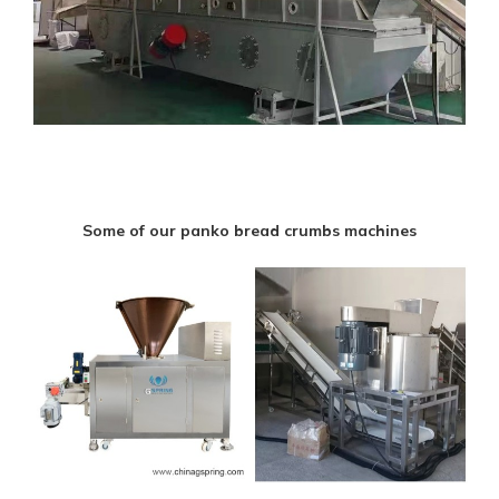
Some of our panko bread crumbs machines