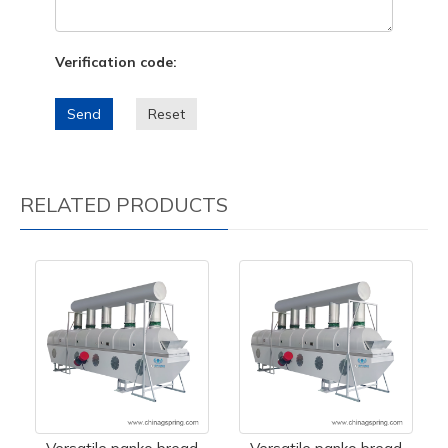
Verification code:
Send
Reset
RELATED PRODUCTS