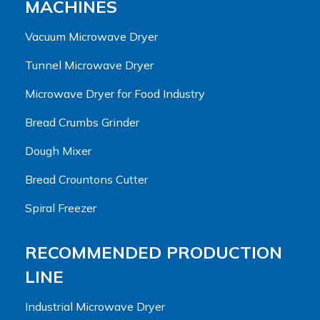
MACHINES
Vacuum Microwave Dryer
Tunnel Microwave Dryer
Microwave Dryer for Food Industry
Bread Crumbs Grinder
Dough Mixer
Bread Crountons Cutter
Spiral Freezer
RECOMMENDED PRODUCTION
LINE
Industrial Microwave Dryer