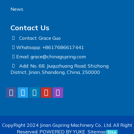
News
Contact Us
Contact: Grace Guo
Whatsapp: +8617686617441
Email:
grace@chinagspring.com
Add: No. 68, Jiuquzhuang Road, Shizhong
District, Jinan, Shandong, China, 250000
CopyRight 2024 Jinan Gspring Machinery Co., Ltd. All Right
Reserved.
POWERED BY YUKE
Sitemap
51La