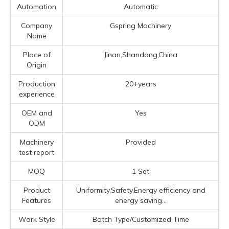
Automation
Automatic
Company
Gspring Machinery
Name
Place of
Jinan,Shandong,China
Origin
Production
20+years
experience
OEM and
Yes
ODM
Machinery
Provided
test report
MOQ
1 Set
Product
Uniformity,Safety,Energy efficiency and
Features
energy saving...
Work Style
Batch Type/Customized Time