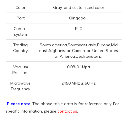
Color
Gray, and customized color
Port
Qingdao...
Control
PLC
system
Trading
South america,Southeast asia,Europe,Mid
Country
east,Afghanistan,Cameroon,United States
of America,Liechtenstein...
Vacuum
0.08-0.1Mpa
Pressure
Microwave
2450 MHz ± 50 Hz
Frequency
Please note
: The above table data is for reference only. For
specific information, please
contact us
.