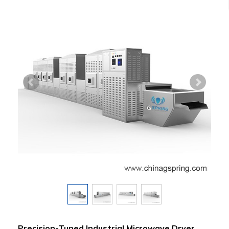
Precision-Tuned Industrial Microwave Dryer