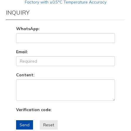
Factory with ±0.5°C Temperature Accuracy
INQUIRY
WhatsApp:
Email:
Content:
Verification code:
Send
Reset