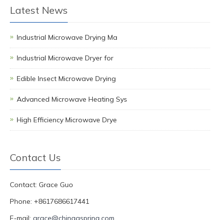
Latest News
Industrial Microwave Drying Ma
Industrial Microwave Dryer for
Edible Insect Microwave Drying
Advanced Microwave Heating Sys
High Efficiency Microwave Drye
Contact Us
Contact: Grace Guo
Phone: +8617686617441
E-mail:
grace@chinagspring.com