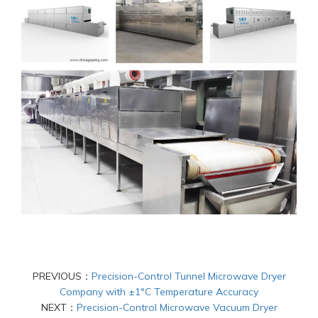
PREVIOUS：
Precision-Control Tunnel Microwave Dryer
Company with ±1°C Temperature Accuracy
NEXT：
Precision-Control Microwave Vacuum Dryer