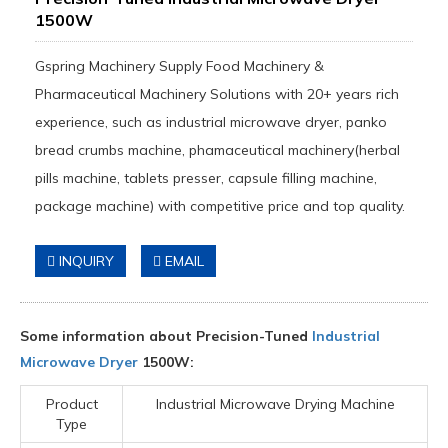
1500W
Gspring Machinery Supply Food Machinery &
Pharmaceutical Machinery Solutions with 20+ years rich
experience, such as industrial microwave dryer, panko
bread crumbs machine, phamaceutical machinery(herbal
pills machine, tablets presser, capsule filling machine,
package machine) with competitive price and top quality.
INQUIRY
EMAIL
Some information about Precision-Tuned
Industrial
Microwave Dryer
1500W:
Product
Industrial Microwave Drying Machine
Type