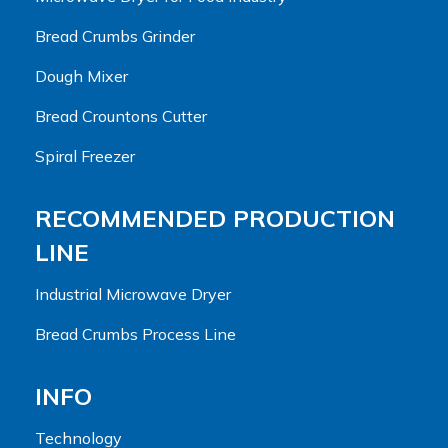
Bread Crumbs Grinder
Dough Mixer
Bread Crountons Cutter
Spiral Freezer
RECOMMENDED PRODUCTION
LINE
Industrial Microwave Dryer
Bread Crumbs Process Line
INFO
Technology