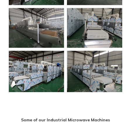
Some of our Industrial Microwave Machines