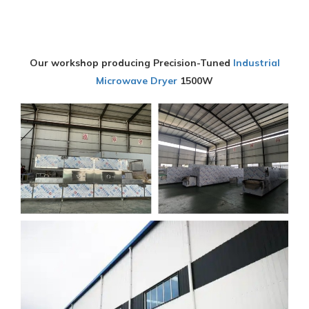
Our workshop producing Precision-Tuned
Industrial
Microwave Dryer
1500W