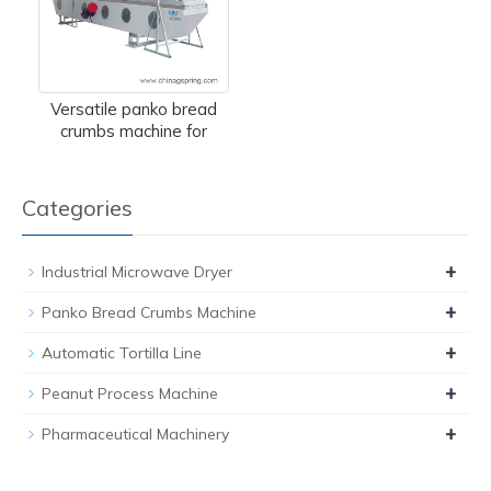
Versatile panko bread
crumbs machine for
Categories
+
Industrial Microwave Dryer
+
Panko Bread Crumbs Machine
+
Automatic Tortilla Line
+
Peanut Process Machine
+
Pharmaceutical Machinery