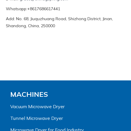
Whatsapp:+8617686617441
Add: No. 68, Jiuquzhuang Road, Shizhong District, Jinan,
Shandong, China, 250000
MACHINES
Vacuum Microwave Dryer
Tunnel Microwave Dryer
Microwave Dryer for Food Industry