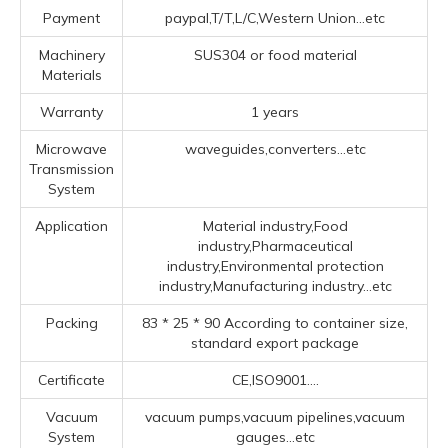
Payment
paypal,T/T,L/C,Western Union...etc
Machinery
SUS304 or food material
Materials
Warranty
1 years
Microwave
waveguides,converters...etc
Transmission
System
Application
Material industry,Food
industry,Pharmaceutical
industry,Environmental protection
industry,Manufacturing industry...etc
Packing
83 * 25 * 90 According to container size,
standard export package
Certificate
CE,ISO9001....
Vacuum
vacuum pumps,vacuum pipelines,vacuum
System
gauges...etc