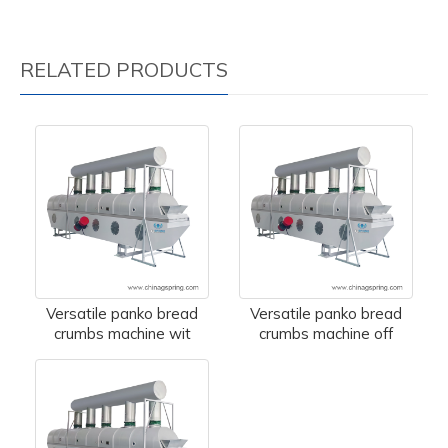
RELATED PRODUCTS
Versatile panko bread
Versatile panko bread
crumbs machine wit
crumbs machine off