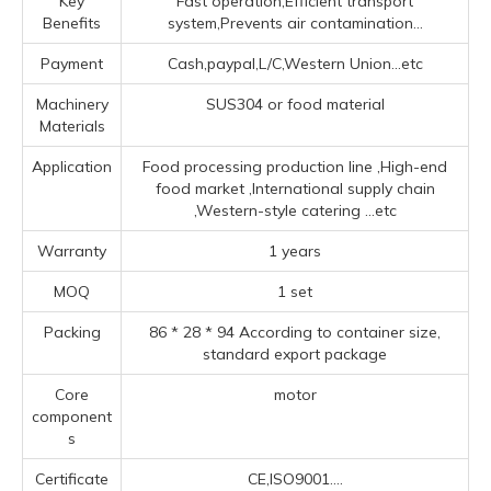
Key
Fast operation,Efficient transport
Benefits
system,Prevents air contamination...
Payment
Cash,paypal,L/C,Western Union...etc
Machinery
SUS304 or food material
Materials
Application
Food processing production line ‌,High-end
food market ‌,‌International supply chain
‌,‌Western-style catering ‌
...etc
Warranty
1 years
MOQ
1 set
Packing
86 * 28 * 94 According to container size,
standard export package
Core
motor
component
s
Certificate
CE,ISO9001....