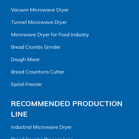
Vacuum Microwave Dryer
Tunnel Microwave Dryer
Microwave Dryer for Food Industry
Bread Crumbs Grinder
Dough Mixer
Bread Crountons Cutter
Spiral Freezer
RECOMMENDED PRODUCTION
LINE
Industrial Microwave Dryer