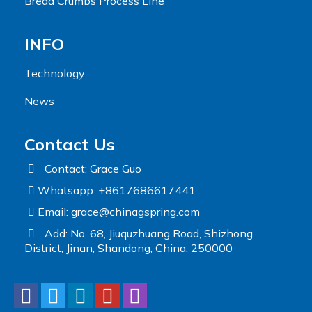
Bread Crumbs Process Line
INFO
Technology
News
Contact Us
Contact: Grace Guo
Whatsapp: +8617686617441
Email:
grace@chinagspring.com
Add: No. 68, Jiuquzhuang Road, Shizhong
District, Jinan, Shandong, China, 250000