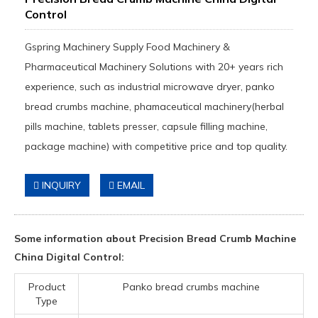
Control
Gspring Machinery Supply Food Machinery &
Pharmaceutical Machinery Solutions with 20+ years rich
experience, such as industrial microwave dryer, panko
bread crumbs machine, phamaceutical machinery(herbal
pills machine, tablets presser, capsule filling machine,
package machine) with competitive price and top quality.
INQUIRY
EMAIL
Some information about Precision Bread Crumb Machine
China Digital Control:
Product
Panko bread crumbs machine
Type