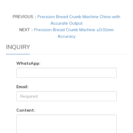
PREVIOUS：
Precision Bread Crumb Machine China with
Accurate Output
NEXT：
Precision Bread Crumb Machine ±0.01mm
Accuracy
INQUIRY
WhatsApp:
Email:
Content: