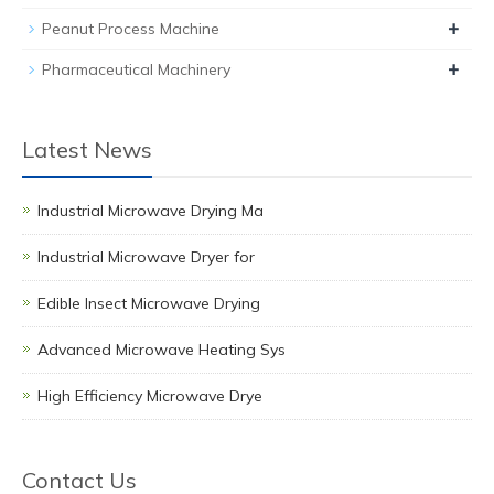
+
Peanut Process Machine
+
Pharmaceutical Machinery
Latest News
Industrial Microwave Drying Ma
Industrial Microwave Dryer for
Edible Insect Microwave Drying
Advanced Microwave Heating Sys
High Efficiency Microwave Drye
Contact Us