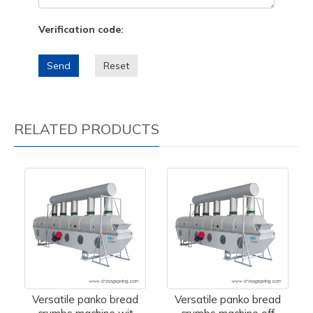
Verification code:
Send
Reset
RELATED PRODUCTS
Versatile panko bread
Versatile panko bread