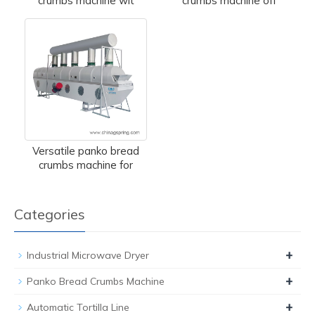
crumbs machine wit
crumbs machine off
Versatile panko bread
crumbs machine for
Categories
+
Industrial Microwave Dryer
+
Panko Bread Crumbs Machine
+
Automatic Tortilla Line