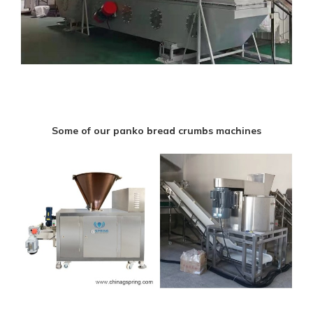
Some of our panko bread crumbs machines