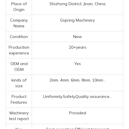
Place of
Shizhong District, Jinan, China
Origin
Company
Gspring Machinery
Name
Condition
New
Production
20+years
experience
OEM and
Yes
ODM
kinds of
2mm, 4mm, 6mm, 8mm, 10mm...
size
Product
Uniformity,Safety,Quality assurance...
Features
Machinery
Provided
test report