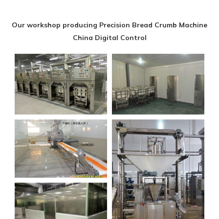
Our workshop producing Precision Bread Crumb Machine
China Digital Control