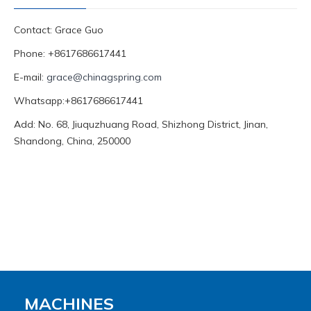
Contact: Grace Guo
Phone: +8617686617441
E-mail:
grace@chinagspring.com
Whatsapp:+8617686617441
Add: No. 68, Jiuquzhuang Road, Shizhong District, Jinan,
Shandong, China, 250000
MACHINES