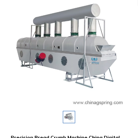
Precision Bread Crumb Machine China Digital