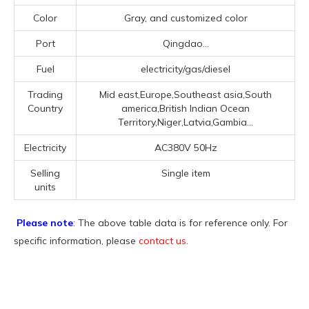
Color
Gray, and customized color
Port
Qingdao...
Fuel
electricity/gas/diesel
Trading
Mid east,Europe,Southeast asia,South
Country
america,British Indian Ocean
Territory,Niger,Latvia,Gambia...
Electricity
AC380V 50Hz
Selling
Single item
units
Please note
: The above table data is for reference only. For
specific information, please
contact us
.