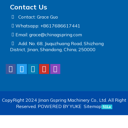
Contact Us
Contact: Grace Guo
Whatsapp: +8617686617441
Email:
grace@chinagspring.com
Add: No. 68, Jiuquzhuang Road, Shizhong
District, Jinan, Shandong, China, 250000
CopyRight 2024 Jinan Gspring Machinery Co., Ltd. All Right
Reserved.
POWERED BY YUKE
Sitemap
51La