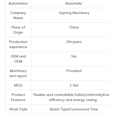
Automation
Automatic
Company
Gspring Machinery
Name
Place of
China
Origin
Production
20+years
experience
OEM and
Yes
ODM
Machinery
Provided
test report
MOQ
1 Set
Product
Flexible and controllable,Safety,Uniformity,Energ
Features
efficiency and energy saving...
Work Style
Batch Type/Customized Time