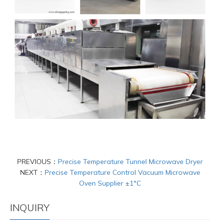
PREVIOUS：
Precise Temperature Tunnel Microwave Dryer
NEXT：
Precise Temperature Control Vacuum Microwave
Oven Supplier ±1°C
INQUIRY