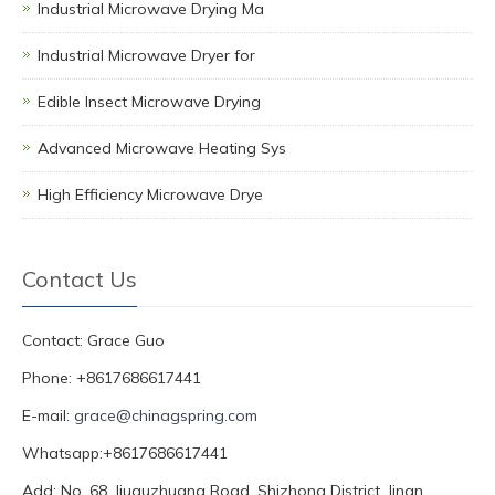
Industrial Microwave Drying Ma
Industrial Microwave Dryer for
Edible Insect Microwave Drying
Advanced Microwave Heating Sys
High Efficiency Microwave Drye
Contact Us
Contact: Grace Guo
Phone: +8617686617441
E-mail:
grace@chinagspring.com
Whatsapp:+8617686617441
Add: No. 68, Jiuquzhuang Road, Shizhong District, Jinan,