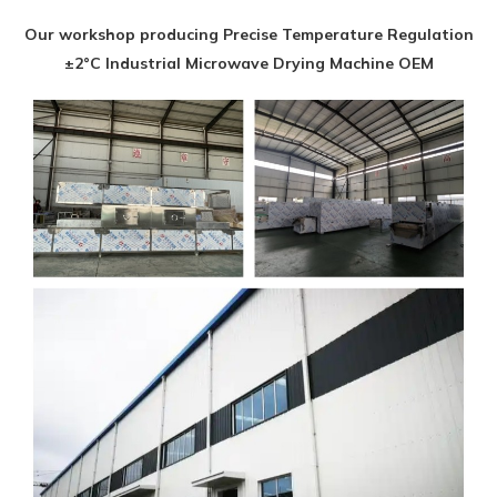
Our workshop producing Precise Temperature Regulation
±2°C Industrial Microwave Drying Machine OEM