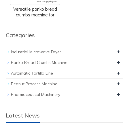
Versatile panko bread
crumbs machine for
Categories
+
Industrial Microwave Dryer
+
Panko Bread Crumbs Machine
+
Automatic Tortilla Line
+
Peanut Process Machine
+
Pharmaceutical Machinery
Latest News