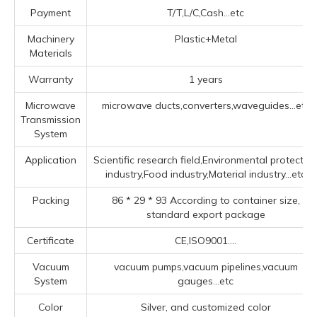
Payment
T/T,L/C,Cash...etc
Machinery
Plastic+Metal
Materials
Warranty
1 years
Microwave
microwave ducts,converters,waveguides...etc
Transmission
System
Application
Scientific research field,Environmental protectio
industry,Food industry,Material industry...etc
Packing
86 * 29 * 93 According to container size,
standard export package
Certificate
CE,ISO9001....
Vacuum
vacuum pumps,vacuum pipelines,vacuum
System
gauges...etc
Color
Silver, and customized color