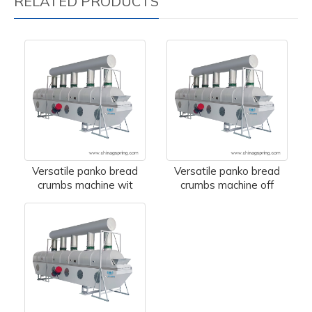
RELATED PRODUCTS
Versatile panko bread
Versatile panko bread
crumbs machine wit
crumbs machine off