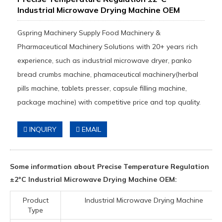
Industrial Microwave Drying Machine OEM
Gspring Machinery Supply Food Machinery &
Pharmaceutical Machinery Solutions with 20+ years rich
experience, such as industrial microwave dryer, panko
bread crumbs machine, phamaceutical machinery(herbal
pills machine, tablets presser, capsule filling machine,
package machine) with competitive price and top quality.
INQUIRY
EMAIL
Some information about Precise Temperature Regulation
±2°C Industrial Microwave Drying Machine OEM:
Product
Industrial Microwave Drying Machine
Type