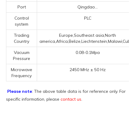
Port
Qingdao...
Control
PLC
system
Trading
Europe,Southeast asia,North
Country
america,Africa,Belize,Liechtenstein,Malawi,Cuba..
Vacuum
0.08-0.1Mpa
Pressure
Microwave
2450 MHz ± 50 Hz
Frequency
Please note
: The above table data is for reference only. For
specific information, please
contact us
.