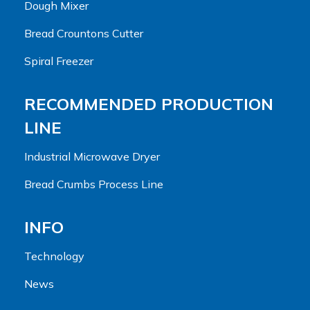
Dough Mixer
Bread Crountons Cutter
Spiral Freezer
RECOMMENDED PRODUCTION
LINE
Industrial Microwave Dryer
Bread Crumbs Process Line
INFO
Technology
News