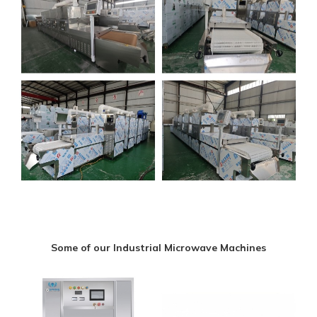
Some of our Industrial Microwave Machines