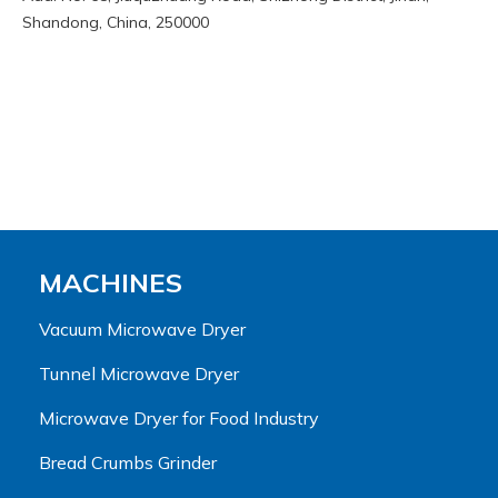
Shandong, China, 250000
MACHINES
Vacuum Microwave Dryer
Tunnel Microwave Dryer
Microwave Dryer for Food Industry
Bread Crumbs Grinder