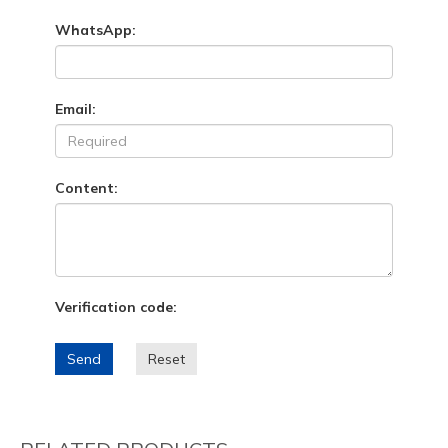
WhatsApp:
Email:
Content:
Verification code:
Send
Reset