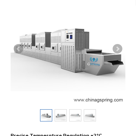
Precise Temperature Regulation ±2°C