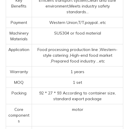
Key
Efficient transport system,Clean and safe
Benefits
environment,Meets industry safety
standards...
Payment
Western Union,T/T,paypal...etc
Machinery
SUS304 or food material
Materials
Application
Food processing production line ‌,‌Western-
style catering ‌,High-end food market
‌,Prepared food industry ‌
...etc
Warranty
1 years
MOQ
1 set
Packing
92 * 27 * 93 According to container size,
standard export package
Core
motor
component
s