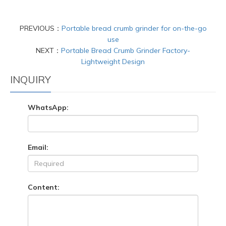
PREVIOUS：
Portable bread crumb grinder for on-the-go
use
NEXT：
Portable Bread Crumb Grinder Factory-
Lightweight Design
INQUIRY
WhatsApp:
Email:
Content: