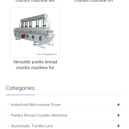
crumbs machine wit
crumbs machine off
Versatile panko bread
crumbs machine for
Categories
+
Industrial Microwave Dryer
+
Panko Bread Crumbs Machine
+
Automatic Tortilla Line