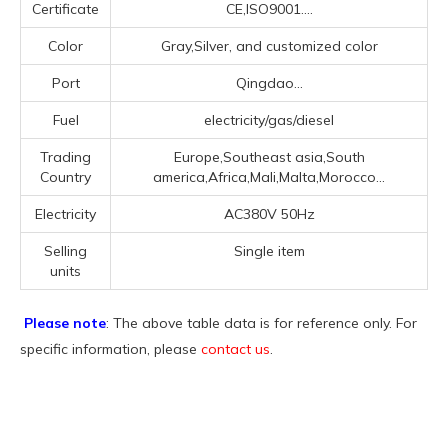
Certificate
CE,ISO9001....
Color
Gray,Silver, and customized color
Port
Qingdao...
Fuel
electricity/gas/diesel
Trading
Europe,Southeast asia,South
Country
america,Africa,Mali,Malta,Morocco...
Electricity
AC380V 50Hz
Selling
Single item
units
Please note
: The above table data is for reference only. For
specific information, please
contact us
.