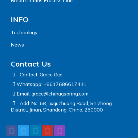
Bread Crumbs Process Line
INFO
Technology
News
Contact Us
Contact: Grace Guo
Whatsapp: +8617686617441
Email:
grace@chinagspring.com
Add: No. 68, Jiuquzhuang Road, Shizhong
District, Jinan, Shandong, China, 250000