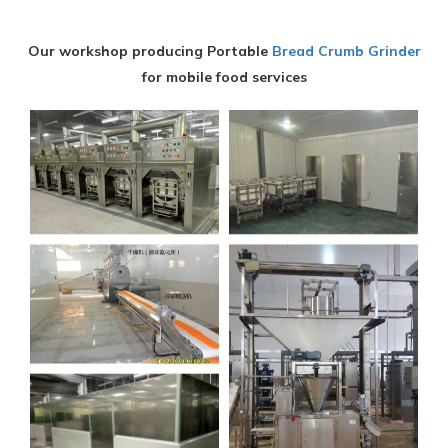
Our workshop producing Portable
Bread Crumb Grinder
for mobile food services