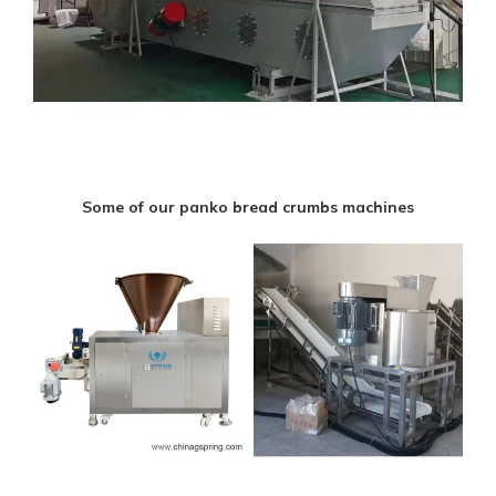
Some of our panko bread crumbs machines