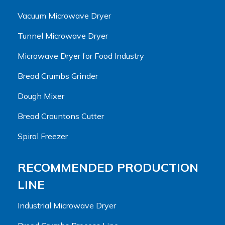
Vacuum Microwave Dryer
Tunnel Microwave Dryer
Microwave Dryer for Food Industry
Bread Crumbs Grinder
Dough Mixer
Bread Crountons Cutter
Spiral Freezer
RECOMMENDED PRODUCTION
LINE
Industrial Microwave Dryer