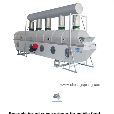
Portable bread crumb grinder for mobile food