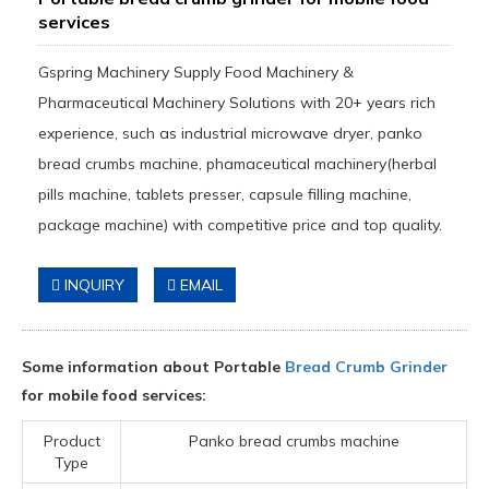
services
Gspring Machinery Supply Food Machinery &
Pharmaceutical Machinery Solutions with 20+ years rich
experience, such as industrial microwave dryer, panko
bread crumbs machine, phamaceutical machinery(herbal
pills machine, tablets presser, capsule filling machine,
package machine) with competitive price and top quality.
INQUIRY
EMAIL
Some information about Portable
Bread Crumb Grinder
for mobile food services:
Product
Panko bread crumbs machine
Type