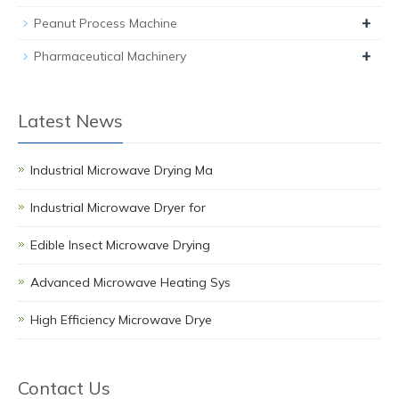
+
Peanut Process Machine
+
Pharmaceutical Machinery
Latest News
Industrial Microwave Drying Ma
Industrial Microwave Dryer for
Edible Insect Microwave Drying
Advanced Microwave Heating Sys
High Efficiency Microwave Drye
Contact Us