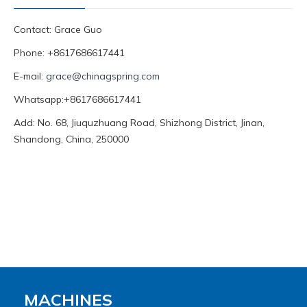
Contact: Grace Guo
Phone: +8617686617441
E-mail:
grace@chinagspring.com
Whatsapp:+8617686617441
Add: No. 68, Jiuquzhuang Road, Shizhong District, Jinan,
Shandong, China, 250000
MACHINES