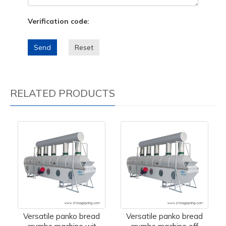
Verification code:
Send
Reset
RELATED PRODUCTS
Versatile panko bread
Versatile panko bread