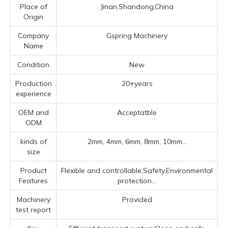
Place of
Jinan,Shandong,China
Origin
Company
Gspring Machinery
Name
Condition
New
Production
20+years
experience
OEM and
Acceptatble
ODM
kinds of
2mm, 4mm, 6mm, 8mm, 10mm...
size
Product
Flexible and controllable,Safety,Environmental
Features
protection...
Machinery
Provided
test report