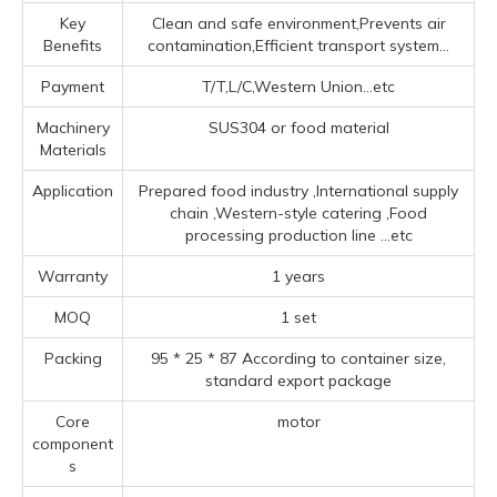
Key
Clean and safe environment,Prevents air
Benefits
contamination,Efficient transport system...
Payment
T/T,L/C,Western Union...etc
Machinery
SUS304 or food material
Materials
Application
Prepared food industry ‌,‌International supply
chain ‌,‌Western-style catering ‌,Food
processing production line ‌
...etc
Warranty
1 years
MOQ
1 set
Packing
95 * 25 * 87 According to container size,
standard export package
Core
motor
component
s