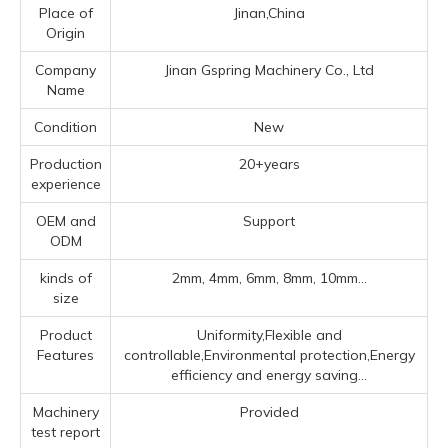
Place of
Jinan,China
Origin
Company
Jinan Gspring Machinery Co., Ltd
Name
Condition
New
Production
20+years
experience
OEM and
Support
ODM
kinds of
2mm, 4mm, 6mm, 8mm, 10mm...
size
Product
Uniformity,Flexible and
Features
controllable,Environmental protection,Energy
efficiency and energy saving...
Machinery
Provided
test report