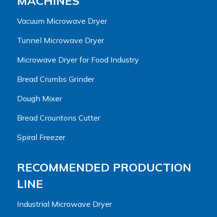
MACHINES
Vacuum Microwave Dryer
Tunnel Microwave Dryer
Microwave Dryer for Food Industry
Bread Crumbs Grinder
Dough Mixer
Bread Crountons Cutter
Spiral Freezer
RECOMMENDED PRODUCTION
LINE
Industrial Microwave Dryer