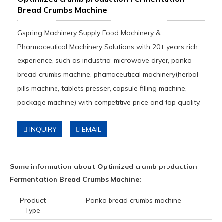
Bread Crumbs Machine
Gspring Machinery Supply Food Machinery &
Pharmaceutical Machinery Solutions with 20+ years rich
experience, such as industrial microwave dryer, panko
bread crumbs machine, phamaceutical machinery(herbal
pills machine, tablets presser, capsule filling machine,
package machine) with competitive price and top quality.
INQUIRY
EMAIL
Some information about Optimized crumb production
Fermentation Bread Crumbs Machine:
Product
Panko bread crumbs machine
Type