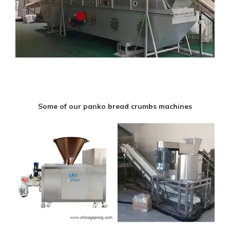
Some of our panko bread crumbs machines