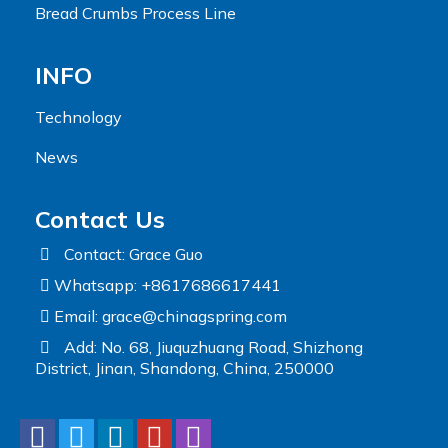
Bread Crumbs Process Line
INFO
Technology
News
Contact Us
Contact: Grace Guo
Whatsapp: +8617686617441
Email:
grace@chinagspring.com
Add: No. 68, Jiuquzhuang Road, Shizhong
District, Jinan, Shandong, China, 250000