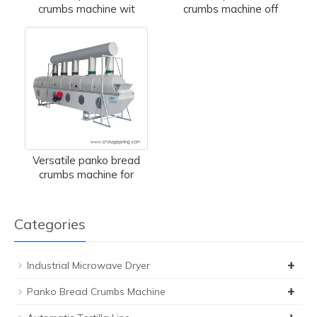
crumbs machine wit
crumbs machine off
Versatile panko bread
crumbs machine for
Categories
+
Industrial Microwave Dryer
+
Panko Bread Crumbs Machine