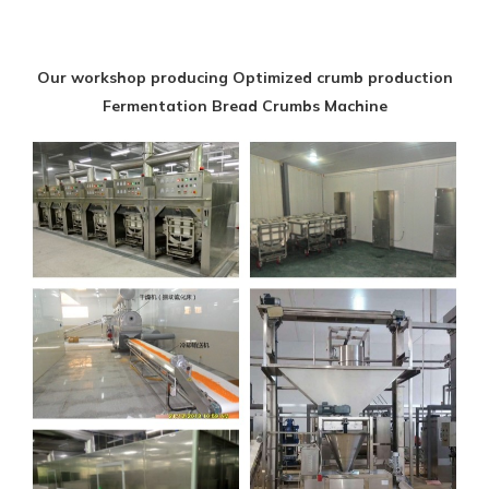
Our workshop producing Optimized crumb production
Fermentation Bread Crumbs Machine