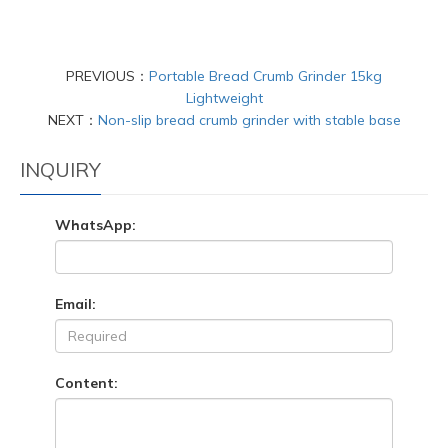
PREVIOUS：
Portable Bread Crumb Grinder 15kg
Lightweight
NEXT：
Non-slip bread crumb grinder with stable base
INQUIRY
WhatsApp:
Email:
Content: