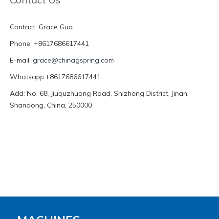
Contact: Grace Guo
Phone: +8617686617441
E-mail:
grace@chinagspring.com
Whatsapp:+8617686617441
Add: No. 68, Jiuquzhuang Road, Shizhong District, Jinan,
Shandong, China, 250000