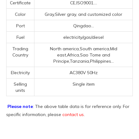
Certificate
CE,ISO9001....
Color
Gray,Silver gray, and customized color
Port
Qingdao...
Fuel
electricity/gas/diesel
Trading
North america,South america,Mid
Country
east,Africa,Sao Tome and
Principe,Tanzania,Philippines...
Electricity
AC380V 50Hz
Selling
Single item
units
Please note
: The above table data is for reference only. For
specific information, please
contact us
.