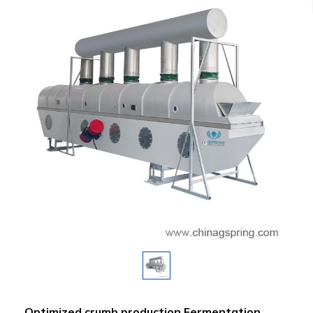
Optimized crumb production Fermentation