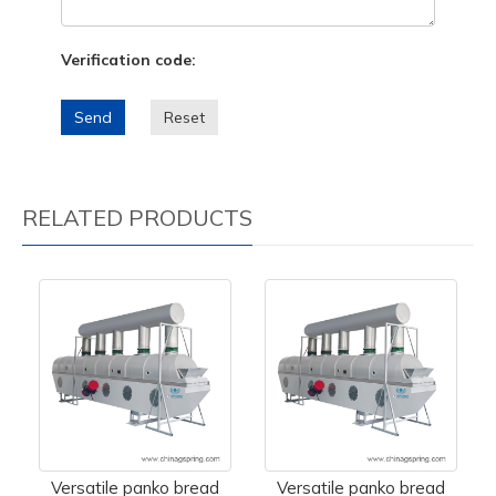
Verification code:
Send
Reset
RELATED PRODUCTS
Versatile panko bread
Versatile panko bread