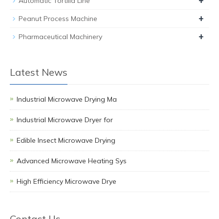
+
Automatic Tortilla Line
+
Peanut Process Machine
+
Pharmaceutical Machinery
Latest News
Industrial Microwave Drying Ma
Industrial Microwave Dryer for
Edible Insect Microwave Drying
Advanced Microwave Heating Sys
High Efficiency Microwave Drye
Contact Us