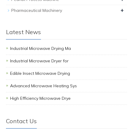
+
Pharmaceutical Machinery
Latest News
Industrial Microwave Drying Ma
Industrial Microwave Dryer for
Edible Insect Microwave Drying
Advanced Microwave Heating Sys
High Efficiency Microwave Drye
Contact Us