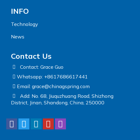
INFO
Technology
News
Contact Us
Contact: Grace Guo
Whatsapp: +8617686617441
Email:
grace@chinagspring.com
Add: No. 68, Jiuquzhuang Road, Shizhong
District, Jinan, Shandong, China, 250000