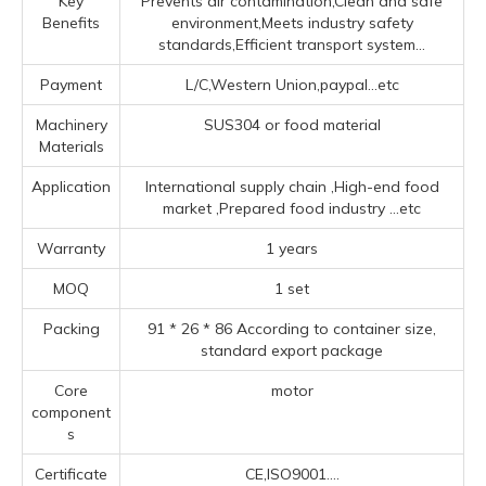
Key
Prevents air contamination,Clean and safe
Benefits
environment,Meets industry safety
standards,Efficient transport system...
Payment
L/C,Western Union,paypal...etc
Machinery
SUS304 or food material
Materials
Application
‌International supply chain ‌,High-end food
market ‌,Prepared food industry ‌
...etc
Warranty
1 years
MOQ
1 set
Packing
91 * 26 * 86 According to container size,
standard export package
Core
motor
component
s
Certificate
CE,ISO9001....