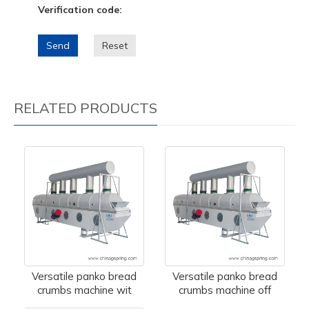
Verification code:
Send
Reset
RELATED PRODUCTS
Versatile panko bread
Versatile panko bread
crumbs machine wit
crumbs machine off