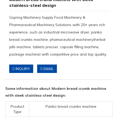
stainless-steel design
Gspring Machinery Supply Food Machinery &
Pharmaceutical Machinery Solutions with 20+ years rich
experience, such as industrial microwave dryer, panko
bread crumbs machine, phamaceutical machinery(herbal
pills machine, tablets presser, capsule filling machine,
package machine) with competitive price and top quality.
INQUIRY
EMAIL
Some information about Modern bread crumb machine
with sleek stainless-steel design:
Product
Panko bread crumbs machine
Type