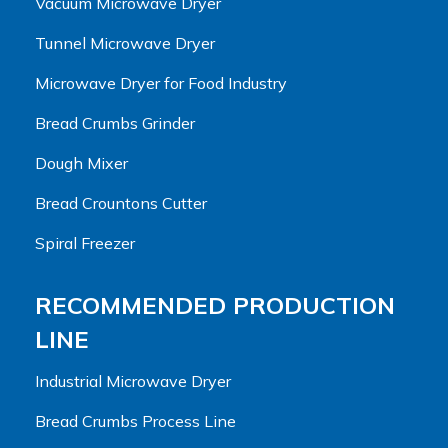
Vacuum Microwave Dryer
Tunnel Microwave Dryer
Microwave Dryer for Food Industry
Bread Crumbs Grinder
Dough Mixer
Bread Crountons Cutter
Spiral Freezer
RECOMMENDED PRODUCTION
LINE
Industrial Microwave Dryer
Bread Crumbs Process Line