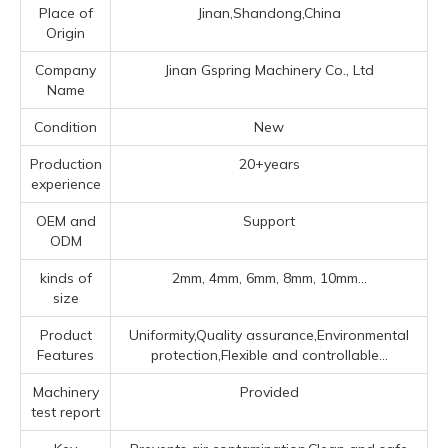
Place of
Jinan,Shandong,China
Origin
Company
Jinan Gspring Machinery Co., Ltd
Name
Condition
New
Production
20+years
experience
OEM and
Support
ODM
kinds of
2mm, 4mm, 6mm, 8mm, 10mm...
size
Product
Uniformity,Quality assurance,Environmental
Features
protection,Flexible and controllable...
Machinery
Provided
test report