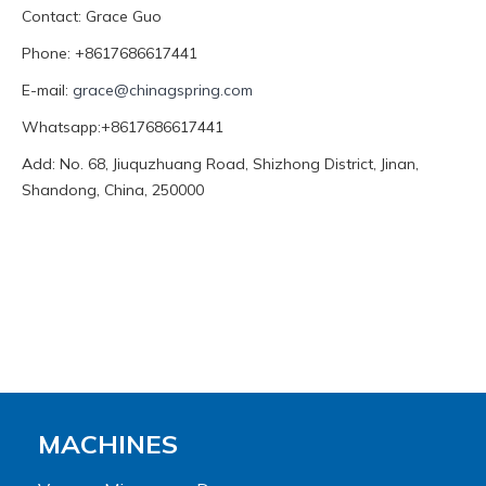
Contact: Grace Guo
Phone: +8617686617441
E-mail:
grace@chinagspring.com
Whatsapp:+8617686617441
Add: No. 68, Jiuquzhuang Road, Shizhong District, Jinan,
Shandong, China, 250000
MACHINES