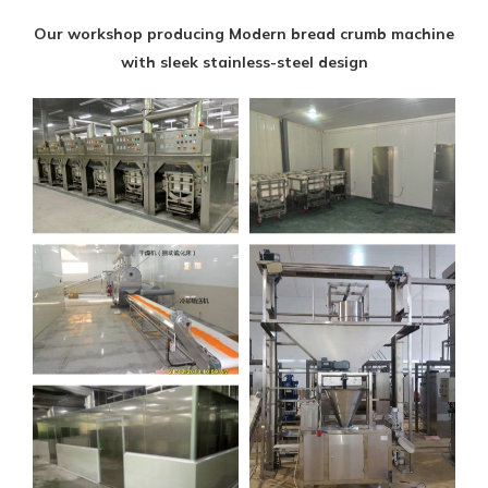
Our workshop producing Modern bread crumb machine
with sleek stainless-steel design