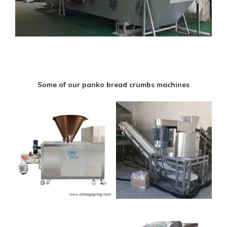
Some of our panko bread crumbs machines