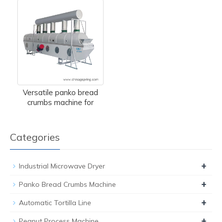
Versatile panko bread
crumbs machine for
Categories
+
Industrial Microwave Dryer
+
Panko Bread Crumbs Machine
+
Automatic Tortilla Line
+
Peanut Process Machine