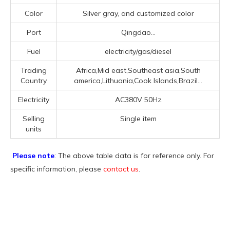
Color
Silver gray, and customized color
Port
Qingdao...
Fuel
electricity/gas/diesel
Trading
Africa,Mid east,Southeast asia,South
Country
america,Lithuania,Cook Islands,Brazil...
Electricity
AC380V 50Hz
Selling
Single item
units
Please note
: The above table data is for reference only. For
specific information, please
contact us
.