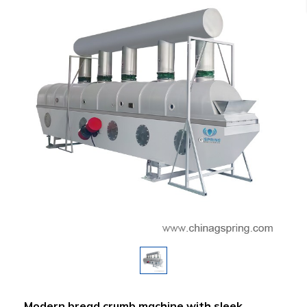
Modern bread crumb machine with sleek