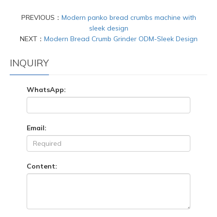
PREVIOUS：
Modern panko bread crumbs machine with
sleek design
NEXT：
Modern Bread Crumb Grinder ODM-Sleek Design
INQUIRY
WhatsApp:
Email:
Content: