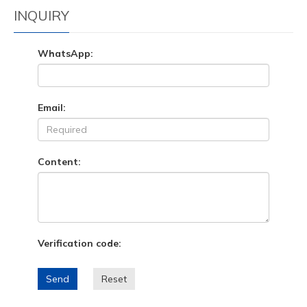
INQUIRY
WhatsApp:
Email:
Content:
Verification code:
Send
Reset