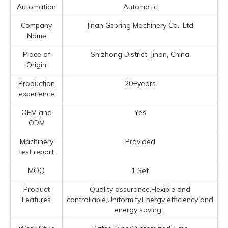
Automation
Automatic
Company
Jinan Gspring Machinery Co., Ltd
Name
Place of
Shizhong District, Jinan, China
Origin
Production
20+years
experience
OEM and
Yes
ODM
Machinery
Provided
test report
MOQ
1 Set
Product
Quality assurance,Flexible and
Features
controllable,Uniformity,Energy efficiency and
energy saving...