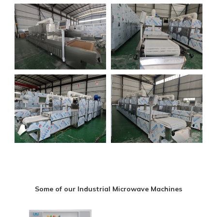
Some of our Industrial Microwave Machines