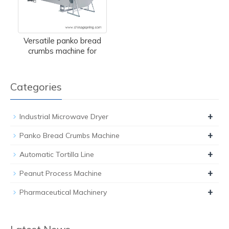
Versatile panko bread
crumbs machine for
Categories
+
Industrial Microwave Dryer
+
Panko Bread Crumbs Machine
+
Automatic Tortilla Line
+
Peanut Process Machine
+
Pharmaceutical Machinery