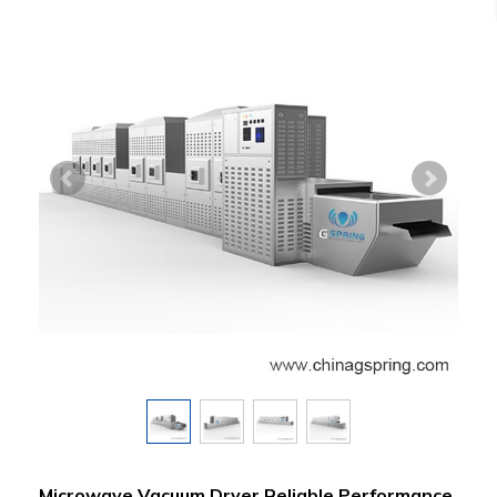
Microwave Vacuum Dryer Reliable Performance