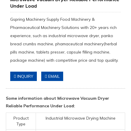
Under Load
Gspring Machinery Supply Food Machinery &
Pharmaceutical Machinery Solutions with 20+ years rich
experience, such as industrial microwave dryer, panko
bread crumbs machine, phamaceutical machinery(herbal
pills machine, tablets presser, capsule filling machine,
package machine) with competitive price and top quality.
INQUIRY
EMAIL
Some information about Microwave Vacuum Dryer
Reliable Performance Under Load:
Product
Industrial Microwave Drying Machine
Type