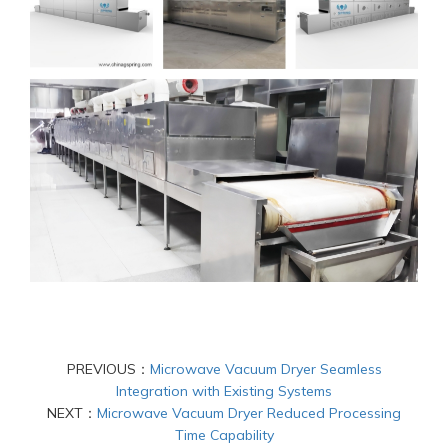
PREVIOUS：
Microwave Vacuum Dryer Seamless
Integration with Existing Systems
NEXT：
Microwave Vacuum Dryer Reduced Processing
Time Capability