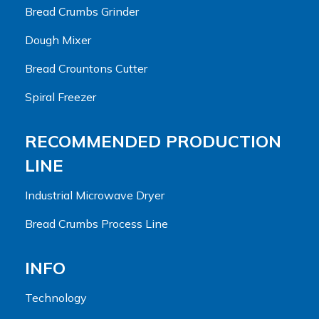
Bread Crumbs Grinder
Dough Mixer
Bread Crountons Cutter
Spiral Freezer
RECOMMENDED PRODUCTION
LINE
Industrial Microwave Dryer
Bread Crumbs Process Line
INFO
Technology