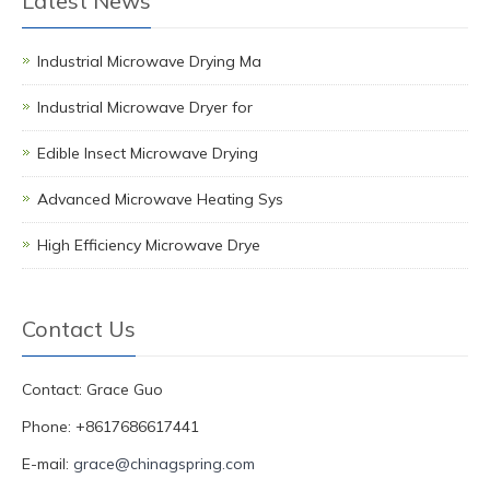
Latest News
Industrial Microwave Drying Ma
Industrial Microwave Dryer for
Edible Insect Microwave Drying
Advanced Microwave Heating Sys
High Efficiency Microwave Drye
Contact Us
Contact: Grace Guo
Phone: +8617686617441
E-mail:
grace@chinagspring.com