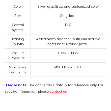
Color
Silver gray,Gray, and customized color
Port
Qingdao...
Control
PLC
system
Trading
Africa,North america,South america,Mid
Country
east,Chad,Ukraine,Qatar...
Vacuum
0.08-0.1Mpa
Pressure
Microwave
2450 MHz ± 50 Hz
Frequency
Please note
: The above table data is for reference only. For
specific information, please
contact us
.