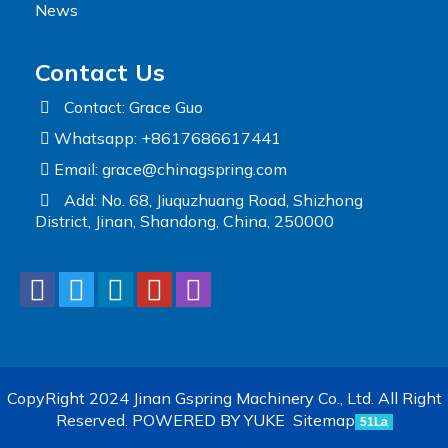
News
Contact Us
Contact: Grace Guo
Whatsapp: +8617686617441
Email:
grace@chinagspring.com
Add: No. 68, Jiuquzhuang Road, Shizhong
District, Jinan, Shandong, China, 250000
CopyRight 2024 Jinan Gspring Machinery Co., Ltd. All Right
Reserved.
POWERED BY YUKE
Sitemap
51La