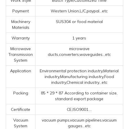
Work Style
Batch Type/Customized Time
Payment
Western Union,L/C,paypal...etc
Machinery
SUS304 or food material
Materials
Warranty
1 years
Microwave
microwave
Transmission
ducts,converters,waveguides...etc
System
Application
Environmental protection industry,Material
industry,Manufacturing industry,Food
industry,Chemical industry...etc
Packing
85 * 29 * 87 According to container size,
standard export package
Certificate
CE,ISO9001....
Vacuum
vacuum pumps,vacuum pipelines,vacuum
System
gauges...etc