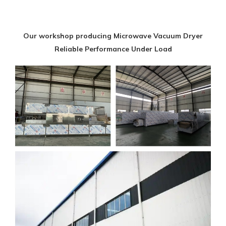
Our workshop producing Microwave Vacuum Dryer
Reliable Performance Under Load