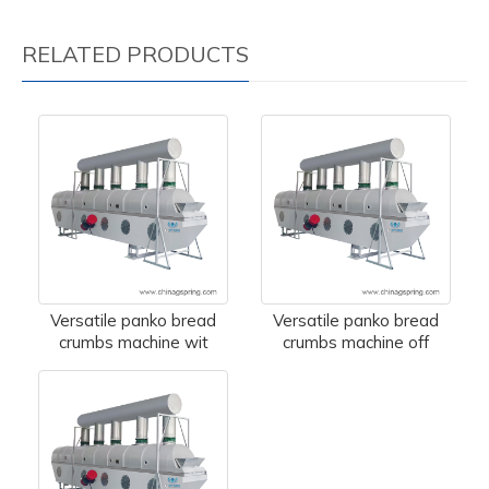
RELATED PRODUCTS
Versatile panko bread
Versatile panko bread
crumbs machine wit
crumbs machine off