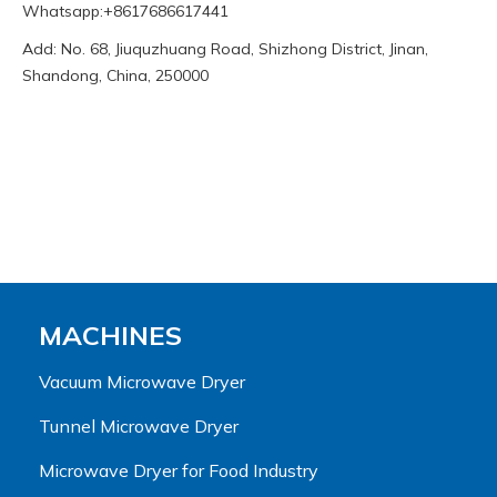
Whatsapp:+8617686617441
Add: No. 68, Jiuquzhuang Road, Shizhong District, Jinan,
Shandong, China, 250000
MACHINES
Vacuum Microwave Dryer
Tunnel Microwave Dryer
Microwave Dryer for Food Industry